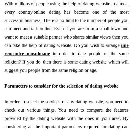
With millions of people using the help of dating website in almost
every country,online dating has become one of the most
successful business. There is no limit to the number of people you
can meet and talk online. Even if you are from a small town and
want to meet a suitable partner who shares similar views then you
can take the help of dating website. Do you wish to arrange
une
rencontre musulmane
in order to date people of the same
religion? If you do, then there is some dating website which will
suggest you people from the same religion or age.
Parameters to consider for the selection of dating website
In order to select the services of any dating website, you need to
check out various things. You need to compare the features
provided by the dating website with the ones in your area. By
considering all the important parameters required for dating can