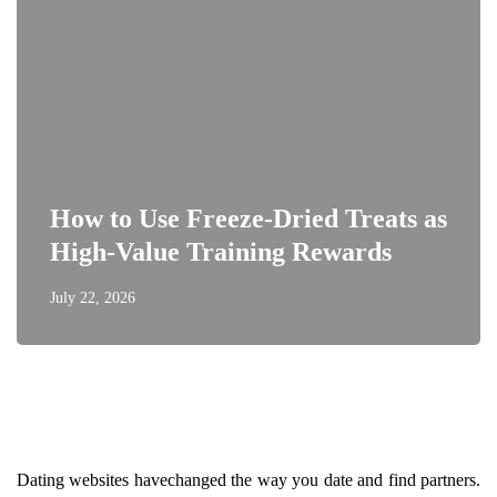
How to Use Freeze-Dried Treats as
High-Value Training Rewards
July 22, 2026
Dating websites havechanged the way you date and find partners.