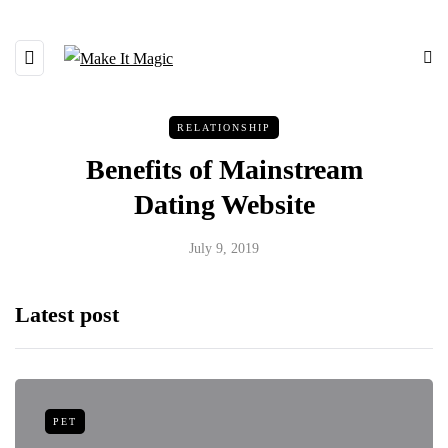
RELATIONSHIP
Benefits of Mainstream
Dating Website
July 9, 2019
Latest post
PET