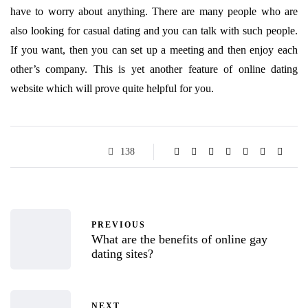
have to worry about anything. There are many people who are
also looking for casual dating and you can talk with such people.
If you want, then you can set up a meeting and then enjoy each
other’s company. This is yet another feature of online dating
website which will prove quite helpful for you.
138
PREVIOUS
What are the benefits of online gay
dating sites?
NEXT