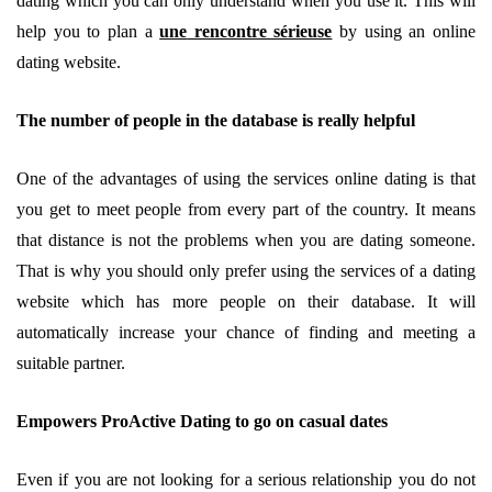
dating which you can only understand when you use it. This will
help you to plan a
une
rencontre sérieuse
by using an online
dating website.
The number of people in the database is really helpful
One of the advantages of using the services online dating is that
you get to meet people from every part of the country. It means
that distance is not the problems when you are dating someone.
That is why you should only prefer using the services of a dating
website which has more people on their database. It will
automatically increase your chance of finding and meeting a
suitable partner.
Empowers ProActive Dating to go on casual dates
Even if you are not looking for a serious relationship you do not