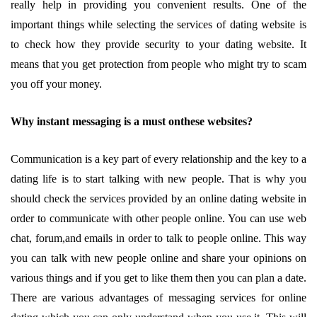
really help in providing you convenient results. One of the
important things while selecting the services of dating website is
to check how they provide security to your dating website. It
means that you get protection from people who might try to scam
you off your money.
Why instant messaging is a must onthese websites?
Communication is a key part of every relationship and the key to a
dating life is to start talking with new people. That is why you
should check the services provided by an online dating website in
order to communicate with other people online. You can use web
chat, forum,and emails in order to talk to people online. This way
you can talk with new people online and share your opinions on
various things and if you get to like them then you can plan a date.
There are various advantages of messaging services for online