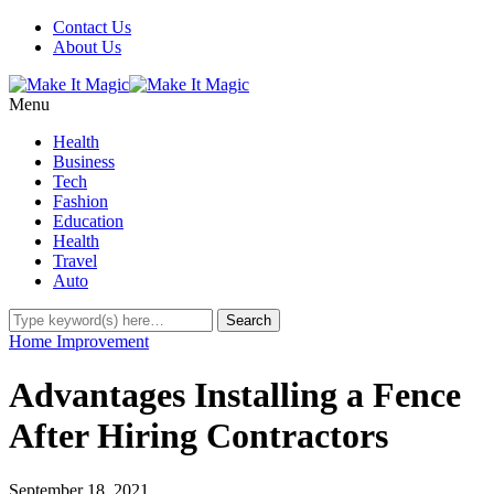
Contact Us
About Us
Menu
Health
Business
Tech
Fashion
Education
Health
Travel
Auto
Home Improvement
Advantages Installing a Fence
After Hiring Contractors
September 18, 2021