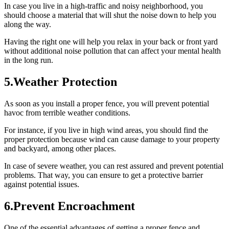
In case you live in a high-traffic and noisy neighborhood, you
should choose a material that will shut the noise down to help you
along the way.
Having the right one will help you relax in your back or front yard
without additional noise pollution that can affect your mental health
in the long run.
5.Weather Protection
As soon as you install a proper fence, you will prevent potential
havoc from terrible weather conditions.
For instance, if you live in high wind areas, you should find the
proper protection because wind can cause damage to your property
and backyard, among other places.
In case of severe weather, you can rest assured and prevent potential
problems. That way, you can ensure to get a protective barrier
against potential issues.
6.Prevent Encroachment
One of the essential advantages of getting a proper fence and