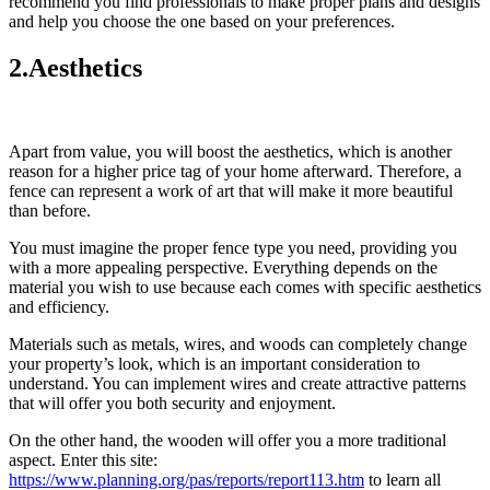
recommend you find professionals to make proper plans and designs
and help you choose the one based on your preferences.
2.Aesthetics
Apart from value, you will boost the aesthetics, which is another
reason for a higher price tag of your home afterward. Therefore, a
fence can represent a work of art that will make it more beautiful
than before.
You must imagine the proper fence type you need, providing you
with a more appealing perspective. Everything depends on the
material you wish to use because each comes with specific aesthetics
and efficiency.
Materials such as metals, wires, and woods can completely change
your property’s look, which is an important consideration to
understand. You can implement wires and create attractive patterns
that will offer you both security and enjoyment.
On the other hand, the wooden will offer you a more traditional
aspect. Enter this site:
https://www.planning.org/pas/reports/report113.htm
to learn all