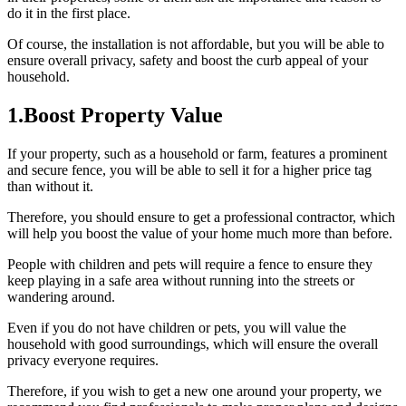
do it in the first place.
Of course, the installation is not affordable, but you will be able to
ensure overall privacy, safety and boost the curb appeal of your
household.
1.Boost Property Value
If your property, such as a household or farm, features a prominent
and secure fence, you will be able to sell it for a higher price tag
than without it.
Therefore, you should ensure to get a professional contractor, which
will help you boost the value of your home much more than before.
People with children and pets will require a fence to ensure they
keep playing in a safe area without running into the streets or
wandering around.
Even if you do not have children or pets, you will value the
household with good surroundings, which will ensure the overall
privacy everyone requires.
Therefore, if you wish to get a new one around your property, we