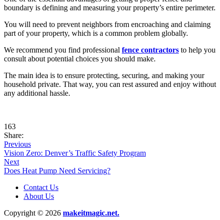
boundary is defining and measuring your property’s entire perimeter.
You will need to prevent neighbors from encroaching and claiming
part of your property, which is a common problem globally.
We recommend you find professional
fence contractors
to help you
consult about potential choices you should make.
The main idea is to ensure protecting, securing, and making your
household private. That way, you can rest assured and enjoy without
any additional hassle.
163
Share:
Previous
Vision Zero: Denver’s Traffic Safety Program
Next
Does Heat Pump Need Servicing?
Contact Us
About Us
Copyright © 2026
makeitmagic.net.