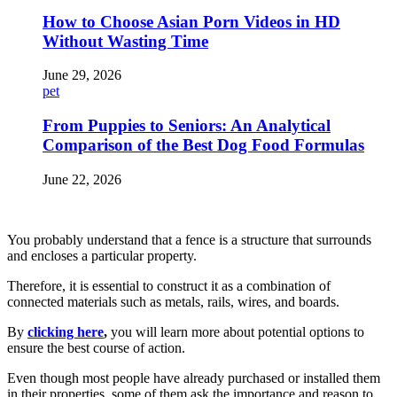
How to Choose Asian Porn Videos in HD
Without Wasting Time
June 29, 2026
pet
From Puppies to Seniors: An Analytical
Comparison of the Best Dog Food Formulas
June 22, 2026
You probably understand that a fence is a structure that surrounds
and encloses a particular property.
Therefore, it is essential to construct it as a combination of
connected materials such as metals, rails, wires, and boards.
By
clicking here
,
you will learn more about potential options to
ensure the best course of action.
Even though most people have already purchased or installed them
in their properties, some of them ask the importance and reason to