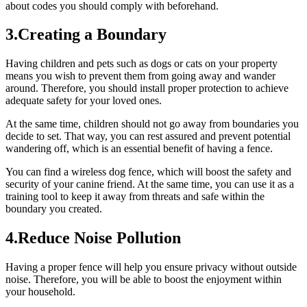
about codes you should comply with beforehand.
3.Creating a Boundary
Having children and pets such as dogs or cats on your property
means you wish to prevent them from going away and wander
around. Therefore, you should install proper protection to achieve
adequate safety for your loved ones.
At the same time, children should not go away from boundaries you
decide to set. That way, you can rest assured and prevent potential
wandering off, which is an essential benefit of having a fence.
You can find a wireless dog fence, which will boost the safety and
security of your canine friend. At the same time, you can use it as a
training tool to keep it away from threats and safe within the
boundary you created.
4.Reduce Noise Pollution
Having a proper fence will help you ensure privacy without outside
noise. Therefore, you will be able to boost the enjoyment within
your household.