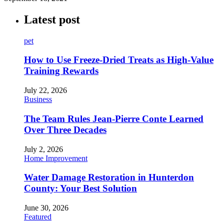
Latest post
pet
How to Use Freeze-Dried Treats as High-Value
Training Rewards
July 22, 2026
Business
The Team Rules Jean-Pierre Conte Learned
Over Three Decades
July 2, 2026
Home Improvement
Water Damage Restoration in Hunterdon
County: Your Best Solution
June 30, 2026
Featured