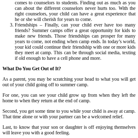
comes to counselors to students. Finding out as much as you
can about the different counselors never hurts too. With the
right counselors, your child can have a great experience that
he or she will cherish for years to come.
Friendships – Finally, can your child ever have too many
friends? Summer camps offer a great opportunity for kids to
make new friends. Those friendships can prosper for many
years to come, not ending when camp ends. In today’s world,
your kid could continue their friendship with one or more kids
they meet at camp. This can be through social media, texting
if old enough to have a cell phone and more.
What Do You Get Out of It?
As a parent, you may be scratching your head to what you will get
out of your child going off to summer camp.
For one, you can see your child grow up from when they left the
home to when they return at the end of camp.
Second, you get some time to you while your child is away at camp.
That time alone or with your partner can be a welcomed relief.
Last, to know that your son or daughter is off enjoying themselves
will leave you with a good feeling.