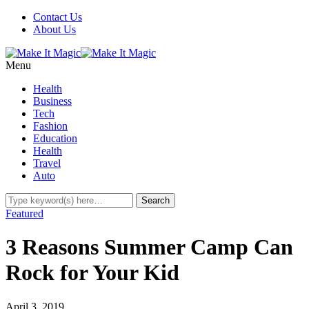
Contact Us
About Us
Menu
Health
Business
Tech
Fashion
Education
Health
Travel
Auto
Featured
3 Reasons Summer Camp Can
Rock for Your Kid
April 3, 2019