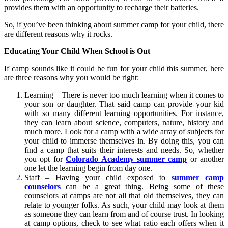
provides them with an opportunity to recharge their batteries.
So, if you’ve been thinking about summer camp for your child, there
are different reasons why it rocks.
Educating Your Child When School is Out
If camp sounds like it could be fun for your child this summer, here
are three reasons why you would be right:
Learning – There is never too much learning when it comes to
your son or daughter. That said camp can provide your kid
with so many different learning opportunities. For instance,
they can learn about science, computers, nature, history and
much more. Look for a camp with a wide array of subjects for
your child to immerse themselves in. By doing this, you can
find a camp that suits their interests and needs. So, whether
you opt for
Colorado Academy summer camp
or another
one let the learning begin from day one.
Staff – Having your child exposed to
summer camp
counselors
can be a great thing. Being some of these
counselors at camps are not all that old themselves, they can
relate to younger folks. As such, your child may look at them
as someone they can learn from and of course trust. In looking
at camp options, check to see what ratio each offers when it