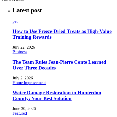
Latest post
pet
How to Use Freeze-Dried Treats as High-Value
Training Rewards
July 22, 2026
Business
The Team Rules Jean-Pierre Conte Learned
Over Three Decades
July 2, 2026
Home Improvement
Water Damage Restoration in Hunterdon
County: Your Best Solution
June 30, 2026
Featured