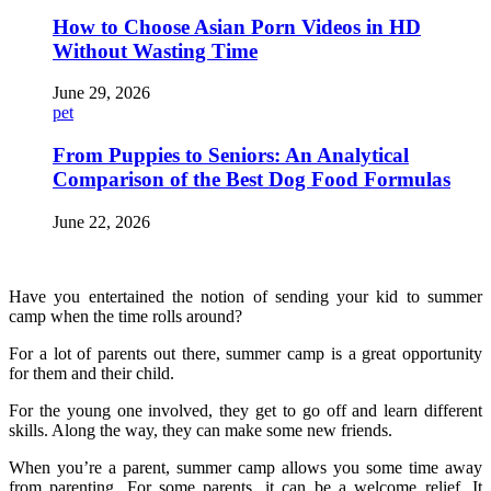
How to Choose Asian Porn Videos in HD
Without Wasting Time
June 29, 2026
pet
From Puppies to Seniors: An Analytical
Comparison of the Best Dog Food Formulas
June 22, 2026
Have you entertained the notion of sending your kid to summer
camp when the time rolls around?
For a lot of parents out there, summer camp is a great opportunity
for them and their child.
For the young one involved, they get to go off and learn different
skills. Along the way, they can make some new friends.
When you’re a parent, summer camp allows you some time away
from parenting. For some parents, it can be a welcome relief. It