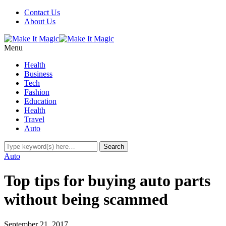
Contact Us
About Us
Menu
Health
Business
Tech
Fashion
Education
Health
Travel
Auto
Auto
Top tips for buying auto parts
without being scammed
September 21, 2017