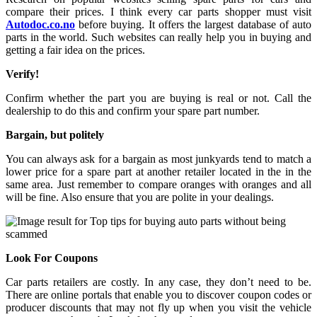
compare their prices. I think every car parts shopper must visit
Autodoc.co.no
before buying. It offers the largest database of auto
parts in the world. Such websites can really help you in buying and
getting a fair idea on the prices.
Verify!
Confirm whether the part you are buying is real or not. Call the
dealership to do this and confirm your spare part number.
Bargain, but politely
You can always ask for a bargain as most junkyards tend to match a
lower price for a spare part at another retailer located in the in the
same area. Just remember to compare oranges with oranges and all
will be fine. Also ensure that you are polite in your dealings.
Look For Coupons
Car parts retailers are costly. In any case, they don’t need to be.
There are online portals that enable you to discover coupon codes or
producer discounts that may not fly up when you visit the vehicle