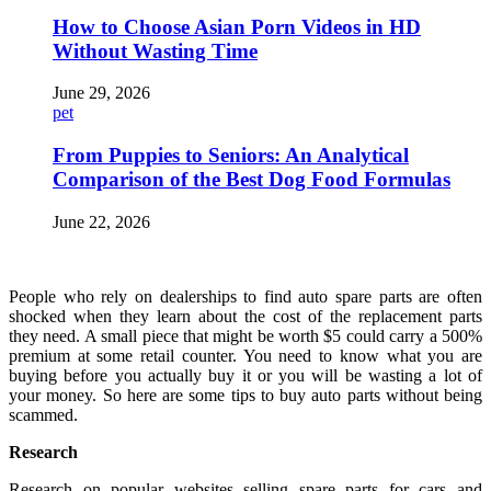
How to Choose Asian Porn Videos in HD
Without Wasting Time
June 29, 2026
pet
From Puppies to Seniors: An Analytical
Comparison of the Best Dog Food Formulas
June 22, 2026
People who rely on dealerships to find auto spare parts are often
shocked when they learn about the cost of the replacement parts
they need. A small piece that might be worth $5 could carry a 500%
premium at some retail counter. You need to know what you are
buying before you actually buy it or you will be wasting a lot of
your money. So here are some tips to buy auto parts without being
scammed.
Research
Research on popular websites selling spare parts for cars and