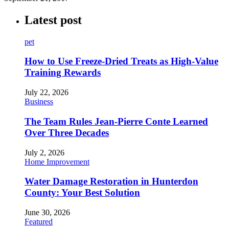
Latest post
pet
How to Use Freeze-Dried Treats as High-Value
Training Rewards
July 22, 2026
Business
The Team Rules Jean-Pierre Conte Learned
Over Three Decades
July 2, 2026
Home Improvement
Water Damage Restoration in Hunterdon
County: Your Best Solution
June 30, 2026
Featured