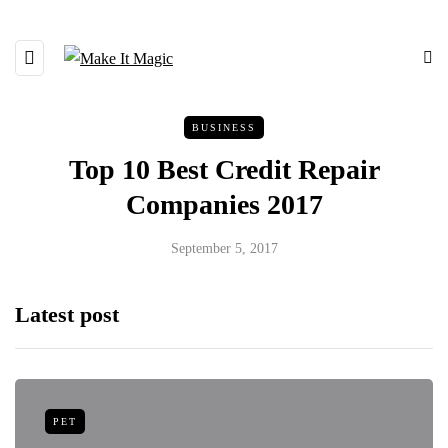
BUSINESS
Top 10 Best Credit Repair
Companies 2017
September 5, 2017
Latest post
PET