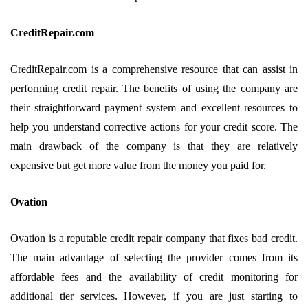
CreditRepair.com
CreditRepair.com is a comprehensive resource that can assist in
performing credit repair. The benefits of using the company are
their straightforward payment system and excellent resources to
help you understand corrective actions for your credit score. The
main drawback of the company is that they are relatively
expensive but get more value from the money you paid for.
Ovation
Ovation is a reputable credit repair company that fixes bad credit.
The main advantage of selecting the provider comes from its
affordable fees and the availability of credit monitoring for
additional tier services. However, if you are just starting to