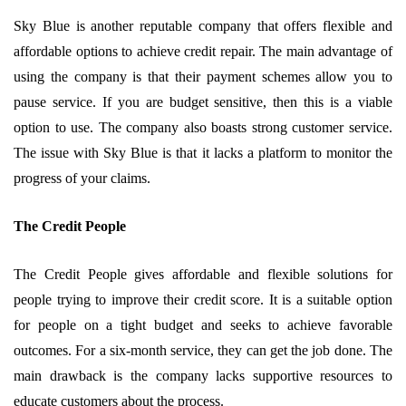
Sky Blue is another reputable company that offers flexible and
affordable options to achieve credit repair. The main advantage of
using the company is that their payment schemes allow you to
pause service. If you are budget sensitive, then this is a viable
option to use. The company also boasts strong customer service.
The issue with Sky Blue is that it lacks a platform to monitor the
progress of your claims.
The Credit People
The Credit People gives affordable and flexible solutions for
people trying to improve their credit score. It is a suitable option
for people on a tight budget and seeks to achieve favorable
outcomes. For a six-month service, they can get the job done. The
main drawback is the company lacks supportive resources to
educate customers about the process.