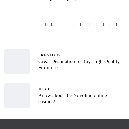
155
PREVIOUS
Great Destination to Buy High-Quality
Furniture
NEXT
Know about the Novoline online
casinos!!!