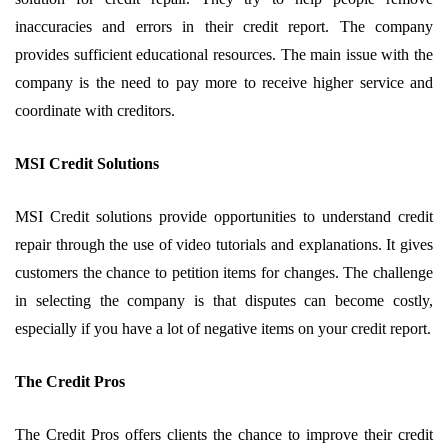
inaccuracies and errors in their credit report. The company
provides sufficient educational resources. The main issue with the
company is the need to pay more to receive higher service and
coordinate with creditors.
MSI Credit Solutions
MSI Credit solutions provide opportunities to understand credit
repair through the use of video tutorials and explanations. It gives
customers the chance to petition items for changes. The challenge
in selecting the company is that disputes can become costly,
especially if you have a lot of negative items on your credit report.
The Credit Pros
The Credit Pros offers clients the chance to improve their credit