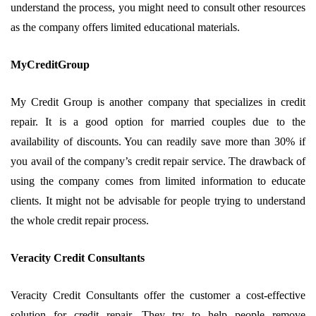
understand the process, you might need to consult other resources
as the company offers limited educational materials.
MyCreditGroup
My Credit Group is another company that specializes in credit
repair. It is a good option for married couples due to the
availability of discounts. You can readily save more than 30% if
you avail of the company’s credit repair service. The drawback of
using the company comes from limited information to educate
clients. It might not be advisable for people trying to understand
the whole credit repair process.
Veracity Credit Consultants
Veracity Credit Consultants offer the customer a cost-effective
solution for credit repair. They try to help people remove