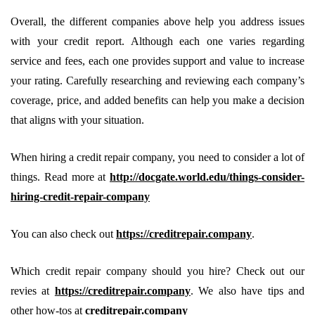
Overall, the different companies above help you address issues
with your credit report. Although each one varies regarding
service and fees, each one provides support and value to increase
your rating. Carefully researching and reviewing each company’s
coverage, price, and added benefits can help you make a decision
that aligns with your situation.
When hiring a credit repair company, you need to consider a lot of
things. Read more at
http://docgate.world.edu/things-consider-
hiring-credit-repair-company
You can also check out
https://creditrepair.company
.
Which credit repair company should you hire? Check out our
revies at
https://creditrepair.company
. We also have tips and
other how-tos at
creditrepair.company