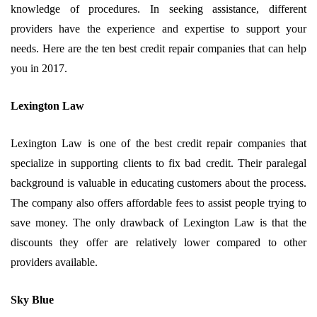
knowledge of procedures. In seeking assistance, different
providers have the experience and expertise to support your
needs. Here are the ten best credit repair companies that can help
you in 2017.
Lexington Law
Lexington Law is one of the best credit repair companies that
specialize in supporting clients to fix bad credit. Their paralegal
background is valuable in educating customers about the process.
The company also offers affordable fees to assist people trying to
save money. The only drawback of Lexington Law is that the
discounts they offer are relatively lower compared to other
providers available.
Sky Blue