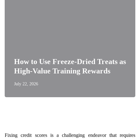
How to Use Freeze-Dried Treats as
High-Value Training Rewards
July 22, 2026
Fixing credit scores is a challenging endeavor that requires