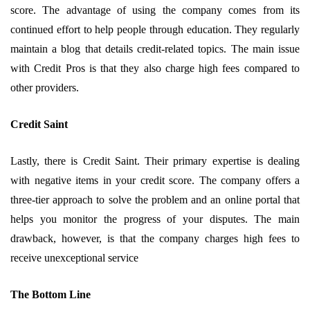
score. The advantage of using the company comes from its
continued effort to help people through education. They regularly
maintain a blog that details credit-related topics. The main issue
with Credit Pros is that they also charge high fees compared to
other providers.
Credit Saint
Lastly, there is Credit Saint. Their primary expertise is dealing
with negative items in your credit score. The company offers a
three-tier approach to solve the problem and an online portal that
helps you monitor the progress of your disputes. The main
drawback, however, is that the company charges high fees to
receive unexceptional service
The Bottom Line