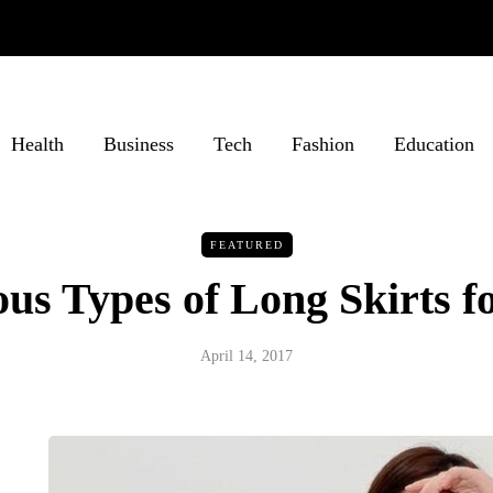
Health
Business
Tech
Fashion
Education
FEATURED
ous Types of Long Skirts 
April 14, 2017