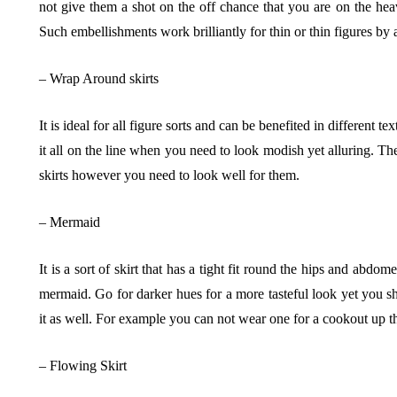
not give them a shot on the off chance that you are on the heav
Such embellishments work brilliantly for thin or thin figures by 
– Wrap Around skirts
It is ideal for all figure sorts and can be benefited in different 
it all on the line when you need to look modish yet alluring. Th
skirts however you need to look well for them.
– Mermaid
It is a sort of skirt that has a tight fit round the hips and abd
mermaid. Go for darker hues for a more tasteful look yet you s
it as well. For example you can not wear one for a cookout up t
– Flowing Skirt