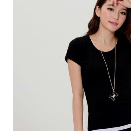
BUSINESS
HOME IMPROV
Water Da
The Team Rules Jean-
Restorati
Pierre Conte Learned
County: Y
Over Three Decades
Solution
July 2, 2026
June 30, 2026