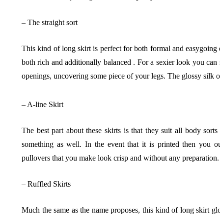
– The straight sort
This kind of long skirt is perfect for both formal and easygoing
both rich and additionally balanced . For a sexier look you can 
openings, uncovering some piece of your legs. The glossy silk on
– A-line Skirt
The best part about these skirts is that they suit all body sort
something as well. In the event that it is printed then you 
pullovers that you make look crisp and without any preparation.
– Ruffled Skirts
Much the same as the name proposes, this kind of long skirt glo