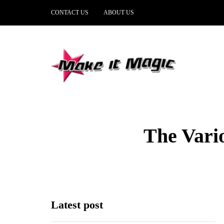
CONTACT US
ABOUT US
The Vari
Latest post