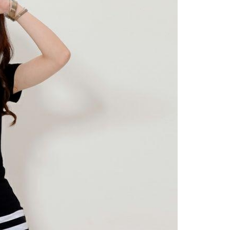
EMENT
FEATURED
mage
on in Hunterdon
How to Choose Asian
our Best
Porn Videos in HD
Without Wasting Ti
June 29, 2026