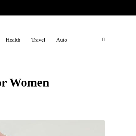
Health
Travel
Auto
for Women