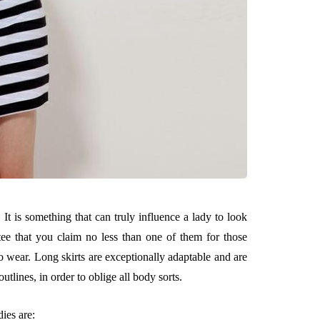
. It is something that can truly influence a lady to look
ee that you claim no less than one of them for those
 wear. Long skirts are exceptionally adaptable and are
utlines, in order to oblige all body sorts.
ies are: