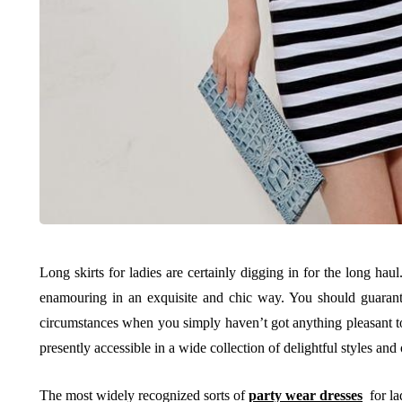
Long skirts for ladies are certainly digging in for the long haul
enamouring in an exquisite and chic way. You should guarant
circumstances when you simply haven’t got anything pleasant to
presently accessible in a wide collection of delightful styles and o
The most widely recognized sorts of
party wear dresses
for lad