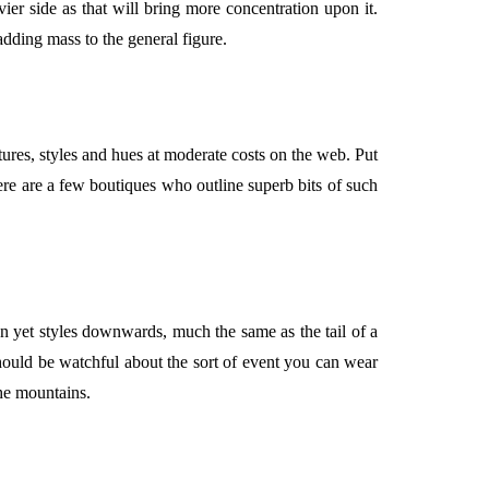
ier side as that will bring more concentration upon it.
adding mass to the general figure.
textures, styles and hues at moderate costs on the web. Put
ere are a few boutiques who outline superb bits of such
omen yet styles downwards, much the same as the tail of a
hould be watchful about the sort of event you can wear
he mountains.