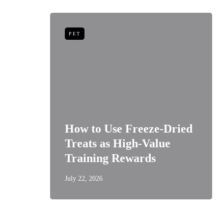
PET
niors:
How to Use Freeze-Dried
Best
Treats as High-Value
s
Training Rewards
July 22, 2026