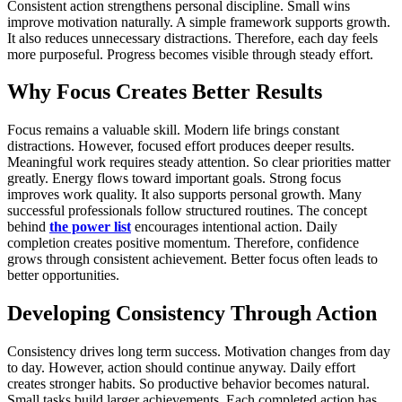
Consistent action strengthens personal discipline. Small wins
improve motivation naturally. A simple framework supports growth.
It also reduces unnecessary distractions. Therefore, each day feels
more purposeful. Progress becomes visible through steady effort.
Why Focus Creates Better Results
Focus remains a valuable skill. Modern life brings constant
distractions. However, focused effort produces deeper results.
Meaningful work requires steady attention. So clear priorities matter
greatly. Energy flows toward important goals. Strong focus
improves work quality. It also supports personal growth. Many
successful professionals follow structured routines. The concept
behind
the power list
encourages intentional action. Daily
completion creates positive momentum. Therefore, confidence
grows through consistent achievement. Better focus often leads to
better opportunities.
Developing Consistency Through Action
Consistency drives long term success. Motivation changes from day
to day. However, action should continue anyway. Daily effort
creates stronger habits. So productive behavior becomes natural.
Small tasks build larger achievements. Each completed action has