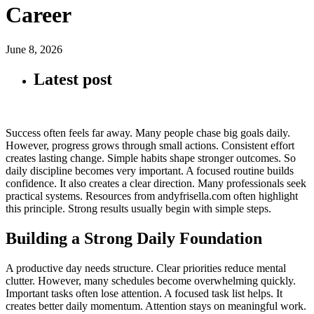
Career
June 8, 2026
Latest post
Success often feels far away. Many people chase big goals daily.
However, progress grows through small actions. Consistent effort
creates lasting change. Simple habits shape stronger outcomes. So
daily discipline becomes very important. A focused routine builds
confidence. It also creates a clear direction. Many professionals seek
practical systems. Resources from andyfrisella.com often highlight
this principle. Strong results usually begin with simple steps.
Building a Strong Daily Foundation
A productive day needs structure. Clear priorities reduce mental
clutter. However, many schedules become overwhelming quickly.
Important tasks often lose attention. A focused task list helps. It
creates better daily momentum. Attention stays on meaningful work.