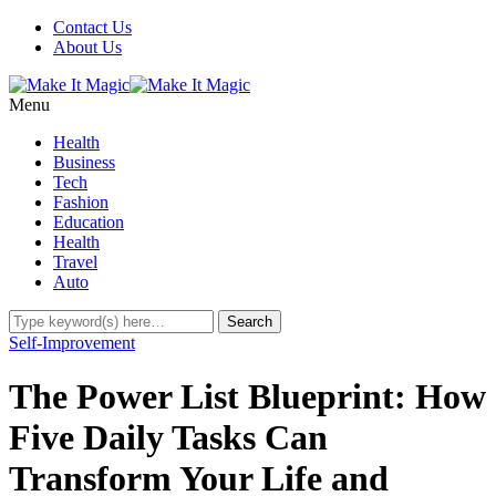
Contact Us
About Us
Menu
Health
Business
Tech
Fashion
Education
Health
Travel
Auto
Self-Improvement
The Power List Blueprint: How
Five Daily Tasks Can
Transform Your Life and