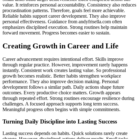
value. It reinforces personal accountability. Consistency also reduces
procrastination patterns. Therefore, goals feel more achievable.
Reliable habits support career development. They also improve
personal effectiveness. Guidance from andyfrisella.com often
emphasizes disciplined execution. Strong routines help maintain
forward movement. Progress becomes easier to sustain.
Creating Growth in Career and Life
Career advancement requires intentional effort. Skills improve
through regular practice. However, improvement rarely happens
instantly. Consistent work creates lasting value. So professional
growth becomes realistic. Better habits strengthen workplace
performance. They also improve decision making. Personal
development follows a similar path. Daily actions shape future
outcomes. Every productive choice matters. Growth appears
through repeated effort. Strong routines encourage resilience during
challenges. A focused approach supports long term success.
Meaningful progress often begins with simple commitments.
Turning Daily Discipline into Lasting Success
Lasting success depends on habits. Quick solutions rarely create
change. However, disciplined actions deliver results. Small tasks