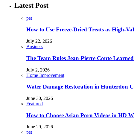
Latest Post
pet
How to Use Freeze-Dried Treats as High-Va
July 22, 2026
Business
The Team Rules Jean-Pierre Conte Learned
July 2, 2026
Home Improvement
Water Damage Restoration in Hunterdon Co
June 30, 2026
Featured
How to Choose Asian Porn Videos in HD W
June 29, 2026
pet