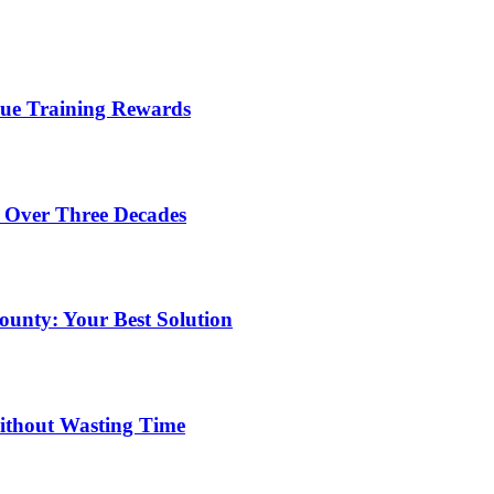
lue Training Rewards
 Over Three Decades
unty: Your Best Solution
ithout Wasting Time