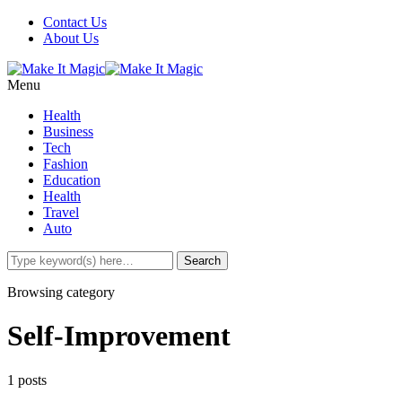
Contact Us
About Us
Menu
Health
Business
Tech
Fashion
Education
Health
Travel
Auto
Browsing category
Self-Improvement
1 posts