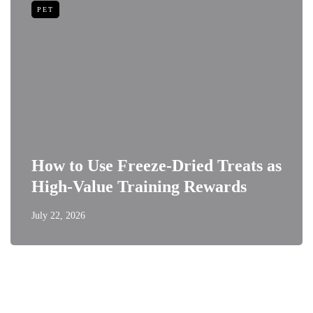
PET
How to Use Freeze-Dried Treats as
High-Value Training Rewards
July 22, 2026