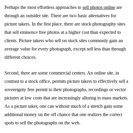
Perhaps the most effortless approaches to
sell photos
online
are
through an outsider site. There are two basic alternatives for
picture takers. In the first place, there are stock photography sites
that sell eminence free photos at a higher cost than expected to
clients. Picture takers who sell on stock sites commonly gain an
average value for every photograph, except sell less than through
different choices.
Second, there are some commercial centers. An online site, in
contrast to a stock office, permits picture takers to effectively sell a
sovereignty free permit to their photographs, recordings or vector
pictures at low costs that are increasingly alluring to mass markets.
As a picture taker, one can without much of a stretch gain some
additional money on the off chance that one realizes the correct
spots to sell the photographs on the web.