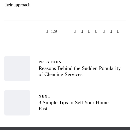
their approach.
129
PREVIOUS
Reasons Behind the Sudden Popularity
of Cleaning Services
NEXT
3 Simple Tips to Sell Your Home
Fast