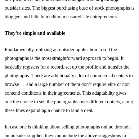
outsider sites. The biggest purchasing base of stock photographs is
bloggers and little to medium measured site entrepreneurs.
They’re simple and available
Fundamentally, utilizing an outsider application to sell the
photographs is the most straightforward approach to begin. It
basically registers for a record, set up the profile and transfer the
photographs. There are additionally a lot of commercial centers to
browse — and a large number of them don’t require elite or non-
contend conditions in their agreements. This adaptability gives
one the choice to sell the photographs over different outlets, along
these lines expanding a chance to land a deal.
In case one is thinking about selling photographs online through
an outsider supplier, they can include the above suggestions in