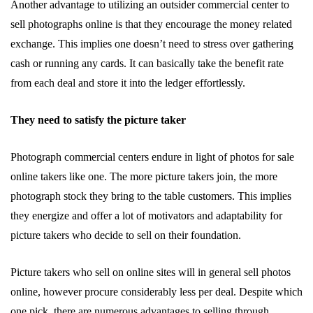
Another advantage to utilizing an outsider commercial center to
sell photographs online is that they encourage the money related
exchange. This implies one doesn’t need to stress over gathering
cash or running any cards. It can basically take the benefit rate
from each deal and store it into the ledger effortlessly.
They need to satisfy the picture taker
Photograph commercial centers endure in light of photos for sale
online takers like one. The more picture takers join, the more
photograph stock they bring to the table customers. This implies
they energize and offer a lot of motivators and adaptability for
picture takers who decide to sell on their foundation.
Picture takers who sell on online sites will in general
sell photos
online
, however procure considerably less per deal. Despite which
one pick, there are numerous advantages to selling through