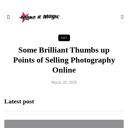
ART
Some Brilliant Thumbs up
Points of Selling Photography
Online
March 20, 2020
Latest post