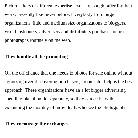
Picture takers of different expertise levels are sought after for their
work, presently like never before. Everybody from huge
organizations, little and medium size organizations to bloggers,
visual fashioners, advertisers and distributers purchase and use
photographs routinely on the web.
They handle all the promoting
On the off chance that one needs to
photos for sale online
without
agonizing over discovering purchasers, an outsider help is the best
approach. These organizations have an a lot bigger advertising
spending plan than do separately, so they can assist with
expanding the quantity of individuals who see the photographs.
They encourage the exchanges