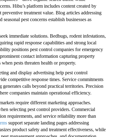
cerns. Hibu’s platform includes content created by
 preventive treatment value. Blog articles addressing
 seasonal pest concerns establish businesses as
seek immediate solutions. Bedbugs, rodent infestations,
uiring rapid response capabilities and strong local
ability positions pest control companies for emergency
 prominent contact information capturing property
when pests threaten health or property.
ing and display advertising help pest control
vide competitive response times. Service commitments
enerates calls beyond practical territories. Precision
here companies maintain operational efficiency.
 markets require different marketing approaches.
when selecting pest control providers. Commercial
on requirements, and service reliability more than
orms
support separate landing pages addressing
izes product safety and treatment effectiveness, while
ed pest management approaches, and documentation