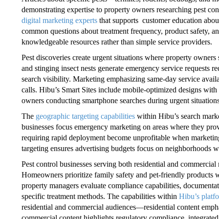
demonstrating expertise to property owners researching pest con
digital marketing experts
that supports customer education about
common questions about treatment frequency, product safety, and
knowledgeable resources rather than simple service providers.
Pest discoveries create urgent situations where property owners 
and stinging insect nests generate emergency service requests req
search visibility. Marketing emphasizing same-day service avail
calls. Hibu’s Smart Sites include mobile-optimized designs with
owners conducting smartphone searches during urgent situations 
The
geographic targeting capabilities
within Hibu’s search market
businesses focus emergency marketing on areas where they pro
requiring rapid deployment become unprofitable when marketing g
targeting ensures advertising budgets focus on neighborhoods w
Pest control businesses serving both residential and commercial
Homeowners prioritize family safety and pet-friendly products 
property managers evaluate compliance capabilities, documentati
specific treatment methods. The capabilities within
Hibu’s platf
residential and commercial audiences—residential content emphas
commercial content highlights regulatory compliance, integrat