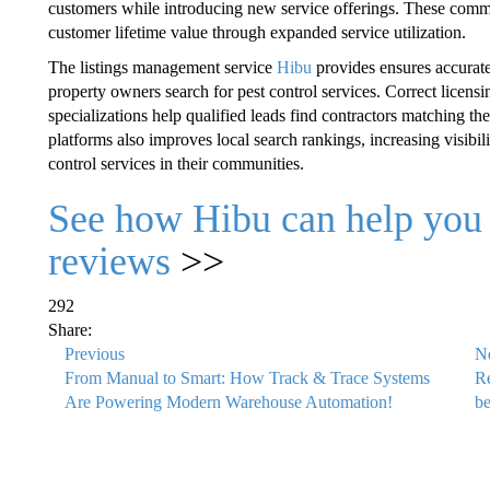
customers while introducing new service offerings. These commu
customer lifetime value through expanded service utilization.
The listings management service
Hibu
provides ensures accurate
property owners search for pest control services. Correct licensi
specializations help qualified leads find contractors matching th
platforms also improves local search rankings, increasing visibi
control services in their communities.
See how Hibu can help you 
reviews
>>
292
Share:
Previous
N
From Manual to Smart: How Track & Trace Systems
Re
Are Powering Modern Warehouse Automation!
be