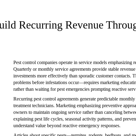
Build Recurring Revenue Throu
Pest control companies operate in service models emphasizing re
Quarterly or monthly service agreements provide stable revenue
investments more effectively than sporadic customer contacts. 
problems before infestations occur—requires marketing educati
rather than waiting for pest emergencies prompting reactive servi
Recurring pest control agreements generate predictable monthl
treatment technicians. Marketing emphasizing preventive approa
owners to maintain ongoing service rather than canceling betwee
explaining pest life cycles, seasonal activity patterns, and prev
understand value beyond reactive emergency responses.
Articles about specific pests—termites, rodents, bedbugs, and m