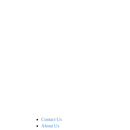
Contact Us
About Us