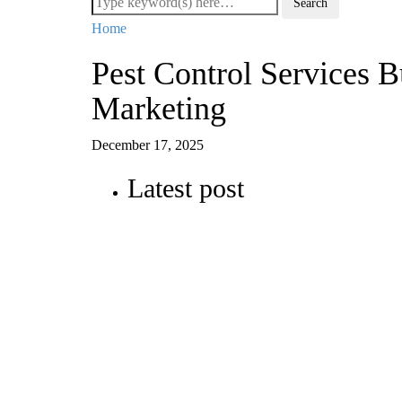
Home
Pest Control Services 
Marketing
December 17, 2025
Latest post