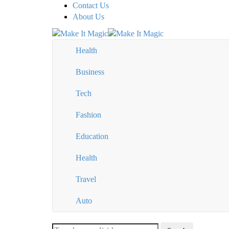
Contact Us
About Us
Health
Business
Tech
Fashion
Education
Health
Travel
Auto