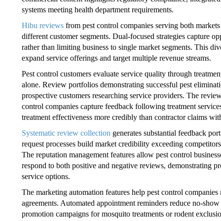
systems meeting health department requirements.
Hibu reviews
from pest control companies serving both markets 
different customer segments. Dual-focused strategies capture opp
rather than limiting business to single market segments. This div
expand service offerings and target multiple revenue streams.
Pest control customers evaluate service quality through treatment
alone. Review portfolios demonstrating successful pest elimina
prospective customers researching service providers. The review
control companies capture feedback following treatment services
treatment effectiveness more credibly than contractor claims wit
Systematic review collection
generates substantial feedback port
request processes build market credibility exceeding competitors
The reputation management features allow pest control business
respond to both positive and negative reviews, demonstrating pr
service options.
The marketing automation features help pest control companies
agreements. Automated appointment reminders reduce no-show ra
promotion campaigns for mosquito treatments or rodent exclusion