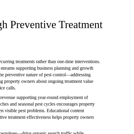
gh Preventive Treatment
curring treatments rather than one-time interventions.
 streams supporting business planning and growth
The preventive nature of pest control—addressing
ng property owners about ongoing treatment value
ce calls.
y revenue supporting year-round employment of
ches and seasonal pest cycles encourages property
n visible pest problems. Educational content
entive treatment effectiveness helps property owners
osquitoes—drive organic search traffic while