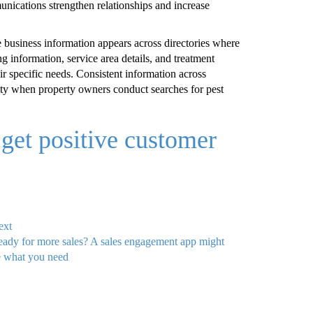
nications strengthen relationships and increase
 business information appears across directories where
ng information, service area details, and treatment
eir specific needs. Consistent information across
lity when property owners conduct searches for pest
get positive customer
ext
ady for more sales? A sales engagement app might
 what you need