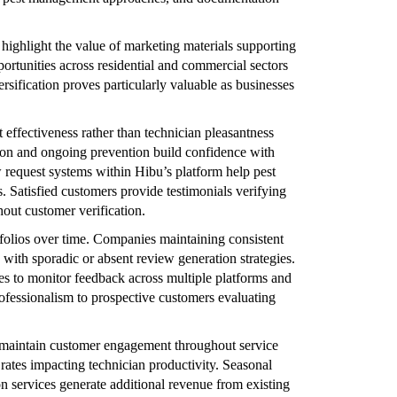
highlight the value of marketing materials supporting
ortunities across residential and commercial sectors
ersification proves particularly valuable as businesses
 effectiveness rather than technician pleasantness
tion and ongoing prevention build confidence with
 request systems within Hibu’s platform help pest
. Satisfied customers provide testimonials verifying
hout customer verification.
folios over time. Companies maintaining consistent
 with sporadic or absent review generation strategies.
es to monitor feedback across multiple platforms and
ofessionalism to prospective customers evaluating
 maintain customer engagement throughout service
tes impacting technician productivity. Seasonal
 services generate additional revenue from existing