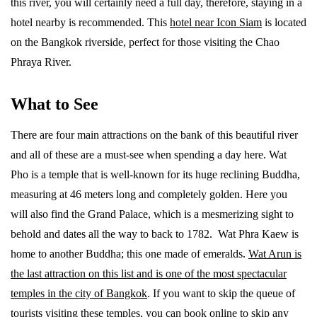
this river, you will certainly need a full day, therefore, staying in a
hotel nearby is recommended. This
hotel near Icon Siam
is located
on the Bangkok riverside, perfect for those visiting the Chao
Phraya River.
What to See
There are four main attractions on the bank of this beautiful river
and all of these are a must-see when spending a day here. Wat
Pho is a temple that is well-known for its huge reclining Buddha,
measuring at 46 meters long and completely golden. Here you
will also find the Grand Palace, which is a mesmerizing sight to
behold and dates all the way to back to 1782. Wat Phra Kaew is
home to another Buddha; this one made of emeralds.
Wat Arun is
the last attraction on this list and is one of the most spectacular
temples in the city of Bangkok
. If you want to skip the queue of
tourists visiting these temples, you can book online to skip any