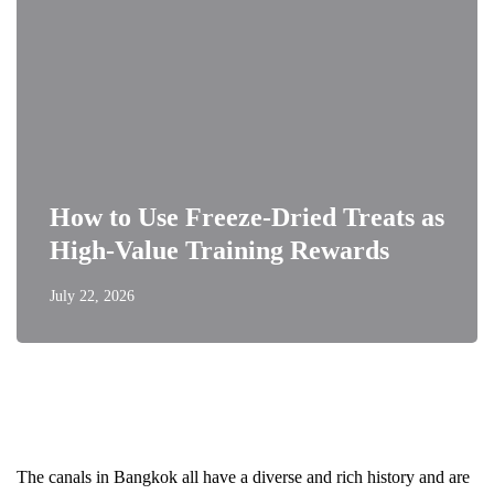
How to Use Freeze-Dried Treats as
High-Value Training Rewards
July 22, 2026
The canals in Bangkok all have a diverse and rich history and are