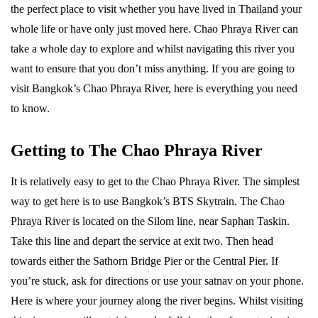
the perfect place to visit whether you have lived in Thailand your
whole life or have only just moved here. Chao Phraya River can
take a whole day to explore and whilst navigating this river you
want to ensure that you don’t miss anything. If you are going to
visit Bangkok’s Chao Phraya River, here is everything you need
to know.
Getting to The Chao Phraya River
It is relatively easy to get to the Chao Phraya River. The simplest
way to get here is to use Bangkok’s BTS Skytrain. The Chao
Phraya River is located on the Silom line, near Saphan Taskin.
Take this line and depart the service at exit two. Then head
towards either the Sathorn Bridge Pier or the Central Pier. If
you’re stuck, ask for directions or use your satnav on your phone.
Here is where your journey along the river begins. Whilst visiting