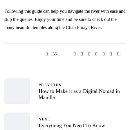
Following this guide can help you navigate the river with ease and
skip the queues. Enjoy your time and be sure to check out the
many beautiful temples along the Chao Phraya River.
155
PREVIOUS
How to Make it as a Digital Nomad in
Manilla
NEXT
Everything You Need To Know