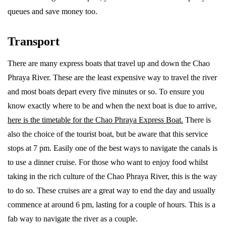
queues and save money too.
Transport
There are many express boats that travel up and down the Chao
Phraya River. These are the least expensive way to travel the river
and most boats depart every five minutes or so. To ensure you
know exactly where to be and when the next boat is due to arrive,
here is the timetable for the Chao Phraya Express Boat.
There is
also the choice of the tourist boat, but be aware that this service
stops at 7 pm. Easily one of the best ways to navigate the canals is
to use a dinner cruise. For those who want to enjoy food whilst
taking in the rich culture of the Chao Phraya River, this is the way
to do so. These cruises are a great way to end the day and usually
commence at around 6 pm, lasting for a couple of hours. This is a
fab way to navigate the river as a couple.