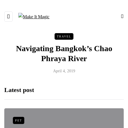
TRAVEL
Navigating Bangkok’s Chao
Phraya River
April 4, 2019
Latest post
PET