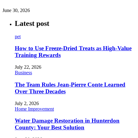
June 30, 2026
Latest post
pet
How to Use Freeze-Dried Treats as High-Value
Training Rewards
July 22, 2026
Business
The Team Rules Jean-Pierre Conte Learned
Over Three Decades
July 2, 2026
Home Improvement
Water Damage Restoration in Hunterdon
County: Your Best Solution