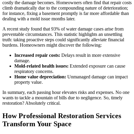
costly the damage becomes. Homeowners often find that repair costs
climb dramatically due to the compounding nature of deterioration;
for instance, fixing a basement promptly is far more affordable than
dealing with a mold issue months later.
A recent study found that 93% of water damage cases arise from
preventable circumstances. This statistic highlights an unsettling
truth: taking proactive steps could significantly alleviate financial
burdens. Homeowners might discover the following:
Increased repair costs:
Delays result in more extensive
damage.
Mold-related health issues:
Extended exposure can cause
respiratory concerns.
Home value depreciation:
Unmanaged damage can impact
property value.
In summary, each passing hour elevates risks and expenses. No one
wants to tackle a mountain of bills due to negligence. So, timely
restoration? Absolutely critical.
How Professional Restoration Services
Transform Your Space