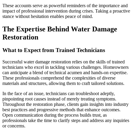
These accounts serve as powerful reminders of the importance and
impact of professional intervention during crises. Taking a proactive
stance without hesitation enables peace of mind.
The Expertise Behind Water Damage
Restoration
What to Expect from Trained Technicians
Successful water damage restoration relies on the skills of trained
technicians who excel in tackling various challenges. Homeowners
can anticipate a blend of technical acumen and hands-on expertise.
These professionals comprehend the complexities of diverse
materials and structures, allowing them to craft tailored solutions.
In the face of an issue, technicians can troubleshoot adeptly,
pinpointing root causes instead of merely treating symptoms.
Throughout the restoration phase, clients gain insights into industry
best practices and progressive methods that enhance outcomes.
Open communication during the process builds trust, as
professionals take the time to clarify steps and address any inquiries
or concerns.