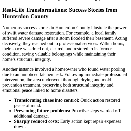
Real-Life Transformations: Success Stories from
Hunterdon County
Numerous success stories in Hunterdon County illustrate the power
of swift water damage restoration. For example, a local family
suffered severe damage after a storm flooded their basement. Acting
decisively, they reached out to professional services. Within hours,
their space was dried out, cleared, and restored to its former
condition, saving valuable belongings while maintaining their
home’s structural integrity.
Another instance involved a homeowner who found water pooling
due to an unnoticed kitchen leak. Following immediate professional
intervention, the area underwent thorough drying and mold
prevention treatment, preserving both structural integrity and
emotional peace linked to home disasters.
Transforming chaos into control:
Quick action restored
peace of mind.
Preventing future problems:
Proactive steps warded off
additional damage.
Sharply reduced costs:
Early action kept repair expenses
down.