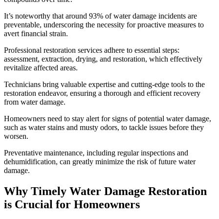
It’s noteworthy that around 93% of water damage incidents are
preventable, underscoring the necessity for proactive measures to
avert financial strain.
Professional restoration services adhere to essential steps:
assessment, extraction, drying, and restoration, which effectively
revitalize affected areas.
Technicians bring valuable expertise and cutting-edge tools to the
restoration endeavor, ensuring a thorough and efficient recovery
from water damage.
Homeowners need to stay alert for signs of potential water damage,
such as water stains and musty odors, to tackle issues before they
worsen.
Preventative maintenance, including regular inspections and
dehumidification, can greatly minimize the risk of future water
damage.
Why Timely Water Damage Restoration
is Crucial for Homeowners