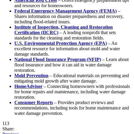
American Red Cross
– Offers emergency preparedness tips
and resources for homeowners.
Federal Emergency Management Agency (FEMA)
–
Shares information on disaster preparedness and recovery,
including flood-related issues.
Institute of Inspection, Cleaning and Restoration
Certification (IICRC)
– A leading nonprofit that sets
standards for the cleaning and restoration fields.
U.S. Environmental Protection Agency (EPA)
– An
excellent resource for information about mold and water
damage standards.
National Flood Insurance Program (NFIP)
– Learn about
flood insurance and how it can aid in water damage
restoration.
Mold Prevention
– Educational materials on preventing and
mitigating mold growth after water damage.
HomeAdvisor
– Connecting homeowners with professionals
for home repairs and maintenance, including water damage
restoration.
Consumer Reports
– Provides product reviews and
recommendations, including tools for home maintenance and
water damage prevention.
113
Share: