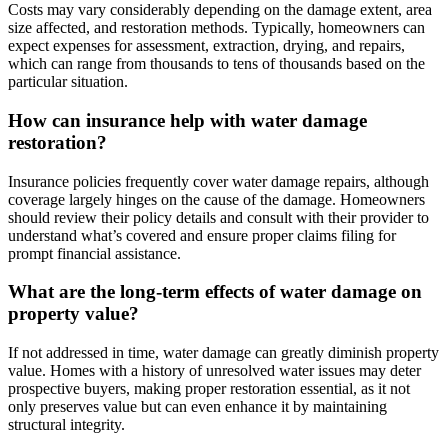
Costs may vary considerably depending on the damage extent, area
size affected, and restoration methods. Typically, homeowners can
expect expenses for assessment, extraction, drying, and repairs,
which can range from thousands to tens of thousands based on the
particular situation.
How can insurance help with water damage
restoration?
Insurance policies frequently cover water damage repairs, although
coverage largely hinges on the cause of the damage. Homeowners
should review their policy details and consult with their provider to
understand what’s covered and ensure proper claims filing for
prompt financial assistance.
What are the long-term effects of water damage on
property value?
If not addressed in time, water damage can greatly diminish property
value. Homes with a history of unresolved water issues may deter
prospective buyers, making proper restoration essential, as it not
only preserves value but can even enhance it by maintaining
structural integrity.