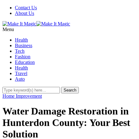
Contact Us
About Us
Menu
Health
Business
Tech
Fashion
Education
Health
Travel
Auto
Home Improvement
Water Damage Restoration in
Hunterdon County: Your Best
Solution