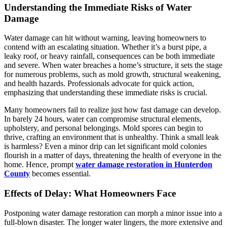
Understanding the Immediate Risks of Water
Damage
Water damage can hit without warning, leaving homeowners to
contend with an escalating situation. Whether it’s a burst pipe, a
leaky roof, or heavy rainfall, consequences can be both immediate
and severe. When water breaches a home’s structure, it sets the stage
for numerous problems, such as mold growth, structural weakening,
and health hazards. Professionals advocate for quick action,
emphasizing that understanding these immediate risks is crucial.
Many homeowners fail to realize just how fast damage can develop.
In barely 24 hours, water can compromise structural elements,
upholstery, and personal belongings. Mold spores can begin to
thrive, crafting an environment that is unhealthy. Think a small leak
is harmless? Even a minor drip can let significant mold colonies
flourish in a matter of days, threatening the health of everyone in the
home. Hence, prompt
water damage restoration in Hunterdon
County
becomes essential.
Effects of Delay: What Homeowners Face
Postponing water damage restoration can morph a minor issue into a
full-blown disaster. The longer water lingers, the more extensive and