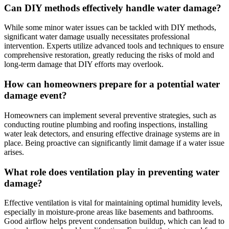
Can DIY methods effectively handle water damage?
While some minor water issues can be tackled with DIY methods,
significant water damage usually necessitates professional
intervention. Experts utilize advanced tools and techniques to ensure
comprehensive restoration, greatly reducing the risks of mold and
long-term damage that DIY efforts may overlook.
How can homeowners prepare for a potential water
damage event?
Homeowners can implement several preventive strategies, such as
conducting routine plumbing and roofing inspections, installing
water leak detectors, and ensuring effective drainage systems are in
place. Being proactive can significantly limit damage if a water issue
arises.
What role does ventilation play in preventing water
damage?
Effective ventilation is vital for maintaining optimal humidity levels,
especially in moisture-prone areas like basements and bathrooms.
Good airflow helps prevent condensation buildup, which can lead to