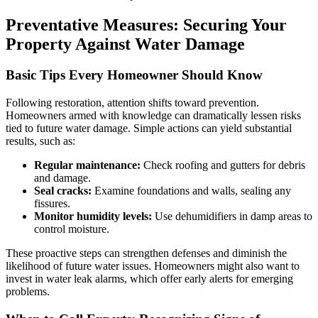
Preventative Measures: Securing Your
Property Against Water Damage
Basic Tips Every Homeowner Should Know
Following restoration, attention shifts toward prevention.
Homeowners armed with knowledge can dramatically lessen risks
tied to future water damage. Simple actions can yield substantial
results, such as:
Regular maintenance:
Check roofing and gutters for debris
and damage.
Seal cracks:
Examine foundations and walls, sealing any
fissures.
Monitor humidity levels:
Use dehumidifiers in damp areas to
control moisture.
These proactive steps can strengthen defenses and diminish the
likelihood of future water issues. Homeowners might also want to
invest in water leak alarms, which offer early alerts for emerging
problems.