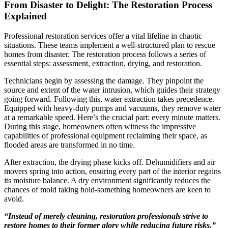
From Disaster to Delight: The Restoration Process
Explained
Professional restoration services offer a vital lifeline in chaotic
situations. These teams implement a well-structured plan to rescue
homes from disaster. The restoration process follows a series of
essential steps: assessment, extraction, drying, and restoration.
Technicians begin by assessing the damage. They pinpoint the
source and extent of the water intrusion, which guides their strategy
going forward. Following this, water extraction takes precedence.
Equipped with heavy-duty pumps and vacuums, they remove water
at a remarkable speed. Here’s the crucial part: every minute matters.
During this stage, homeowners often witness the impressive
capabilities of professional equipment reclaiming their space, as
flooded areas are transformed in no time.
After extraction, the drying phase kicks off. Dehumidifiers and air
movers spring into action, ensuring every part of the interior regains
its moisture balance. A dry environment significantly reduces the
chances of mold taking hold-something homeowners are keen to
avoid.
“Instead of merely cleaning, restoration professionals strive to
restore homes to their former glory while reducing future risks.”