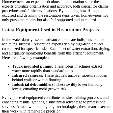
Homeowners can expect meticulous documentation since these
experts prioritize organization and accuracy, both crucial for claims
procedures and further evaluations. By outlining how damage
occurred and detailing the restoration steps taken, homeowners not
only grasp the repairs but also feel supported and in control.
Latest Equipment Used in Restoration Projects
In the water damage sector, advanced tools are indispensable for
achieving success. Restoration experts deploy high-tech devices
customized for specific tasks. Each facet of water extraction, drying,
and air quality monitoring benefits from this efficient equipment.
Here are a few key examples:
Truck-mounted pumps:
These robust machines extract
water more rapidly than standard units.
Infrared cameras:
These gadgets uncover moisture hidden
behind walls or within flooring.
Industrial dehumidifiers:
These swiftly lower humidity
levels, curtailing mold growth risk.
Every piece of equipment contributes to streamlining processes and
enhancing results, granting a substantial advantage to professional
services. Armed with cutting-edge technologies, these teams execute
their work with remarkable precision.