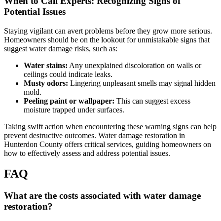
When to Call Experts: Recognizing Signs of
Potential Issues
Staying vigilant can avert problems before they grow more serious.
Homeowners should be on the lookout for unmistakable signs that
suggest water damage risks, such as:
Water stains:
Any unexplained discoloration on walls or
ceilings could indicate leaks.
Musty odors:
Lingering unpleasant smells may signal hidden
mold.
Peeling paint or wallpaper:
This can suggest excess
moisture trapped under surfaces.
Taking swift action when encountering these warning signs can help
prevent destructive outcomes. Water damage restoration in
Hunterdon County offers critical services, guiding homeowners on
how to effectively assess and address potential issues.
FAQ
What are the costs associated with water damage
restoration?