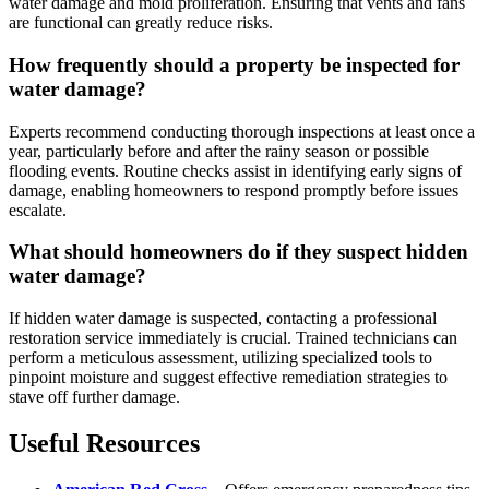
water damage and mold proliferation. Ensuring that vents and fans
are functional can greatly reduce risks.
How frequently should a property be inspected for
water damage?
Experts recommend conducting thorough inspections at least once a
year, particularly before and after the rainy season or possible
flooding events. Routine checks assist in identifying early signs of
damage, enabling homeowners to respond promptly before issues
escalate.
What should homeowners do if they suspect hidden
water damage?
If hidden water damage is suspected, contacting a professional
restoration service immediately is crucial. Trained technicians can
perform a meticulous assessment, utilizing specialized tools to
pinpoint moisture and suggest effective remediation strategies to
stave off further damage.
Useful Resources