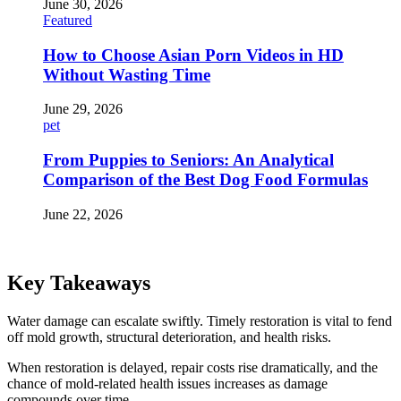
June 30, 2026
Featured
How to Choose Asian Porn Videos in HD
Without Wasting Time
June 29, 2026
pet
From Puppies to Seniors: An Analytical
Comparison of the Best Dog Food Formulas
June 22, 2026
Key Takeaways
Water damage can escalate swiftly. Timely restoration is vital to fend
off mold growth, structural deterioration, and health risks.
When restoration is delayed, repair costs rise dramatically, and the
chance of mold-related health issues increases as damage
compounds over time.