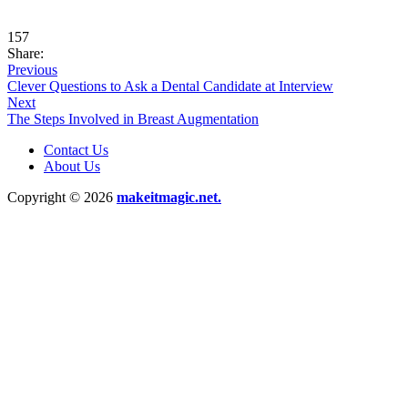
157
Share:
Previous
Clever Questions to Ask a Dental Candidate at Interview
Next
The Steps Involved in Breast Augmentation
Contact Us
About Us
Copyright © 2026
makeitmagic.net.