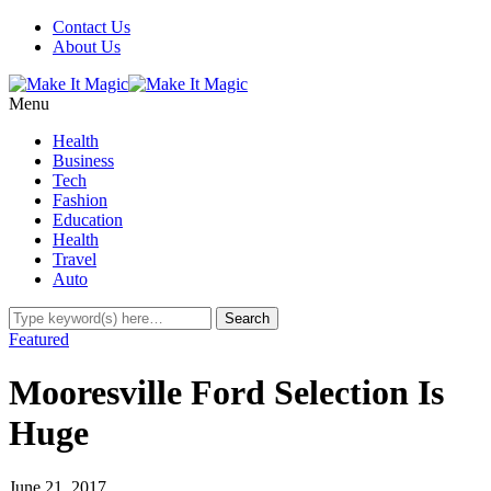
Contact Us
About Us
Menu
Health
Business
Tech
Fashion
Education
Health
Travel
Auto
Featured
Mooresville Ford Selection Is
Huge
June 21, 2017