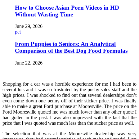
How to Choose Asian Porn Videos in HD
Without Wasting Time
June 29, 2026
pet
From Puppies to Seniors: An Analytical
Comparison of the Best Dog Food Formulas
June 22, 2026
Shopping for a car was a horrible experience for me I had been to
several lots and I was so frustrated by the pushy sales staff and the
high prices. I was shocked to find out that several dealerships don’t
even come down one penny off of their sticker price. I was finally
able to make a great Ford purchase at Mooresville. The price on the
Ford Mooresville quoted me was much lower than any other quote I
had gotten in the past. I was also impressed with the fact that the
price that I was quoted was much less than the sticker price as well.
The selection that was at the Mooresville dealership was very