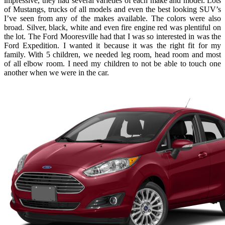
impressive, they had several varieties of each make and model. Lots
of Mustangs, trucks of all models and even the best looking SUV’s
I’ve seen from any of the makes available. The colors were also
broad. Silver, black, white and even fire engine red was plentiful on
the lot. The Ford Mooresville had that I was so interested in was the
Ford Expedition. I wanted it because it was the right fit for my
family. With 5 children, we needed leg room, head room and most
of all elbow room. I need my children to not be able to touch one
another when we were in the car.