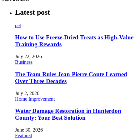
Latest post
pet
How to Use Freeze-Dried Treats as High-Value
Training Rewards
July 22, 2026
Business
The Team Rules Jean-Pierre Conte Learned
Over Three Decades
July 2, 2026
Home Improvement
Water Damage Restoration in Hunterdon
County: Your Best Solution
June 30, 2026
Featured