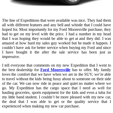
The line of Expeditions that were available was nice. They had them
all with different features and any bell and whistle that I could have
hoped for. Most importantly for my Ford Mooresville purchase, they
had to get on my level with the price. I had a number in my head
that I was hoping they would be able to get at and they did. I was
amazed at how hard my sales guy worked but he made it happen. I
couldn’t have ask for better service when buying my Ford and since
I have bought it the after the sale service has been just as
impressive.
I tell everyone that comments on my new Expedition that I went to
the best dealership for
Ford Mooresville
has to offer. My family
loves the comfort that we have when we are in the SUV, we’re able
to travel without the kids being fussy about to someone on their side
of the car. We can now ride in peace and quiet no matter where we
go. My Expedition has the cargo space that I need as well for
hauling groceries, sports equipment for the kids and even a tuba for
my little band student. I couldn’t be more pleased with my new car,
the deal that I was able to get or the quality service that I
experienced when making my new car purchase.