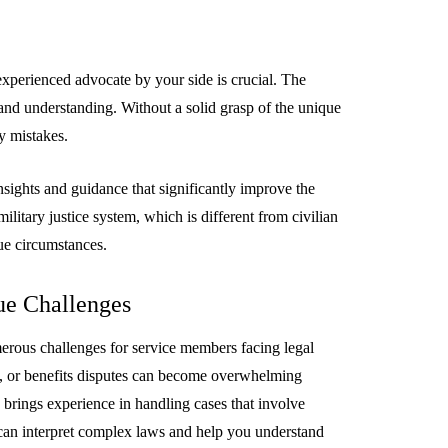
experienced advocate by your side is crucial. The
 and understanding. Without a solid grasp of the unique
EMENT
FEATURED
y mistakes.
insights and guidance that significantly improve the
ilitary justice system, which is different from civilian
ue circumstances.
mage
ue Challenges
on in Hunterdon
How to Choose Asian
our Best
Porn Videos in HD
umerous challenges for service members facing legal
Without Wasting Ti
es, or benefits disputes can become overwhelming
e brings experience in handling cases that involve
June 29, 2026
y can interpret complex laws and help you understand