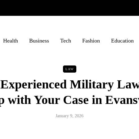
Health
Business
Tech
Fashion
Education
LAW
Experienced Military La
p with Your Case in Evansv
January 9, 2026