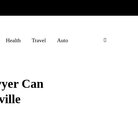
Health
Travel
Auto
wyer Can
ille