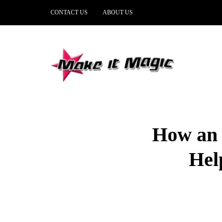
CONTACT US
ABOUT US
How an 
Hel