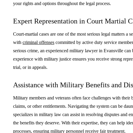
your rights and options throughout the legal process.
Expert Representation in Court Martial C
Court-martial cases are one of the most serious legal matters a 
with
criminal offenses
committed by active duty service members
serious crime, an experienced military lawyer in Evansville can 
experience with military justice ensures you receive strong repres
trial, or in appeals.
Assistance with Military Benefits and Di
Military members and veterans often face challenges with their ben
claims, or other entitlements. Navigating the system can be da
specializes in military law can assist in resolving disputes and e
the benefits they deserve. With their expertise, they can help ide
processes, ensuring military personnel receive fair treatment.