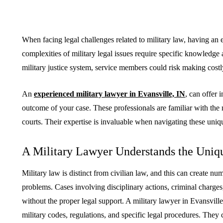
When facing legal challenges related to military law, having an 
complexities of military legal issues require specific knowledge
BUSINESS
HOME IMPROV
military justice system, service members could risk making costl
An
experienced military lawyer in Evansville, IN
, can offer 
outcome of your case. These professionals are familiar with the m
courts. Their expertise is invaluable when navigating these uniq
Water Da
A Military Lawyer Understands the Uniq
The Team Rules Jean-
Restorati
Pierre Conte Learned
County: Y
Military law is distinct from civilian law, and this can create n
Over Three Decades
Solution
problems. Cases involving disciplinary actions, criminal charg
without the proper legal support. A military lawyer in Evansvill
July 2, 2026
June 30, 2026
military codes, regulations, and specific legal procedures. The