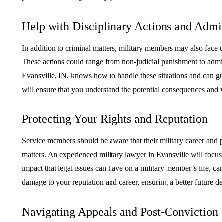
Help with Disciplinary Actions and Admin
In addition to criminal matters, military members may also face di
These actions could range from non-judicial punishment to admin
Evansville, IN, knows how to handle these situations and can g
will ensure that you understand the potential consequences and 
Protecting Your Rights and Reputation
Service members should be aware that their military career and p
matters. An experienced military lawyer in Evansville will focu
impact that legal issues can have on a military member’s life, ca
damage to your reputation and career, ensuring a better future de
Navigating Appeals and Post-Conviction 