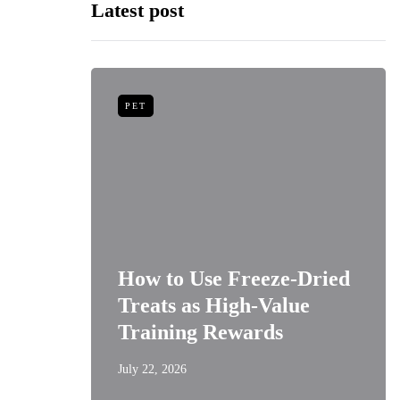
Latest post
PET
niors:
How to Use Freeze-Dried
Best
Treats as High-Value
s
Training Rewards
July 22, 2026