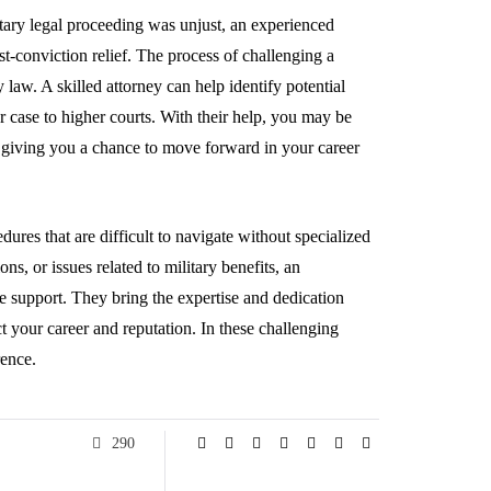
litary legal proceeding was unjust, an experienced
st-conviction relief. The process of challenging a
y law. A skilled attorney can help identify potential
ur case to higher courts. With their help, you may be
e, giving you a chance to move forward in your career
dures that are difficult to navigate without specialized
s, or issues related to military benefits, an
e support. They bring the expertise and dedication
ct your career and reputation. In these challenging
rence.
290