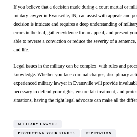
If you believe that a decision made during a court martial or mi
military lawyer in Evansville, IN, can assist with appeals and po
decision is intricate and requires a deep understanding of militar
errors in the trial, gather evidence for an appeal, and present yo
able to reverse a conviction or reduce the severity of a sentenc
and life.
Legal issues in the military can be complex, with rules and proce
knowledge. Whether you face criminal charges, disciplinary action
experienced military lawyer in Evansville will provide invaluabl
necessary to defend your rights, ensure fair treatment, and prote
situations, having the right legal advocate can make all the diffe
MILITARY LAWYER
PROTECTING YOUR RIGHTS
REPUTATION