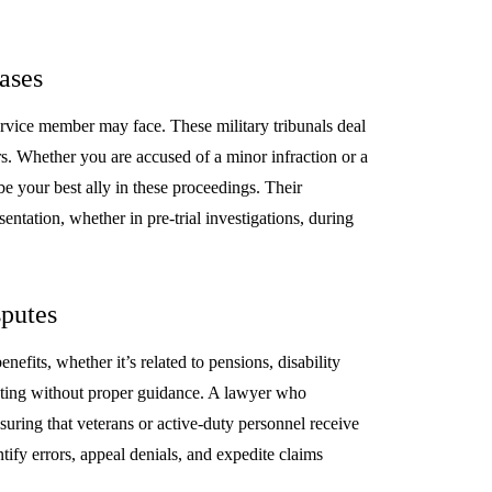
ases
service member may face. These military tribunals deal
. Whether you are accused of a minor infraction or a
be your best ally in these proceedings. Their
entation, whether in pre-trial investigations, during
sputes
efits, whether it’s related to pensions, disability
unting without proper guidance. A lawyer who
nsuring that veterans or active-duty personnel receive
ntify errors, appeal denials, and expedite claims