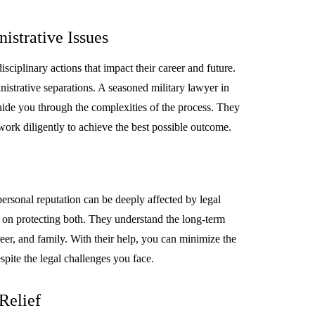
istrative Issues
sciplinary actions that impact their career and future.
istrative separations. A seasoned military lawyer in
uide you through the complexities of the process. They
work diligently to achieve the best possible outcome.
ersonal reputation can be deeply affected by legal
s on protecting both. They understand the long-term
reer, and family. With their help, you can minimize the
spite the legal challenges you face.
Relief