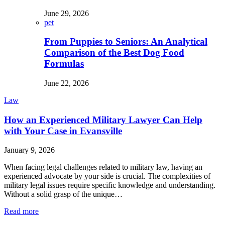
June 29, 2026
pet
From Puppies to Seniors: An Analytical
Comparison of the Best Dog Food
Formulas
June 22, 2026
Law
How an Experienced Military Lawyer Can Help
with Your Case in Evansville
January 9, 2026
When facing legal challenges related to military law, having an
experienced advocate by your side is crucial. The complexities of
military legal issues require specific knowledge and understanding.
Without a solid grasp of the unique…
Read more