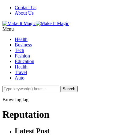
Contact Us
About Us
Menu
Health
Business
Tech
Fashion
Education
Health
Travel
Auto
Browsing tag
Reputation
Latest Post