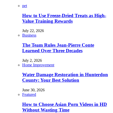
pet
How to Use Freeze-Dried Treats as High-
Value Training Rewards
July 22, 2026
Business
The Team Rules Jean-Pierre Conte
Learned Over Three Decades
July 2, 2026
Home Improvement
Water Damage Restoration in Hunterdon
County: Your Best Solution
June 30, 2026
Featured
How to Choose Asian Porn Videos in HD
Without Wasting Time