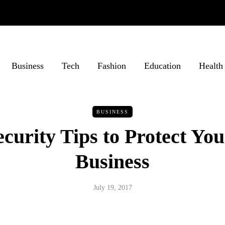
Business
Tech
Fashion
Education
Health
BUSINESS
curity Tips to Protect Yo
Business
July 19, 2017