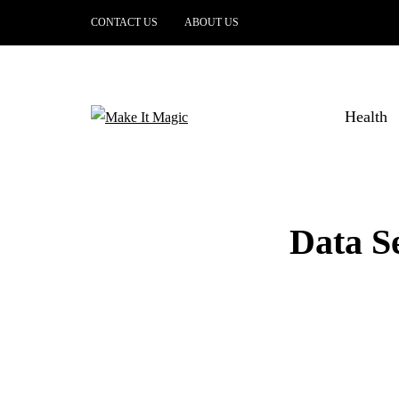
CONTACT US
ABOUT US
Health
Data Se