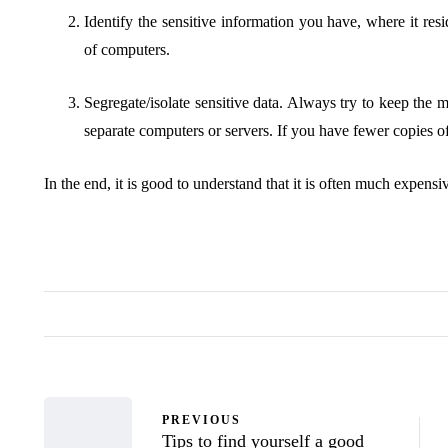
Identify the sensitive information you have, where it resi
of computers.
Segregate/isolate sensitive data. Always try to keep the 
separate computers or servers. If you have fewer copies of
In the end, it is good to understand that it is often much expensi
PREVIOUS
Tips to find yourself a good