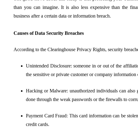
than you can imagine. It is also less expensive than the fina
business after a certain data or information breach.
Causes of Data Security Breaches
According to the Clearinghouse Privacy Rights, security breache
Unintended Disclosure: someone in or out of the affiliati
the sensitive or private customer or company information o
Hacking or Malware: unauthorized individuals can also g
done through the weak passwords or the firewalls to corru
Payment Card Fraud: This card information can be stolen 
credit cards.