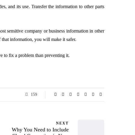
des, and its use. Transfer the information to other parts
most sensitive company or business information in other
 that information, you will make it safer.
ve to fix a problem than preventing it.
159
NEXT
Why You Need to Include