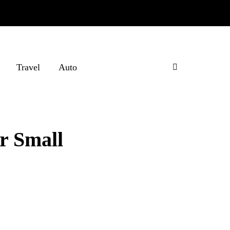
Travel
Auto
ur Small