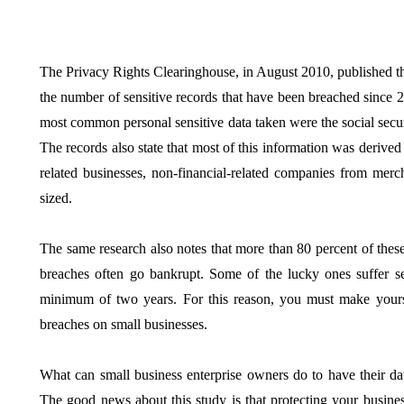
The Privacy Rights Clearinghouse, in August 2010, published the
the number of sensitive records that have been breached since 2
BUSINESS
HOME IMPROV
most common personal sensitive data taken were the social secur
The records also state that most of this information was derived
related businesses, non-financial-related companies from mer
sized.
The same research also notes that more than 80 percent of these
Water Da
breaches often go bankrupt. Some of the lucky ones suffer se
The Team Rules Jean-
Restorati
minimum of two years. For this reason, you must make yours
Pierre Conte Learned
County: Y
breaches on small businesses.
Over Three Decades
Solution
July 2, 2026
June 30, 2026
What can small business enterprise owners do to have their da
The good news about this study is that protecting your busines