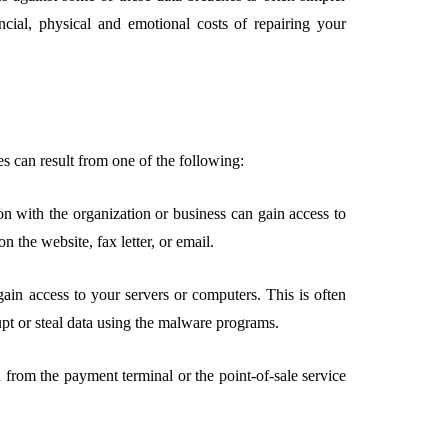
ncial, physical and emotional costs of repairing your
s can result from one of the following:
on with the organization or business can gain access to
n the website, fax letter, or email.
ain access to your servers or computers. This is often
pt or steal data using the malware programs.
from the payment terminal or the point-of-sale service