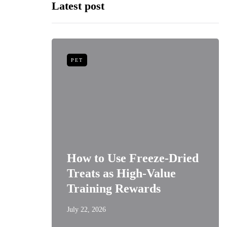
Latest post
PET
niors:
How to Use Freeze-Dried
Best
Treats as High-Value
s
Training Rewards
July 22, 2026