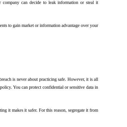
company can decide to leak information or steal it
nts to gain market or information advantage over your
reach is never about practicing safe. However, it is all
policy. You can protect confidential or sensitive data in
ng it makes it safer. For this reason, segregate it from