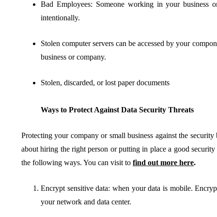
Bad Employees: Someone working in your business or 
intentionally.
Stolen computer servers can be accessed by your compone
business or company.
Stolen, discarded, or lost paper documents
Ways to Protect Against Data Security Threats
Protecting your company or small business against the security b
about hiring the right person or putting in place a good security 
the following ways. You can visit to
find out more here
.
Encrypt sensitive data: when your data is mobile. Encrypti
your network and data center.