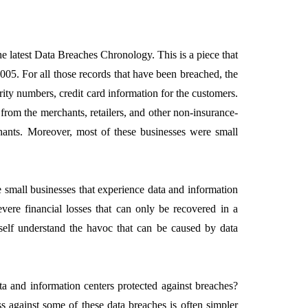
 latest Data Breaches Chronology. This is a piece that
005. For all those records that have been breached, the
EMENT
FEATURED
ity numbers, credit card information for the customers.
 from the merchants, retailers, and other non-insurance-
chants. Moreover, most of these businesses were small
 small businesses that experience data and information
mage
vere financial losses that can only be recovered in a
on in Hunterdon
How to Choose Asian
elf understand the havoc that can be caused by data
our Best
Porn Videos in HD
Without Wasting Ti
June 29, 2026
ta and information centers protected against breaches?
s against some of these data breaches is often simpler