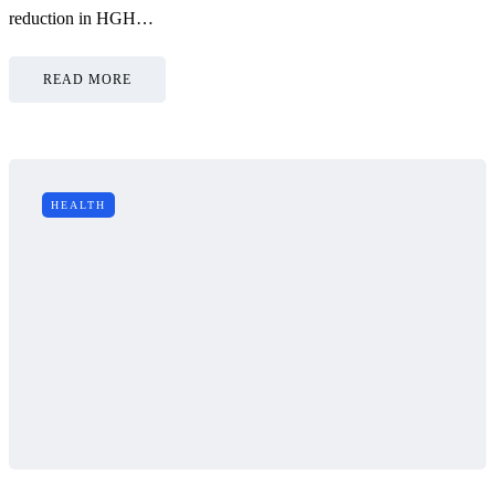
reduction in HGH…
READ MORE
HEALTH