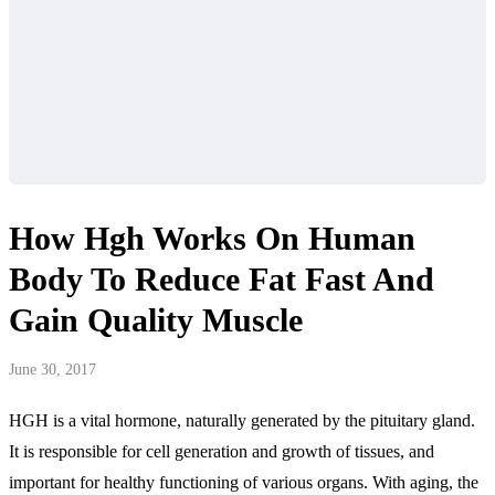
How Hgh Works On Human
Body To Reduce Fat Fast And
Gain Quality Muscle
June 30, 2017
HGH is a vital hormone, naturally generated by the pituitary gland.
It is responsible for cell generation and growth of tissues, and
important for healthy functioning of various organs. With aging, the