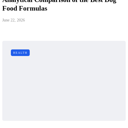
Food Formulas
June 22, 2026
HEALTH