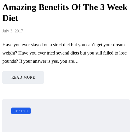
Amazing Benefits Of The 3 Week
Diet
July 3, 2017
Have you ever stayed on a strict diet but you can’t get your dream
weight? Have you ever tried several diets but you still failed to lose
pounds? If your answer is yes, you are…
READ MORE
HEALTH