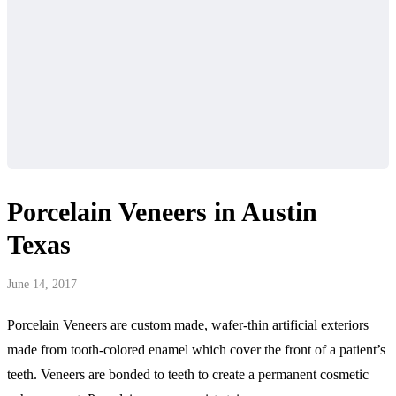
Porcelain Veneers in Austin
Texas
June 14, 2017
Porcelain Veneers are custom made, wafer-thin artificial exteriors
made from tooth-colored enamel which cover the front of a patient’s
teeth. Veneers are bonded to teeth to create a permanent cosmetic