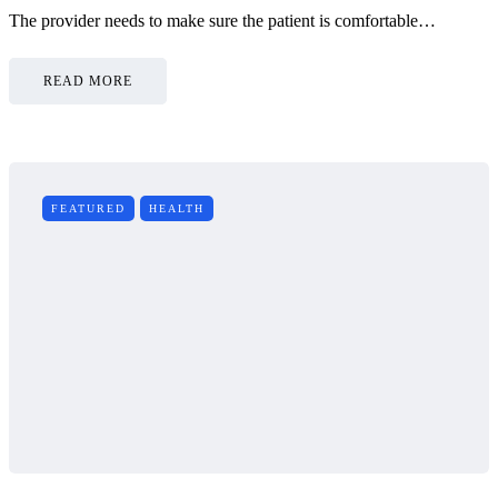
The provider needs to make sure the patient is comfortable…
READ MORE
FEATURED
HEALTH