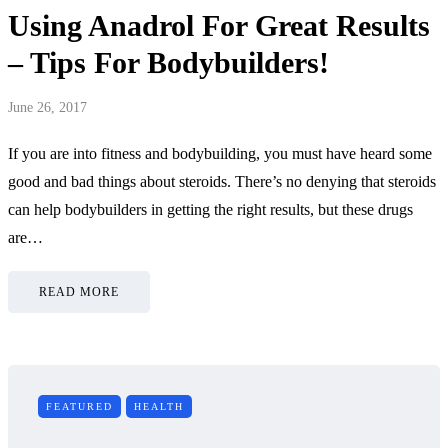
Using Anadrol For Great Results
– Tips For Bodybuilders!
June 26, 2017
If you are into fitness and bodybuilding, you must have heard some
good and bad things about steroids. There’s no denying that steroids
can help bodybuilders in getting the right results, but these drugs
are…
READ MORE
FEATURED
HEALTH