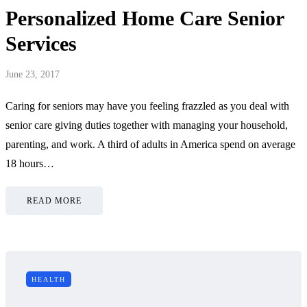
Personalized Home Care Senior
Services
June 23, 2017
Caring for seniors may have you feeling frazzled as you deal with
senior care giving duties together with managing your household,
parenting, and work. A third of adults in America spend on average
18 hours…
READ MORE
HEALTH