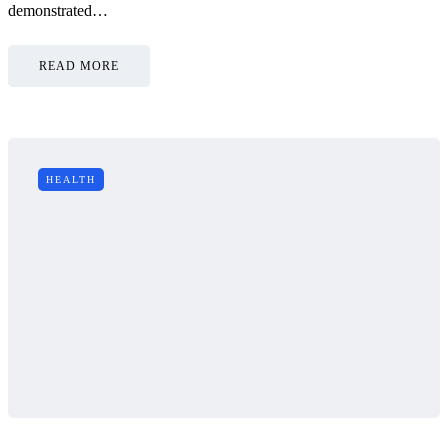
demonstrated…
READ MORE
HEALTH