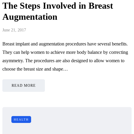
The Steps Involved in Breast
Augmentation
June 21, 2017
Breast implant and augmentation procedures have several benefits.
They can help women to achieve more body balance by correcting
asymmetry. The procedures are also designed to allow women to
choose the breast size and shape…
READ MORE
HEALTH