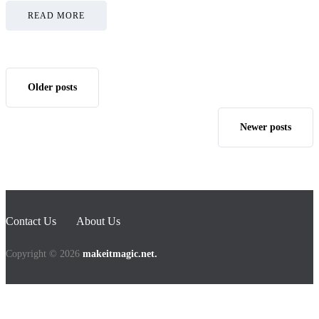
READ MORE
Older posts
Newer posts
Contact Us
About Us
Copyright © 2026
makeitmagic.net.