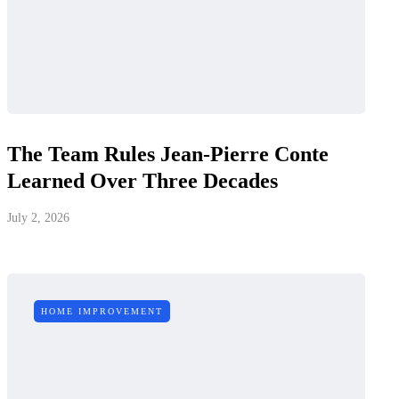
The Team Rules Jean-Pierre Conte
Learned Over Three Decades
July 2, 2026
HOME IMPROVEMENT