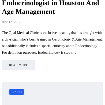
Endocrinologist in Houston And
Age Management
June 12, 2017
The Opal Medical Clinic is exclusive meaning that it’s brought with
a physician who’s been trained in Gerontology & Age Management,
but additionally includes a special curiosity about Endocrinology.
For definition purposes, Endocrinology is study…
READ MORE
HEALTH