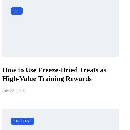
PET
How to Use Freeze-Dried Treats as
High-Value Training Rewards
July 22, 2026
BUSINESS