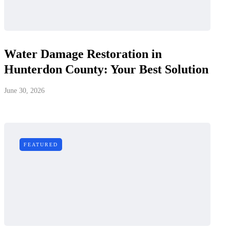
Water Damage Restoration in
Hunterdon County: Your Best Solution
June 30, 2026
FEATURED