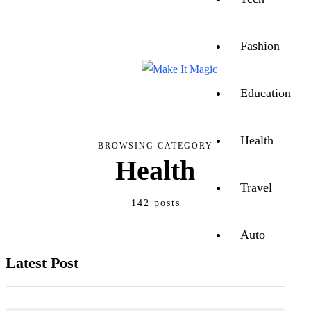
CONTACT US
ABOUT US
Fashion
Education
Health
BROWSING CATEGORY
Health
Travel
142 posts
Auto
Latest Post