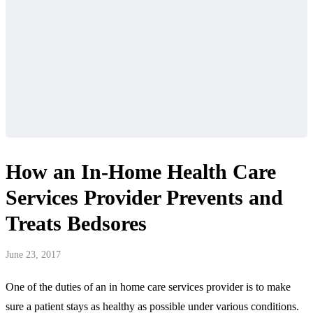
How an In-Home Health Care
Services Provider Prevents and
Treats Bedsores
June 23, 2017
One of the duties of an in home care services provider is to make
sure a patient stays as healthy as possible under various conditions.