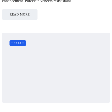
enhancement. Porcelain veneers resist stains…
READ MORE
HEALTH