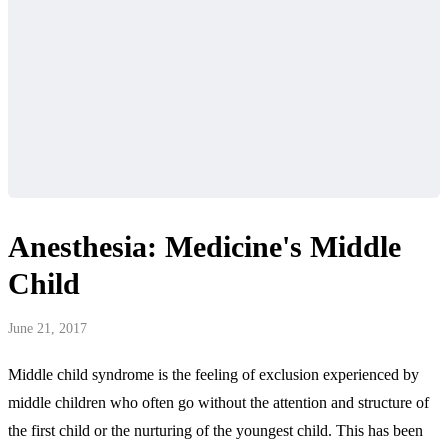
Anesthesia: Medicine's Middle
Child
June 21, 2017
Middle child syndrome is the feeling of exclusion experienced by
middle children who often go without the attention and structure of
the first child or the nurturing of the youngest child. This has been