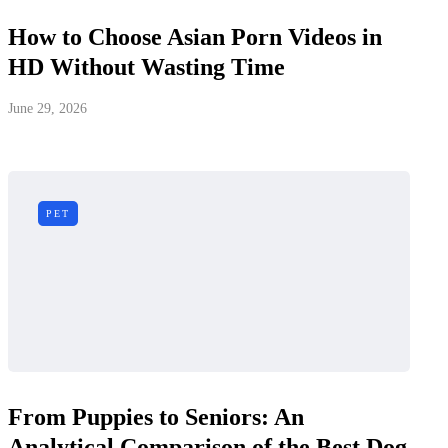
How to Choose Asian Porn Videos in
HD Without Wasting Time
June 29, 2026
PET
From Puppies to Seniors: An
Analytical Comparison of the Best Dog