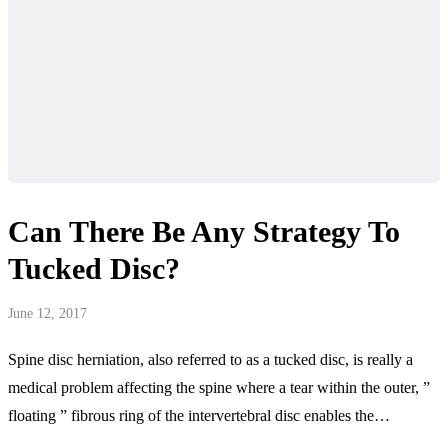
Can There Be Any Strategy To
Tucked Disc?
June 12, 2017
Spine disc herniation, also referred to as a tucked disc, is really a
medical problem affecting the spine where a tear within the outer, ”
floating ” fibrous ring of the intervertebral disc enables the…