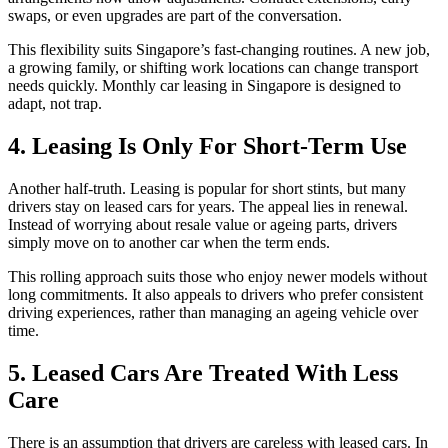
swaps, or even upgrades are part of the conversation.
This flexibility suits Singapore’s fast-changing routines. A new job,
a growing family, or shifting work locations can change transport
needs quickly. Monthly car leasing in Singapore is designed to
adapt, not trap.
4. Leasing Is Only For Short-Term Use
Another half-truth. Leasing is popular for short stints, but many
drivers stay on leased cars for years. The appeal lies in renewal.
Instead of worrying about resale value or ageing parts, drivers
simply move on to another car when the term ends.
This rolling approach suits those who enjoy newer models without
long commitments. It also appeals to drivers who prefer consistent
driving experiences, rather than managing an ageing vehicle over
time.
5. Leased Cars Are Treated With Less
Care
There is an assumption that drivers are careless with leased cars. In