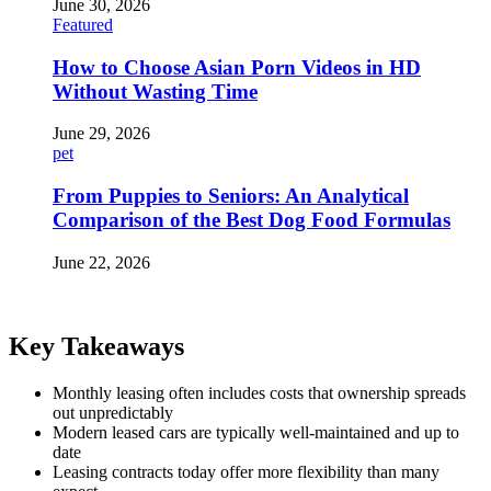
June 30, 2026
Featured
How to Choose Asian Porn Videos in HD
Without Wasting Time
June 29, 2026
pet
From Puppies to Seniors: An Analytical
Comparison of the Best Dog Food Formulas
June 22, 2026
Key Takeaways
Monthly leasing often includes costs that ownership spreads
out unpredictably
Modern leased cars are typically well-maintained and up to
date
Leasing contracts today offer more flexibility than many