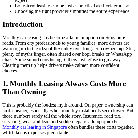
expect
Long-term leasing can be just as practical as short-term use
Choosing the right provider simplifies the entire experience
Introduction
Monthly car leasing has become a familiar option on Singapore
roads. From city professionals to young families, more drivers are
warming up to the idea of flexibility over long-term ownership. Still,
plenty of myths linger, often shared over kopi breaks or WhatsApp
chats. Some sound convincing. Others just refuse to go away.
Clearing them up helps drivers make calmer, more confident
choices.
1. Monthly Leasing Always Costs More
Than Owning
This is probably the loudest myth around. On paper, ownership can
look cheaper, especially when monthly instalments seem lower. But
those numbers rarely tell the whole story. Insurance, road tax,
servicing, wear and tear, and sudden repairs add up quickly.
Monthly car leasing in Singapore
often bundles these costs together,
which keeps expenses predictable.