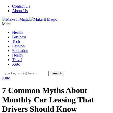
Contact Us
About Us
Menu
Health
Business
Tech
Fashion
Education
Health
Travel
Auto
Auto
7 Common Myths About
Monthly Car Leasing That
Drivers Should Know