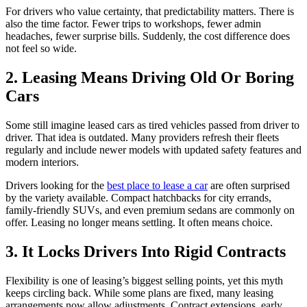
For drivers who value certainty, that predictability matters. There is
also the time factor. Fewer trips to workshops, fewer admin
headaches, fewer surprise bills. Suddenly, the cost difference does
not feel so wide.
2. Leasing Means Driving Old Or Boring
Cars
Some still imagine leased cars as tired vehicles passed from driver to
driver. That idea is outdated. Many providers refresh their fleets
regularly and include newer models with updated safety features and
modern interiors.
Drivers looking for the
best place to lease a car
are often surprised
by the variety available. Compact hatchbacks for city errands,
family-friendly SUVs, and even premium sedans are commonly on
offer. Leasing no longer means settling. It often means choice.
3. It Locks Drivers Into Rigid Contracts
Flexibility is one of leasing’s biggest selling points, yet this myth
keeps circling back. While some plans are fixed, many leasing
arrangements now allow adjustments. Contract extensions, early