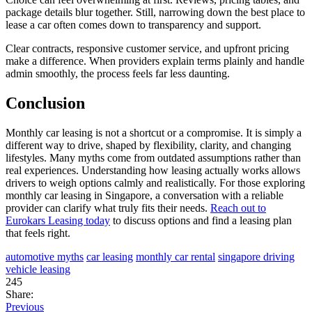
package details blur together. Still, narrowing down the best place to
lease a car often comes down to transparency and support.
Clear contracts, responsive customer service, and upfront pricing
make a difference. When providers explain terms plainly and handle
admin smoothly, the process feels far less daunting.
Conclusion
Monthly car leasing is not a shortcut or a compromise. It is simply a
different way to drive, shaped by flexibility, clarity, and changing
lifestyles. Many myths come from outdated assumptions rather than
real experiences. Understanding how leasing actually works allows
drivers to weigh options calmly and realistically. For those exploring
monthly car leasing in Singapore, a conversation with a reliable
provider can clarify what truly fits their needs.
Reach out to
Eurokars Leasing today
to discuss options and find a leasing plan
that feels right.
automotive myths
car leasing
monthly car rental
singapore driving
vehicle leasing
245
Share:
Previous