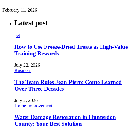
February 11, 2026
Latest post
pet
How to Use Freeze-Dried Treats as High-Value
Training Rewards
July 22, 2026
Business
The Team Rules Jean-Pierre Conte Learned
Over Three Decades
July 2, 2026
Home Improvement
Water Damage Restoration in Hunterdon
County: Your Best Solution