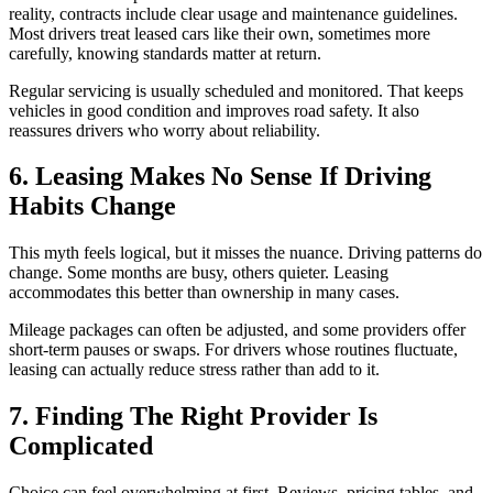
reality, contracts include clear usage and maintenance guidelines.
Most drivers treat leased cars like their own, sometimes more
carefully, knowing standards matter at return.
Regular servicing is usually scheduled and monitored. That keeps
vehicles in good condition and improves road safety. It also
reassures drivers who worry about reliability.
6. Leasing Makes No Sense If Driving
Habits Change
This myth feels logical, but it misses the nuance. Driving patterns do
change. Some months are busy, others quieter. Leasing
accommodates this better than ownership in many cases.
Mileage packages can often be adjusted, and some providers offer
short-term pauses or swaps. For drivers whose routines fluctuate,
leasing can actually reduce stress rather than add to it.
7. Finding The Right Provider Is
Complicated
Choice can feel overwhelming at first. Reviews, pricing tables, and