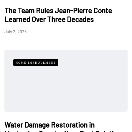
The Team Rules Jean-Pierre Conte
Learned Over Three Decades
July 2, 2026
HOME IMPROVEMENT
Water Damage Restoration in