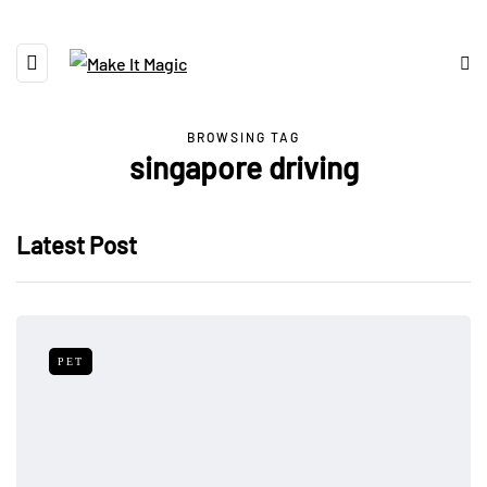
BROWSING TAG
singapore driving
Latest Post
PET