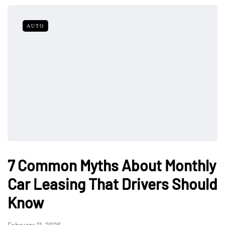
AUTO
7 Common Myths About Monthly
Car Leasing That Drivers Should
Know