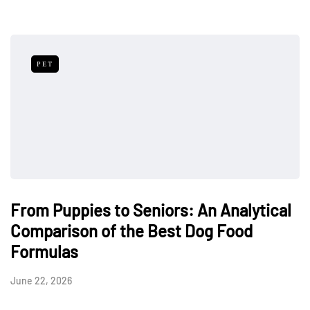
PET
From Puppies to Seniors: An Analytical
Comparison of the Best Dog Food
Formulas
June 22, 2026