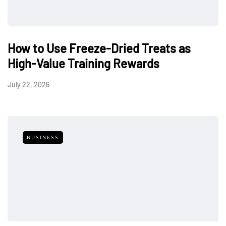
How to Use Freeze-Dried Treats as
High-Value Training Rewards
July 22, 2026
BUSINESS