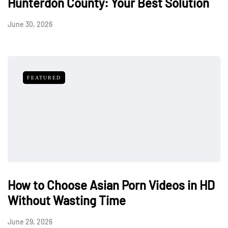
Hunterdon County: Your Best Solution
June 30, 2026
FEATURED
How to Choose Asian Porn Videos in HD
Without Wasting Time
June 29, 2026