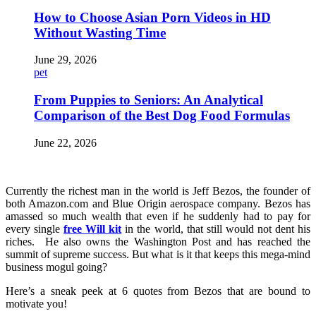
How to Choose Asian Porn Videos in HD
Without Wasting Time
June 29, 2026
pet
From Puppies to Seniors: An Analytical
Comparison of the Best Dog Food Formulas
June 22, 2026
Currently the richest man in the world is Jeff Bezos, the founder of
both Amazon.com and Blue Origin aerospace company. Bezos has
amassed so much wealth that even if he suddenly had to pay for
every single
free Will kit
in the world, that still would not dent his
riches. He also owns the Washington Post and has reached the
summit of supreme success. But what is it that keeps this mega-mind
business mogul going?
Here’s a sneak peek at 6 quotes from Bezos that are bound to
motivate you!