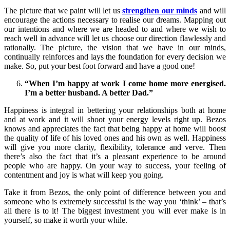
The picture that we paint will let us
strengthen our minds
and will
encourage the actions necessary to realise our dreams. Mapping out
our intentions and where we are headed to and where we wish to
reach well in advance will let us choose our direction flawlessly and
rationally. The picture, the vision that we have in our minds,
continually reinforces and lays the foundation for every decision we
make. So, put your best foot forward and have a good one!
“When I’m happy at work I come home more energised.
I’m a better husband. A better Dad.”
Happiness is integral in bettering your relationships both at home
and at work and it will shoot your energy levels right up. Bezos
knows and appreciates the fact that being happy at home will boost
the quality of life of his loved ones and his own as well. Happiness
will give you more clarity, flexibility, tolerance and verve. Then
there’s also the fact that it’s a pleasant experience to be around
people who are happy. On your way to success, your feeling of
contentment and joy is what will keep you going.
Take it from Bezos, the only point of difference between you and
someone who is extremely successful is the way you ‘think’ – that’s
all there is to it! The biggest investment you will ever make is in
yourself, so make it worth your while.