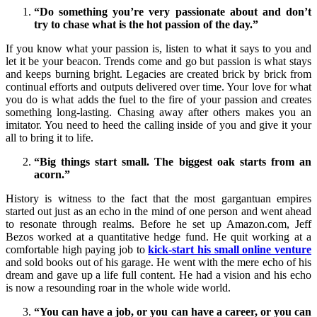
“Do something you’re very passionate about and don’t
try to chase what is the hot passion of the day.”
If you know what your passion is, listen to what it says to you and
let it be your beacon. Trends come and go but passion is what stays
and keeps burning bright. Legacies are created brick by brick from
continual efforts and outputs delivered over time. Your love for what
you do is what adds the fuel to the fire of your passion and creates
something long-lasting. Chasing away after others makes you an
imitator. You need to heed the calling inside of you and give it your
all to bring it to life.
“Big things start small. The biggest oak starts from an
acorn.”
History is witness to the fact that the most gargantuan empires
started out just as an echo in the mind of one person and went ahead
to resonate through realms. Before he set up Amazon.com, Jeff
Bezos worked at a quantitative hedge fund. He quit working at a
comfortable high paying job to
kick-start his small online venture
and sold books out of his garage. He went with the mere echo of his
dream and gave up a life full content. He had a vision and his echo
is now a resounding roar in the whole wide world.
“You can have a job, or you can have a career, or you can