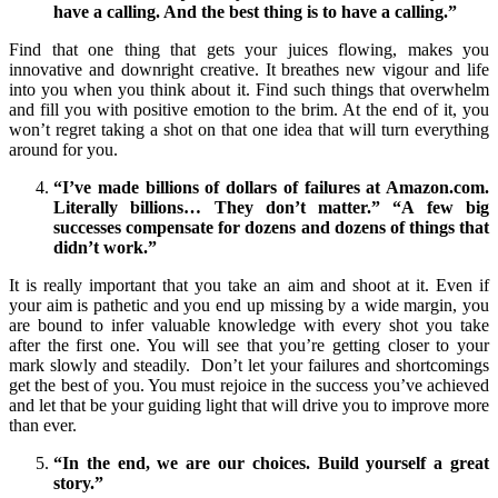
have a calling. And the best thing is to have a calling.”
Find that one thing that gets your juices flowing, makes you
innovative and downright creative. It breathes new vigour and life
into you when you think about it. Find such things that overwhelm
and fill you with positive emotion to the brim. At the end of it, you
won’t regret taking a shot on that one idea that will turn everything
around for you.
“I’ve made billions of dollars of failures at Amazon.com.
Literally billions… They don’t matter.” “A few big
successes compensate for dozens and dozens of things that
didn’t work.”
It is really important that you take an aim and shoot at it. Even if
your aim is pathetic and you end up missing by a wide margin, you
are bound to infer valuable knowledge with every shot you take
after the first one. You will see that you’re getting closer to your
mark slowly and steadily. Don’t let your failures and shortcomings
get the best of you. You must rejoice in the success you’ve achieved
and let that be your guiding light that will drive you to improve more
than ever.
“In the end, we are our choices. Build yourself a great
story.”