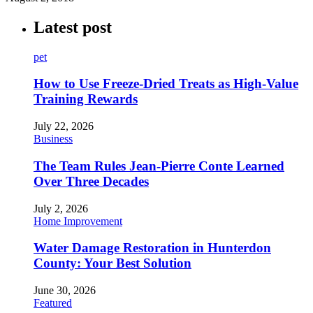
Latest post
pet
How to Use Freeze-Dried Treats as High-Value
Training Rewards
July 22, 2026
Business
The Team Rules Jean-Pierre Conte Learned
Over Three Decades
July 2, 2026
Home Improvement
Water Damage Restoration in Hunterdon
County: Your Best Solution
June 30, 2026
Featured