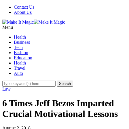
Contact Us
About Us
Menu
Health
Business
Tech
Fashion
Education
Health
Travel
Auto
Law
6 Times Jeff Bezos Imparted
Crucial Motivational Lessons
August 2, 2018