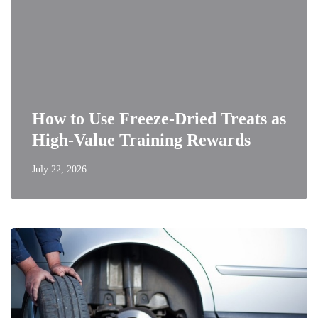
How to Use Freeze-Dried Treats as
High-Value Training Rewards
July 22, 2026