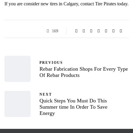
If you are consider new tires in Calgary, contact Tire Pirates today.
169
PREVIOUS
Rebar Fabrication Shops For Every Type
Of Rebar Products
NEXT
Quick Steps You Must Do This
Summer time In Order To Save
Energy