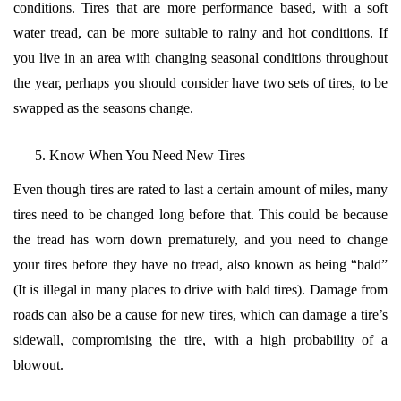
conditions. Tires that are more performance based, with a soft
water tread, can be more suitable to rainy and hot conditions. If
you live in an area with changing seasonal conditions throughout
the year, perhaps you should consider have two sets of tires, to be
swapped as the seasons change.
Know When You Need New Tires
Even though tires are rated to last a certain amount of miles, many
tires need to be changed long before that. This could be because
the tread has worn down prematurely, and you need to change
your tires before they have no tread, also known as being “bald”
(It is illegal in many places to drive with bald tires). Damage from
roads can also be a cause for new tires, which can damage a tire’s
sidewall, compromising the tire, with a high probability of a
blowout.