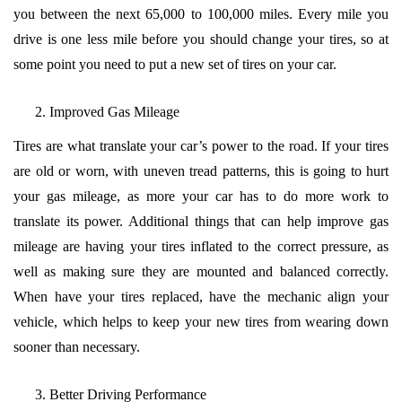
you between the next 65,000 to 100,000 miles. Every mile you
drive is one less mile before you should change your tires, so at
some point you need to put a new set of tires on your car.
Improved Gas Mileage
Tires are what translate your car’s power to the road. If your tires
are old or worn, with uneven tread patterns, this is going to hurt
your gas mileage, as more your car has to do more work to
translate its power. Additional things that can help improve gas
mileage are having your tires inflated to the correct pressure, as
well as making sure they are mounted and balanced correctly.
When have your tires replaced, have the mechanic align your
vehicle, which helps to keep your new tires from wearing down
sooner than necessary.
Better Driving Performance