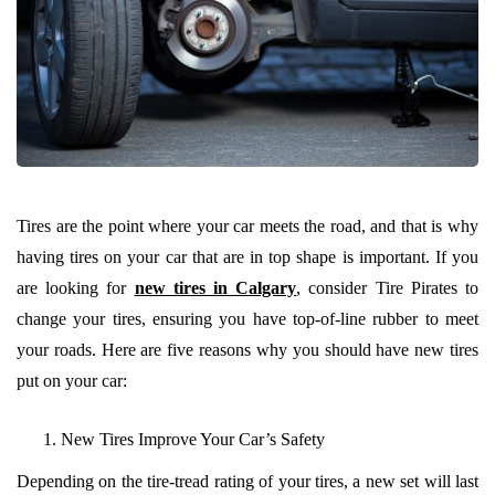
Tires are the point where your car meets the road, and that is why
having tires on your car that are in top shape is important. If you
are looking for
new tires in Calgary
, consider Tire Pirates to
change your tires, ensuring you have top-of-line rubber to meet
your roads. Here are five reasons why you should have new tires
put on your car:
New Tires Improve Your Car’s Safety
Depending on the tire-tread rating of your tires, a new set will last