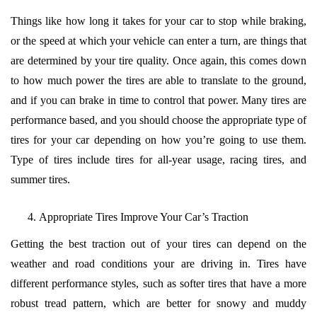
Things like how long it takes for your car to stop while braking,
or the speed at which your vehicle can enter a turn, are things that
are determined by your tire quality. Once again, this comes down
to how much power the tires are able to translate to the ground,
and if you can brake in time to control that power. Many tires are
performance based, and you should choose the appropriate type of
tires for your car depending on how you’re going to use them.
Type of tires include tires for all-year usage, racing tires, and
summer tires.
Appropriate Tires Improve Your Car’s Traction
Getting the best traction out of your tires can depend on the
weather and road conditions your are driving in. Tires have
different performance styles, such as softer tires that have a more
robust tread pattern, which are better for snowy and muddy