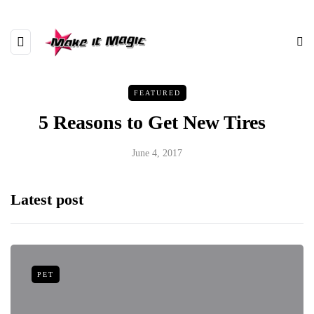
FEATURED
5 Reasons to Get New Tires
June 4, 2017
Latest post
PET