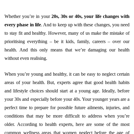
Whether you’re in your
20s, 30s or 40s, your life changes with
every phase in life
. And to keep up with these changes, you need
to stay fit and healthy. However, many of us make the mistake of
prioritising everything – be it kids, family, careers – over our
health. And this only means that we’re damaging our health
without even realising.
When you’re young and healthy, it can be easy to neglect certain
areas of your health. But, experts agree that good health habits
and lifestyle choices should start at a young age. Ideally, before
your 30s and especially before your 40s. Your younger years are a
perfect time to prepare for possible future ailments, injuries, and
conditions that may be more difficult to address when you’re
older. According to health experts, here are some of the most
common wellness areas that women neglect before the age of