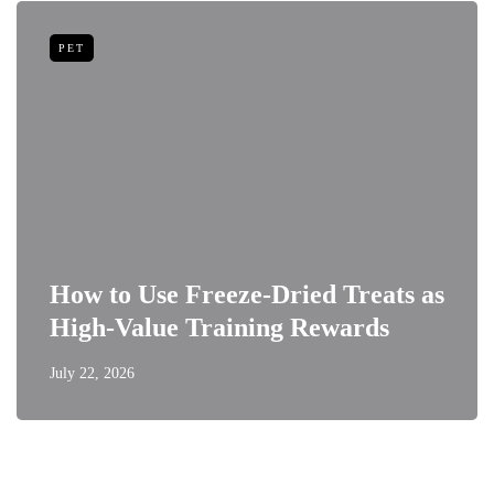
PET
How to Use Freeze-Dried Treats as
High-Value Training Rewards
July 22, 2026