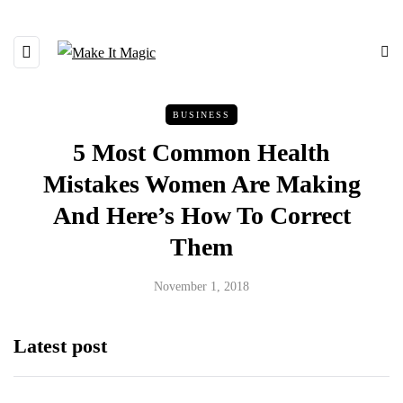
BUSINESS
5 Most Common Health
Mistakes Women Are Making
And Here’s How To Correct
Them
November 1, 2018
Latest post