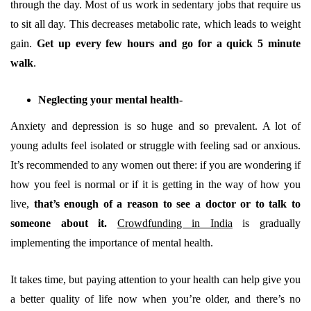
through the day. Most of us work in sedentary jobs that require us
to sit all day. This decreases metabolic rate, which leads to weight
gain.
Get up every few hours and go for a quick 5 minute
walk
.
Neglecting your mental health-
Anxiety and depression is so huge and so prevalent. A lot of
young adults feel isolated or struggle with feeling sad or anxious.
It’s recommended to any women out there: if you are wondering if
how you feel is normal or if it is getting in the way of how you
live,
that’s enough of a reason to see a doctor or to talk to
someone about it.
Crowdfunding in India
is gradually
implementing the importance of mental health.
It takes time, but paying attention to your health can help give you
a better quality of life now when you’re older, and there’s no