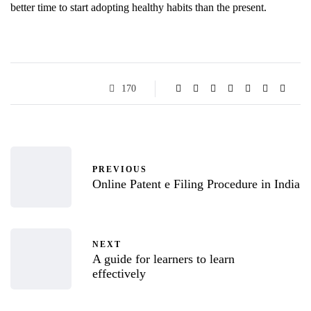
better time to start adopting healthy habits than the present.
170
PREVIOUS
Online Patent e Filing Procedure in India
NEXT
A guide for learners to learn
effectively