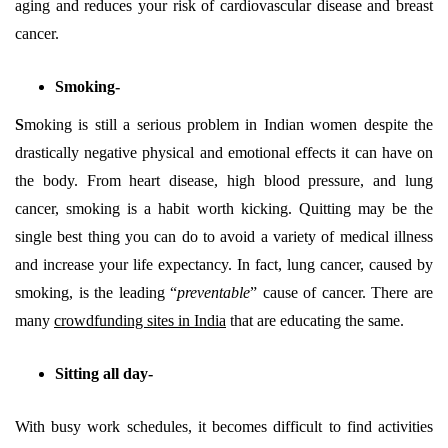
aging and reduces your risk of cardiovascular disease and breast
cancer.
Smoking-
S
moking is still a serious problem in Indian women despite the
drastically negative physical and emotional effects it can have on
the body. From heart disease, high blood pressure, and lung
cancer, smoking is a habit worth kicking. Quitting may be the
single best thing you can do to avoid a variety of medical illness
and increase your life expectancy. In fact, lung cancer, caused by
smoking, is the leading “
preventable
” cause of cancer. There are
many
crowdfunding sites in India
that are educating the same.
Sitting all day-
With busy work schedules, it becomes difficult to find activities