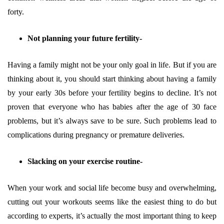
forty.
Not planning your future fertility-
Having a family might not be your only goal in life. But if you are
thinking about it, you should start thinking about having a family
by your early 30s before your fertility begins to decline. It’s not
proven that everyone who has babies after the age of 30 face
problems, but it’s always save to be sure. Such problems lead to
complications during pregnancy or premature deliveries.
Slacking on your exercise routine-
When your work and social life become busy and overwhelming,
cutting out your workouts seems like the easiest thing to do but
according to experts, it’s actually the most important thing to keep