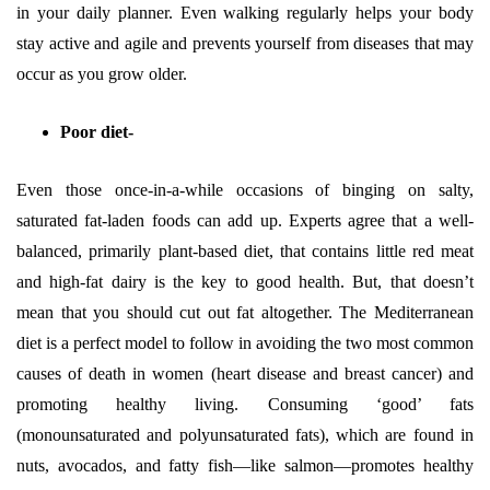
in your daily planner. Even walking regularly helps your body
stay active and agile and prevents yourself from diseases that may
occur as you grow older.
Poor diet-
Even those once-in-a-while occasions of binging on salty,
saturated fat-laden foods can add up. Experts agree that a well-
balanced, primarily plant-based diet, that contains little red meat
and high-fat dairy is the key to good health. But, that doesn’t
mean that you should cut out fat altogether. The Mediterranean
diet is a perfect model to follow in avoiding the two most common
causes of death in women (heart disease and breast cancer) and
promoting healthy living. Consuming ‘good’ fats
(monounsaturated and polyunsaturated fats), which are found in
nuts, avocados, and fatty fish—like salmon—promotes healthy