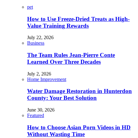
pet
How to Use Freeze-Dried Treats as High-
Value Training Rewards
July 22, 2026
Business
The Team Rules Jean-Pierre Conte
Learned Over Three Decades
July 2, 2026
Home Improvement
Water Damage Restoration in Hunterdon
County: Your Best Solution
June 30, 2026
Featured
How to Choose Asian Porn Videos in HD
Without Wasting Time