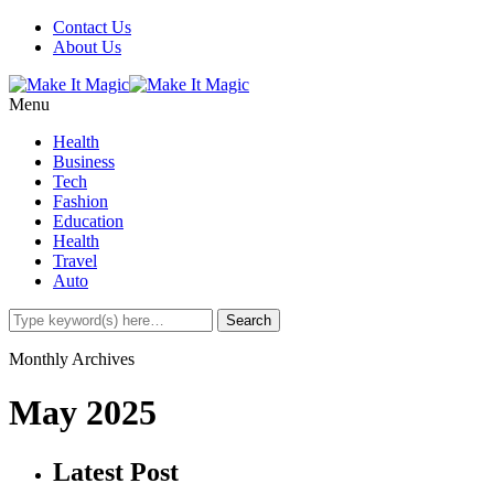
Contact Us
About Us
Menu
Health
Business
Tech
Fashion
Education
Health
Travel
Auto
Monthly Archives
May 2025
Latest Post