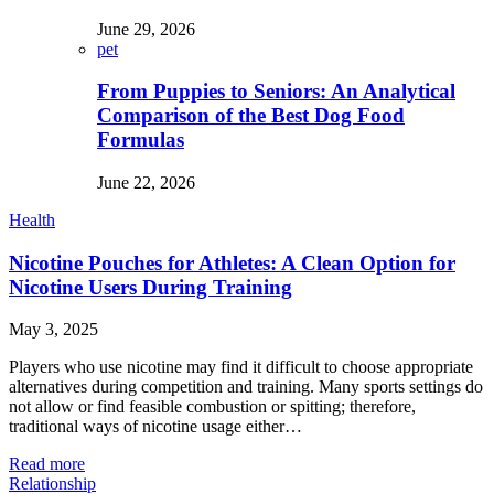
June 29, 2026
pet
From Puppies to Seniors: An Analytical
Comparison of the Best Dog Food
Formulas
June 22, 2026
Health
Nicotine Pouches for Athletes: A Clean Option for
Nicotine Users During Training
May 3, 2025
Players who use nicotine may find it difficult to choose appropriate
alternatives during competition and training. Many sports settings do
not allow or find feasible combustion or spitting; therefore,
traditional ways of nicotine usage either…
Read more
Relationship