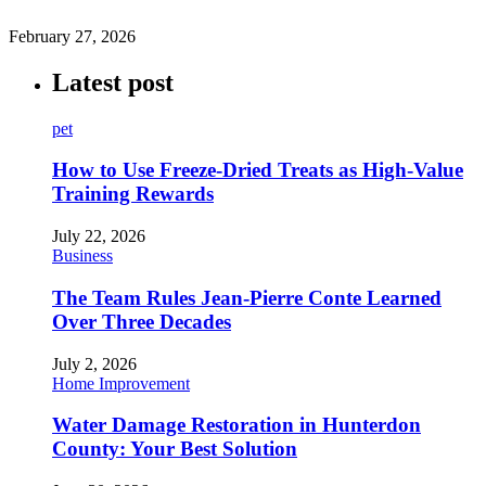
February 27, 2026
Latest post
pet
How to Use Freeze-Dried Treats as High-Value
Training Rewards
July 22, 2026
Business
The Team Rules Jean-Pierre Conte Learned
Over Three Decades
July 2, 2026
Home Improvement
Water Damage Restoration in Hunterdon
County: Your Best Solution