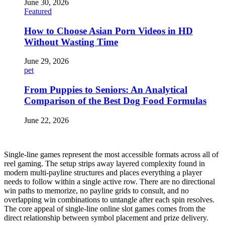
June 30, 2026
Featured
How to Choose Asian Porn Videos in HD
Without Wasting Time
June 29, 2026
pet
From Puppies to Seniors: An Analytical
Comparison of the Best Dog Food Formulas
June 22, 2026
Single-line games represent the most accessible formats across all of
reel gaming. The setup strips away layered complexity found in
modern multi-payline structures and places everything a player
needs to follow within a single active row. There are no directional
win paths to memorize, no payline grids to consult, and no
overlapping win combinations to untangle after each spin resolves.
The core appeal of single-line online slot games comes from the
direct relationship between symbol placement and prize delivery.