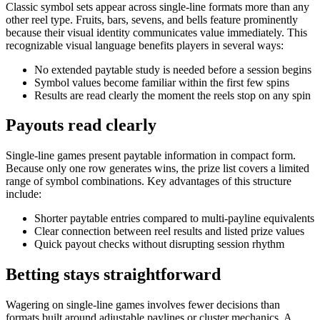
Classic symbol sets appear across single-line formats more than any
other reel type. Fruits, bars, sevens, and bells feature prominently
because their visual identity communicates value immediately. This
recognizable visual language benefits players in several ways:
No extended paytable study is needed before a session begins
Symbol values become familiar within the first few spins
Results are read clearly the moment the reels stop on any spin
Payouts read clearly
Single-line games present paytable information in compact form.
Because only one row generates wins, the prize list covers a limited
range of symbol combinations. Key advantages of this structure
include:
Shorter paytable entries compared to multi-payline equivalents
Clear connection between reel results and listed prize values
Quick payout checks without disrupting session rhythm
Betting stays straightforward
Wagering on single-line games involves fewer decisions than
formats built around adjustable paylines or cluster mechanics. A