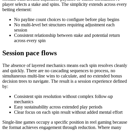
player selects a stake and spins. The simplicity extends across every
betting element:
No payline count choices to configure before play begins
No multi-level bet structures requiring adjustment each
session
Consistent relationship between stake and potential return
across every spin
Session pace flows
The absence of layered mechanics means each spin resolves cleanly
and quickly. There are no cascading sequences to process, no
simultaneous multi-line wins to calculate, and no extended bonus
decision trees to navigate. The result is a session experience defined
by:
Consistent spin resolution without complex follow-up
mechanics
Easy sustainability across extended play periods
Clear focus on each spin result without added mental effort
Single-line games occupy a specific position in reel gaming because
the format achieves engagement through reduction. Where many