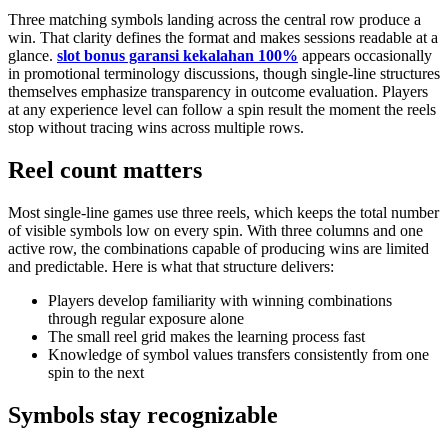
Three matching symbols landing across the central row produce a
win. That clarity defines the format and makes sessions readable at a
glance.
slot bonus garansi kekalahan 100%
appears occasionally
in promotional terminology discussions, though single-line structures
themselves emphasize transparency in outcome evaluation. Players
at any experience level can follow a spin result the moment the reels
stop without tracing wins across multiple rows.
Reel count matters
Most single-line games use three reels, which keeps the total number
of visible symbols low on every spin. With three columns and one
active row, the combinations capable of producing wins are limited
and predictable. Here is what that structure delivers:
Players develop familiarity with winning combinations
through regular exposure alone
The small reel grid makes the learning process fast
Knowledge of symbol values transfers consistently from one
spin to the next
Symbols stay recognizable