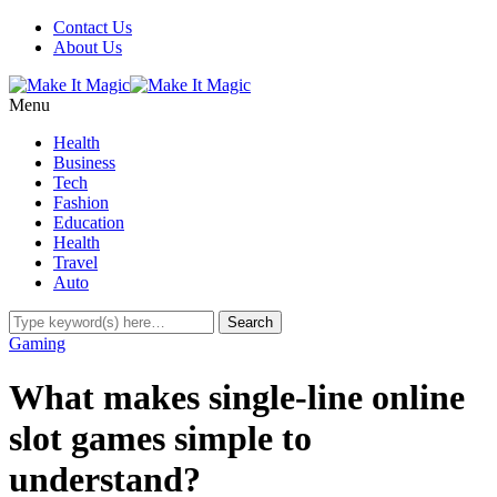
Contact Us
About Us
Menu
Health
Business
Tech
Fashion
Education
Health
Travel
Auto
Gaming
What makes single-line online
slot games simple to
understand?