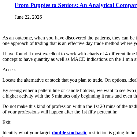
From Puppies to Seniors: An Analytical Compar
June 22, 2026
As an outcome, when you have discovered the patterns, they can be tr
one approach of trading that is an effective day-trade method where yo
I have found it most excellent to work with charts of 4 different time i
concept to have quantity as well as MACD indications on the 1 min an
Access
Locate the alternative or stock that you plan to trade. On options, id
By seeing either a pattern line or candle holders, we want to see tw
a higher activity with the 5 minutes only beginning it runs and even
Do not make this kind of profession within the 1st 20 mins of the trad
of your professions will happen after the 1st fifty percent hr.
Exit
Identify what your target
double stochastic
restriction is going to b