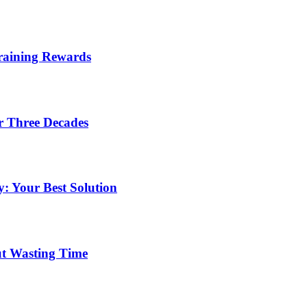
Training Rewards
r Three Decades
: Your Best Solution
ut Wasting Time