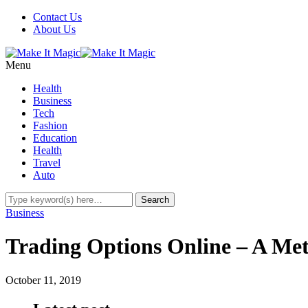
Contact Us
About Us
Menu
Health
Business
Tech
Fashion
Education
Health
Travel
Auto
Business
Trading Options Online – A Me
October 11, 2019