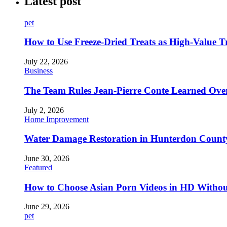
Latest post
pet
How to Use Freeze-Dried Treats as High-Value 
July 22, 2026
Business
The Team Rules Jean-Pierre Conte Learned Ove
July 2, 2026
Home Improvement
Water Damage Restoration in Hunterdon County
June 30, 2026
Featured
How to Choose Asian Porn Videos in HD Witho
June 29, 2026
pet