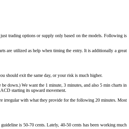
just trading options or supply only based on the models. Following is
ts are utilized as help when timing the entry. It is additionally a great
you should exit the same day, or your risk is much higher.
e be down.) We want the 1 minute, 3 minutes, and also 5 min charts in
e MACD starting its upward movement.
are irregular with what they provide for the following 20 minutes. Most
t guideline is 50-70 cents. Lately, 40-50 cents has been working much