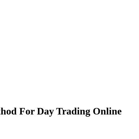
thod For Day Trading Online