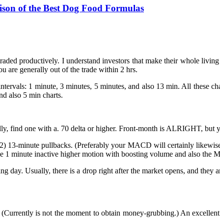
ison of the Best Dog Food Formulas
aded productively. I understand investors that make their whole living 
u are generally out of the trade within 2 hrs.
ntervals: 1 minute, 3 minutes, 5 minutes, and also 13 min. All these char
d also 5 min charts.
eally, find one with a. 70 delta or higher. Front-month is ALRIGHT, but 
o (2) 13-minute pullbacks. (Preferably your MACD will certainly likewis
 the 1 minute inactive higher motion with boosting volume and also th
ing day. Usually, there is a drop right after the market opens, and they 
e. (Currently is not the moment to obtain money-grubbing.) An excellen