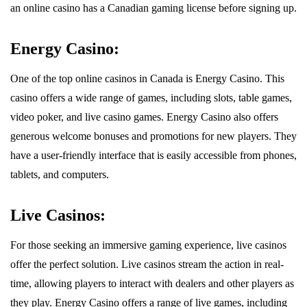
an online casino has a Canadian gaming license before signing up.
Energy Casino:
One of the top online casinos in Canada is Energy Casino. This
casino offers a wide range of games, including slots, table games,
video poker, and live casino games. Energy Casino also offers
generous welcome bonuses and promotions for new players. They
have a user-friendly interface that is easily accessible from phones,
tablets, and computers.
Live Casinos:
For those seeking an immersive gaming experience, live casinos
offer the perfect solution. Live casinos stream the action in real-
time, allowing players to interact with dealers and other players as
they play. Energy Casino offers a range of live games, including