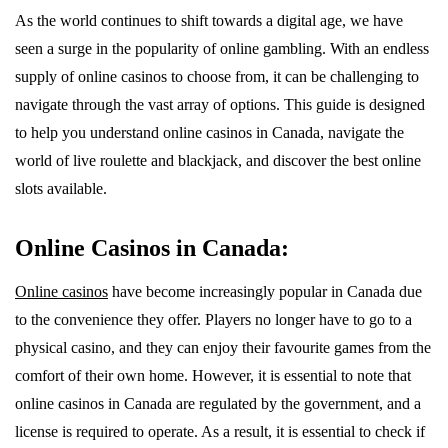
As the world continues to shift towards a digital age, we have
seen a surge in the popularity of online gambling. With an endless
supply of online casinos to choose from, it can be challenging to
navigate through the vast array of options. This guide is designed
to help you understand online casinos in Canada, navigate the
world of live roulette and blackjack, and discover the best online
slots available.
Online Casinos in Canada:
Online casinos
have become increasingly popular in Canada due
to the convenience they offer. Players no longer have to go to a
physical casino, and they can enjoy their favourite games from the
comfort of their own home. However, it is essential to note that
online casinos in Canada are regulated by the government, and a
license is required to operate. As a result, it is essential to check if