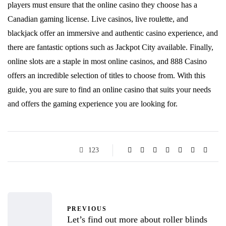
players must ensure that the online casino they choose has a
Canadian gaming license. Live casinos, live roulette, and
blackjack offer an immersive and authentic casino experience, and
there are fantastic options such as Jackpot City available. Finally,
online slots are a staple in most online casinos, and 888 Casino
offers an incredible selection of titles to choose from. With this
guide, you are sure to find an online casino that suits your needs
and offers the gaming experience you are looking for.
123
PREVIOUS
Let’s find out more about roller blinds