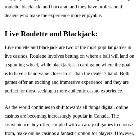
roulette, blackjack, and baccarat, and they have professional
dealers who make the experience more enjoyable.
Live Roulette and Blackjack:
Live roulette and blackjack are two of the most popular games in
live casinos. Roulette involves betting on where a ball will land on
a spinning wheel, while blackjack is a card game where the goal
is to have a hand value closer to 21 than the dealer’s hand. Both
games offer an exciting and immersive experience, and they are
perfect for those seeking a more authentic casino experience.
As the world continues to shift towards all things digital, online
casinos are becoming increasingly popular in Canada. The
convenience they offer, coupled with an array of games to choose
from, make online casinos a fantastic option for players. However,