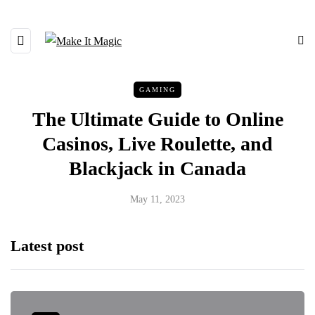
GAMING
The Ultimate Guide to Online
Casinos, Live Roulette, and
Blackjack in Canada
May 11, 2023
Latest post