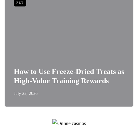
PET
How to Use Freeze-Dried Treats as
High-Value Training Rewards
July 22, 2026