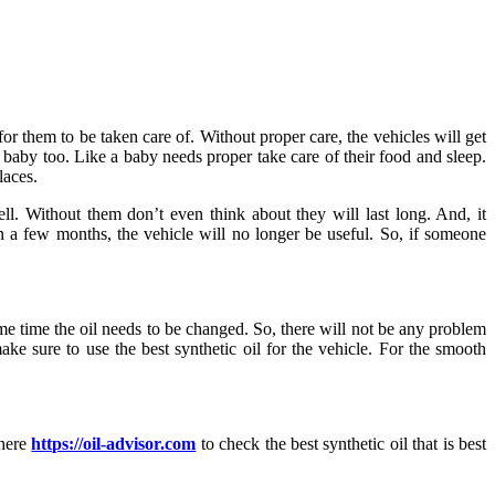
or them to be taken care of. Without proper care, the vehicles will get
 baby too. Like a baby needs proper take care of their food and sleep.
laces.
ll. Without them don’t even think about they will last long. And, it
in a few months, the vehicle will no longer be useful. So, if someone
ome time the oil needs to be changed. So, there will not be any problem
ake sure to use the best synthetic oil for the vehicle. For the smooth
 here
https://oil-advisor.com
to check the best synthetic oil that is best