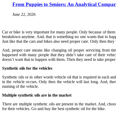
From Puppies to Seniors: An Analytical Compar
June 22, 2026
Car or bike is very important for many people. Only because of them on
breakdown anytime. And, that is something no one wants that to happen
Just like that the cars and bikes also need proper care. Only then they
And, proper care means like changing oil proper servicing from time
happened with many people that they didn’t take care of their vehicl
doesn’t want that to happen with them. Then they need to take proper c
Synthetic oils for the vehicles
Synthetic oils or in other words vehicle oil that is required in each 
in the vehicle occurs. Only then the vehicle will last long. And, the
running of the vehicle.
Multiple synthetic oils are in the market
There are multiple synthetic oils are present in the market. And, choo
for their vehicles. Go and buy the best synthetic oil for the bike.