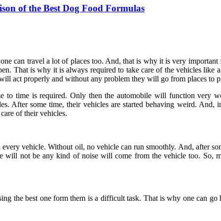
ison of the Best Dog Food Formulas
e can travel a lot of places too. And, that is why it is very important f
. That is why it is always required to take care of the vehicles like a
 will act properly and without any problem they will go from places to p
 to time is required. Only then the automobile will function very we
es. After some time, their vehicles are started behaving weird. And, 
are of their vehicles.
and every vehicle. Without oil, no vehicle can run smoothly. And, after s
re will not be any kind of noise will come from the vehicle too. So, m
sing the best one form them is a difficult task. That is why one can go