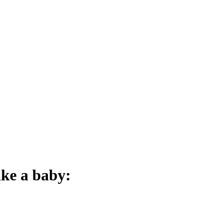
ike a baby: