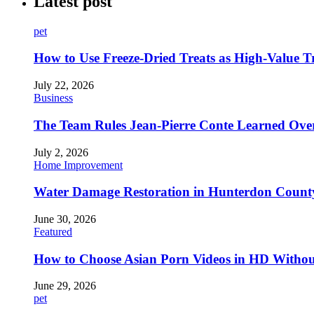
Latest post
pet
How to Use Freeze-Dried Treats as High-Value 
July 22, 2026
Business
The Team Rules Jean-Pierre Conte Learned Ove
July 2, 2026
Home Improvement
Water Damage Restoration in Hunterdon County
June 30, 2026
Featured
How to Choose Asian Porn Videos in HD Witho
June 29, 2026
pet