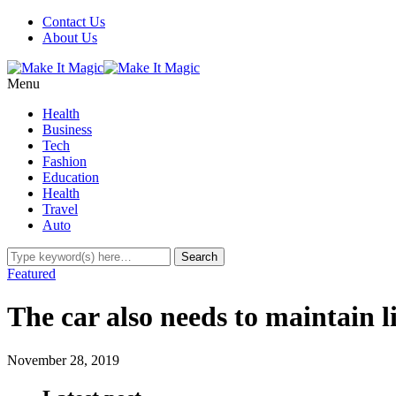
Contact Us
About Us
Menu
Health
Business
Tech
Fashion
Education
Health
Travel
Auto
Featured
The car also needs to maintain l
November 28, 2019