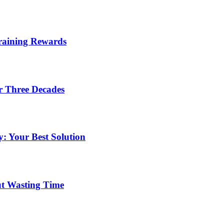
Training Rewards
r Three Decades
: Your Best Solution
ut Wasting Time