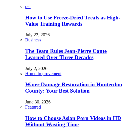
pet
How to Use Freeze-Dried Treats as High-
Value Training Rewards
July 22, 2026
Business
The Team Rules Jean-Pierre Conte
Learned Over Three Decades
July 2, 2026
Home Improvement
Water Damage Restoration in Hunterdon
County: Your Best Solution
June 30, 2026
Featured
How to Choose Asian Porn Videos in HD
Without Wasting Time