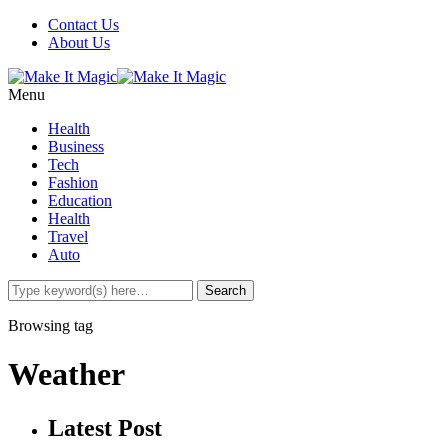
Contact Us
About Us
Menu
Health
Business
Tech
Fashion
Education
Health
Travel
Auto
Browsing tag
Weather
Latest Post