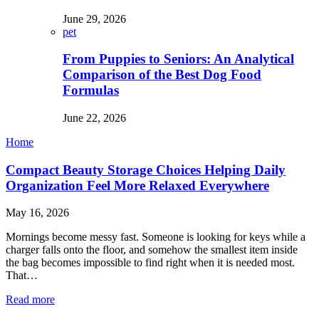
June 29, 2026
pet
From Puppies to Seniors: An Analytical
Comparison of the Best Dog Food
Formulas
June 22, 2026
Home
Compact Beauty Storage Choices Helping Daily
Organization Feel More Relaxed Everywhere
May 16, 2026
Mornings become messy fast. Someone is looking for keys while a
charger falls onto the floor, and somehow the smallest item inside
the bag becomes impossible to find right when it is needed most.
That…
Read more