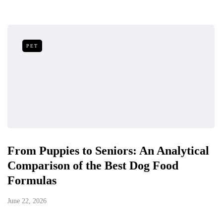
PET
From Puppies to Seniors: An Analytical
Comparison of the Best Dog Food
Formulas
June 22, 2026