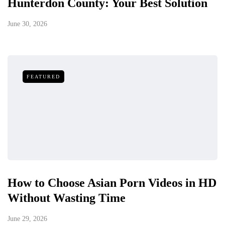
Hunterdon County: Your Best Solution
June 30, 2026
FEATURED
How to Choose Asian Porn Videos in HD
Without Wasting Time
June 29, 2026