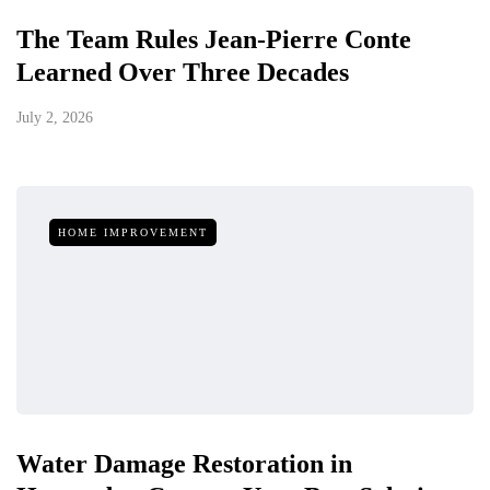
The Team Rules Jean-Pierre Conte
Learned Over Three Decades
July 2, 2026
HOME IMPROVEMENT
Water Damage Restoration in