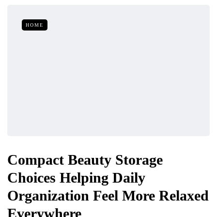
HOME
Compact Beauty Storage
Choices Helping Daily
Organization Feel More Relaxed
Everywhere