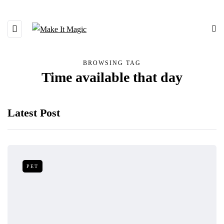
BROWSING TAG
Time available that day
Latest Post
PET