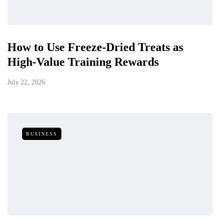
How to Use Freeze-Dried Treats as
High-Value Training Rewards
July 22, 2026
BUSINESS