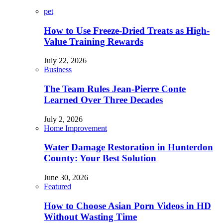
pet
How to Use Freeze-Dried Treats as High-
Value Training Rewards
July 22, 2026
Business
The Team Rules Jean-Pierre Conte
Learned Over Three Decades
July 2, 2026
Home Improvement
Water Damage Restoration in Hunterdon
County: Your Best Solution
June 30, 2026
Featured
How to Choose Asian Porn Videos in HD
Without Wasting Time