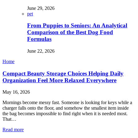
June 29, 2026
pet
From Puppies to Seniors: An Analytical
Comparison of the Best Dog Food
Formulas
June 22, 2026
Home
Compact Beauty Storage Choices Helping Daily
Organization Feel More Relaxed Everywhere
May 16, 2026
Mornings become messy fast. Someone is looking for keys while a
charger falls onto the floor, and somehow the smallest item inside
the bag becomes impossible to find right when it is needed most.
That…
Read more