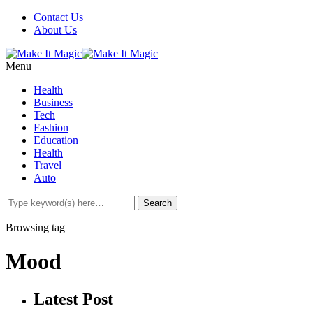
Contact Us
About Us
Menu
Health
Business
Tech
Fashion
Education
Health
Travel
Auto
Browsing tag
Mood
Latest Post