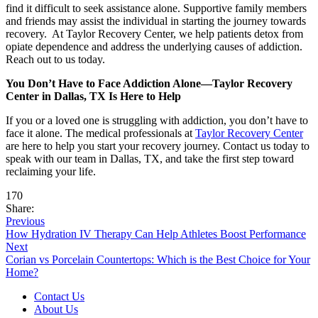
find it difficult to seek assistance alone. Supportive family members
and friends may assist the individual in starting the journey towards
recovery. At Taylor Recovery Center, we help patients detox from
opiate dependence and address the underlying causes of addiction.
Reach out to us today.
You Don’t Have to Face Addiction Alone—Taylor Recovery
Center in Dallas, TX Is Here to Help
If you or a loved one is struggling with addiction, you don’t have to
face it alone. The medical professionals at
Taylor Recovery Center
are here to help you start your recovery journey. Contact us today to
speak with our team in Dallas, TX, and take the first step toward
reclaiming your life.
170
Share:
Previous
How Hydration IV Therapy Can Help Athletes Boost Performance
Next
Corian vs Porcelain Countertops: Which is the Best Choice for Your
Home?
Contact Us
About Us