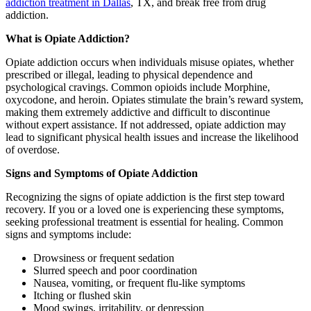
addiction treatment in Dallas
, TX, and break free from drug
addiction.
What is Opiate Addiction?
Opiate addiction occurs when individuals misuse opiates, whether
prescribed or illegal, leading to physical dependence and
psychological cravings. Common opioids include Morphine,
oxycodone, and heroin. Opiates stimulate the brain’s reward system,
making them extremely addictive and difficult to discontinue
without expert assistance. If not addressed, opiate addiction may
lead to significant physical health issues and increase the likelihood
of overdose.
Signs and Symptoms of Opiate Addiction
Recognizing the signs of opiate addiction is the first step toward
recovery. If you or a loved one is experiencing these symptoms,
seeking professional treatment is essential for healing. Common
signs and symptoms include:
Drowsiness or frequent sedation
Slurred speech and poor coordination
Nausea, vomiting, or frequent flu-like symptoms
Itching or flushed skin
Mood swings, irritability, or depression