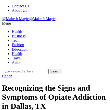
Contact Us
About Us
Menu
Health
Business
Tech
Fashion
Education
Health
Travel
Auto
Health
Recognizing the Signs and
Symptoms of Opiate Addiction
in Dallas, TX