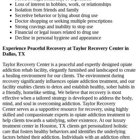
Loss of interest in hobbies, work, or relationships
Isolation from friends and family
Secretive behavior or lying about drug use
Doctor shopping or seeking multiple prescriptions
Strong cravings and inability to stop use
Financial or legal issues related to drug use
Decline in personal hygiene and appearance
Experience Peaceful Recovery at Taylor Recovery Center in
Dallas, TX
Taylor Recovery Center is a peaceful and expertly designed opiate
addiction rehab facility, elegantly furnished and landscaped to create
a healing environment for our clients. The environment during
recovery significantly influences opiate addiction treatment, and our
facility enables clients to detox and establish healthy, sober habits in
a friendly, homelike setting. We believe that recovery is most
effective when a tailored strategy is developed to address the body,
mind, and soul in overcoming addiction. Taylor Recovery
Center serves as a supportive resource for recovery, using highly
skilled and compassionate experts in opiate addiction treatment to
help clients towards a satisfying, sober existence. At our luxury
treatment center in Houston, TX clients get personalized holistic
care that fosters healthy behaviors and identifies the underlying
factors behind their addiction. Individuals with an addiction often