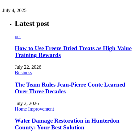
July 4, 2025
Latest post
pet
How to Use Freeze-Dried Treats as High-Value
Training Rewards
July 22, 2026
Business
The Team Rules Jean-Pierre Conte Learned
Over Three Decades
July 2, 2026
Home Improvement
Water Damage Restoration in Hunterdon
County: Your Best Solution