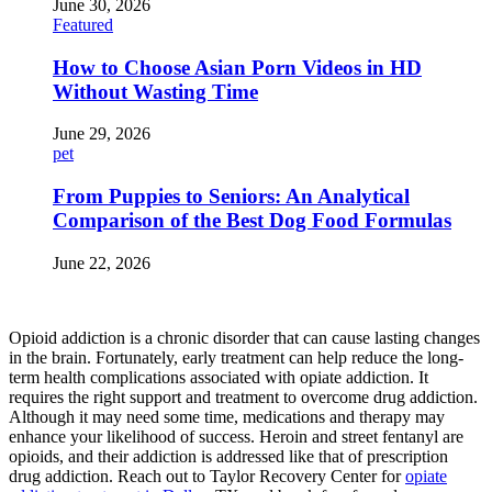
June 30, 2026
Featured
How to Choose Asian Porn Videos in HD
Without Wasting Time
June 29, 2026
pet
From Puppies to Seniors: An Analytical
Comparison of the Best Dog Food Formulas
June 22, 2026
Opioid addiction is a chronic disorder that can cause lasting changes
in the brain. Fortunately, early treatment can help reduce the long-
term health complications associated with opiate addiction. It
requires the right support and treatment to overcome drug addiction.
Although it may need some time, medications and therapy may
enhance your likelihood of success. Heroin and street fentanyl are
opioids, and their addiction is addressed like that of prescription
drug addiction. Reach out to Taylor Recovery Center for
opiate