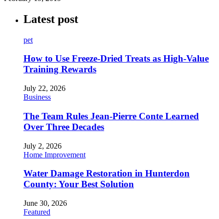
Latest post
pet
How to Use Freeze-Dried Treats as High-Value
Training Rewards
July 22, 2026
Business
The Team Rules Jean-Pierre Conte Learned
Over Three Decades
July 2, 2026
Home Improvement
Water Damage Restoration in Hunterdon
County: Your Best Solution
June 30, 2026
Featured