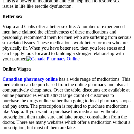
This is a powerful medication and can help men to resolve sex
issues in life like erectile dysfunction.
Better sex
Viagra and Cialis offer a better sex life. A number of experienced
men have claimed the effectiveness of these medications and
personally, recommend them for men who are suffering from serious
sex-related issues. These medications work better for men who are
physically fit. When you have better sex, then you lose stress and
can happily look forward to building a stronger relationship with
your partner.
Online Viagra
Canadian pharmacy online
has a wide range of medications. This
medication can be purchased from the online pharmacy and also at
comparatively cheap rates. Over the table, discounts are available at
online pharmacies which attract large count of customers to
purchase the drugs online rather than going to local pharmacy shops
and pay extra. The prescription is required to purchase medications
like Viagra. If you want to purchase this medication without a
prescription, then make sure and take proper consultation from the
doctor. There are many websites which offer a medication without a
prescription, but most of them are fake.