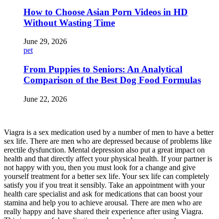
How to Choose Asian Porn Videos in HD
Without Wasting Time
June 29, 2026
pet
From Puppies to Seniors: An Analytical
Comparison of the Best Dog Food Formulas
June 22, 2026
Viagra is a sex medication used by a number of men to have a better
sex life. There are men who are depressed because of problems like
erectile dysfunction. Mental depression also put a great impact on
health and that directly affect your physical health. If your partner is
not happy with you, then you must look for a change and give
yourself treatment for a better sex life. Your sex life can completely
satisfy you if you treat it sensibly. Take an appointment with your
health care specialist and ask for medications that can boost your
stamina and help you to achieve arousal. There are men who are
really happy and have shared their experience after using Viagra.