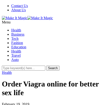
Contact Us
About Us
Menu
Health
Business
Tech
Fashion
Education
Health
Travel
Auto
Health
Order Viagra online for better
sex life
February 19, 2019