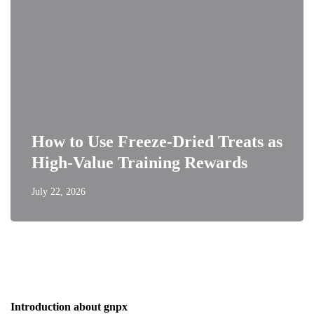
How to Use Freeze-Dried Treats as
High-Value Training Rewards
July 22, 2026
Introduction about gnpx