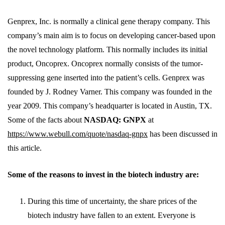
Genprex, Inc. is normally a clinical gene therapy company. This
company’s main aim is to focus on developing cancer-based upon
the novel technology platform. This normally includes its initial
product, Oncoprex. Oncoprex normally consists of the tumor-
suppressing gene inserted into the patient’s cells. Genprex was
founded by J. Rodney Varner. This company was founded in the
year 2009. This company’s headquarter is located in Austin, TX.
Some of the facts about
NASDAQ: GNPX
at
https://www.webull.com/quote/nasdaq-gnpx
has been discussed in
this article.
Some of the reasons to invest in the biotech industry are:
During this time of uncertainty, the share prices of the
biotech industry have fallen to an extent. Everyone is