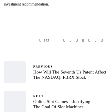
investment recommendation.
143
PREVIOUS
How Will The Seventh Us Patent Affect
The NASDAQ: FBRX Stock
NEXT
Online Slot Games – Justifying
The Goal Of Slot Machines