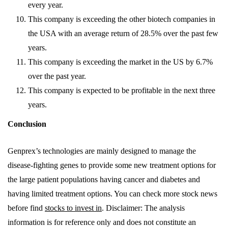
every year.
This company is exceeding the other biotech companies in
the USA with an average return of 28.5% over the past few
years.
This company is exceeding the market in the US by 6.7%
over the past year.
This company is expected to be profitable in the next three
years.
Conclusion
Genprex’s technologies are mainly designed to manage the
disease-fighting genes to provide some new treatment options for
the large patient populations having cancer and diabetes and
having limited treatment options. You can check more stock news
before find
stocks to invest in
. Disclaimer: The analysis
information is for reference only and does not constitute an