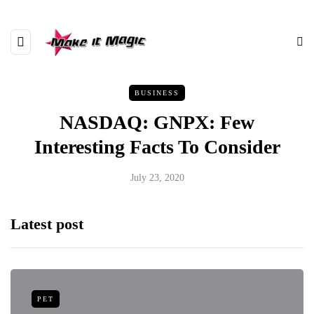
BUSINESS
NASDAQ: GNPX: Few
Interesting Facts To Consider
July 23, 2020
Latest post
PET