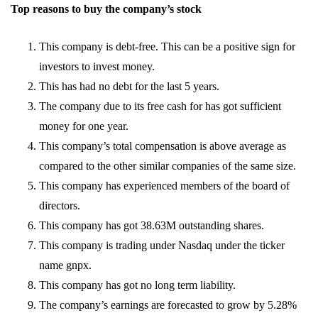
Top reasons to buy the company’s stock
This company is debt-free. This can be a positive sign for
investors to invest money.
This has had no debt for the last 5 years.
The company due to its free cash for has got sufficient
money for one year.
This company’s total compensation is above average as
compared to the other similar companies of the same size.
This company has experienced members of the board of
directors.
This company has got 38.63M outstanding shares.
This company is trading under Nasdaq under the ticker
name gnpx.
This company has got no long term liability.
The company’s earnings are forecasted to grow by 5.28%