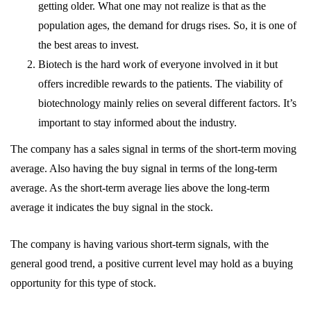
getting older. What one may not realize is that as the
population ages, the demand for drugs rises. So, it is one of
the best areas to invest.
Biotech is the hard work of everyone involved in it but
offers incredible rewards to the patients. The viability of
biotechnology mainly relies on several different factors. It’s
important to stay informed about the industry.
The company has a sales signal in terms of the short-term moving
average. Also having the buy signal in terms of the long-term
average. As the short-term average lies above the long-term
average it indicates the buy signal in the stock.
The company is having various short-term signals, with the
general good trend, a positive current level may hold as a buying
opportunity for this type of stock.