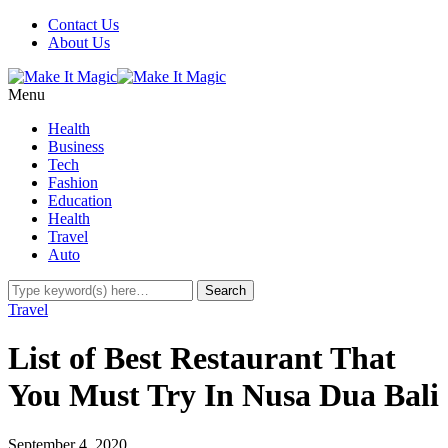
Contact Us
About Us
Menu
Health
Business
Tech
Fashion
Education
Health
Travel
Auto
Travel
List of Best Restaurant That
You Must Try In Nusa Dua Bali
September 4, 2020