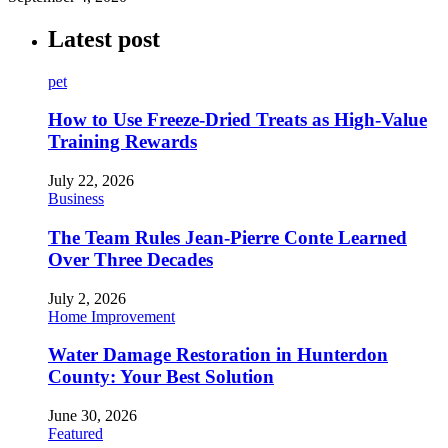
Latest post
pet
How to Use Freeze-Dried Treats as High-Value
Training Rewards
July 22, 2026
Business
The Team Rules Jean-Pierre Conte Learned
Over Three Decades
July 2, 2026
Home Improvement
Water Damage Restoration in Hunterdon
County: Your Best Solution
June 30, 2026
Featured