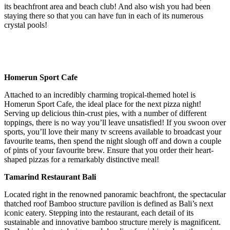
its beachfront area and beach club! And also wish you had been
staying there so that you can have fun in each of its numerous
crystal pools!
Homerun Sport Cafe
Attached to an incredibly charming tropical-themed hotel is
Homerun Sport Cafe, the ideal place for the next pizza night!
Serving up delicious thin-crust pies, with a number of different
toppings, there is no way you’ll leave unsatisfied! If you swoon over
sports, you’ll love their many tv screens available to broadcast your
favourite teams, then spend the night slough off and down a couple
of pints of your favourite brew. Ensure that you order their heart-
shaped pizzas for a remarkably distinctive meal!
Tamarind Restaurant Bali
Located right in the renowned panoramic beachfront, the spectacular
thatched roof Bamboo structure pavilion is defined as Bali’s next
iconic eatery. Stepping into the restaurant, each detail of its
sustainable and innovative bamboo structure merely is magnificent.