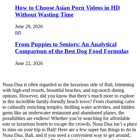
How to Choose Asian Porn Videos in HD
Without Wasting Time
June 29, 2026
pet
From Puppies to Seniors: An Analytical
Comparison of the Best Dog Food Formulas
June 22, 2026
Nusa Dua is often regarded as the luxurious side of Bali, brimming
with high-end resorts, beautiful beaches, and top-notch dining
options. However, did you know that there’s much more to explore
in this incredible family-friendly beach town? From charming cafes
to culturally enriching temples, thrilling water activities, and hidden
gems like an underwater restaurant and abandoned planes, the
possibilities are endless! Whether you’re searching for affordable
eats or luxurious hotels to escape the crowds, Nusa Dua isn’t a place
to miss on your trip to Bali! Here are a few super fun things to do in
Nusa Dua, Bali, and if you need a convenient way to get around,