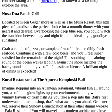
consider taking a taxi or
York taxi
(also known as a taxicab) to
explore the area.
Nusa Dua Beach Grill
Located between Geger shore as well as The Mulia Resort, this little
piece of paradise is the perfect choice for a moonlit dinner with your
nearest and dearest. Overlooking the deep blue sea, you could watch
the transition between day and night from the ideal angle, goodbye
sunshine!
Grab a couple of pizzas, or sample a few of their incredibly fresh
seafood. Combine it with a few cold beers, and you’ll feel super
satisfied for the remainder of the night! The soothing and calming
sound of the ocean waves lapping against the shore matches the
background audio to give off a fantastic ambience. A brilliant night
of dining is expected!
Koral Restaurant at The Apurva Kempinski Bali
Imagine stepping into an Atlantean restaurant, vibrant fish all around
you, a soft blue glow lights up your environment, along with the
yummy flavour of fresh fish! As you take a step into this Bali’s first
underwater aquarium shop, that’s what awaits you ahead. Or better
yet, reserve their Sunday Brunchcation at their other dining website
– Pala Restaurant! You will marvel at its modern architecture, love