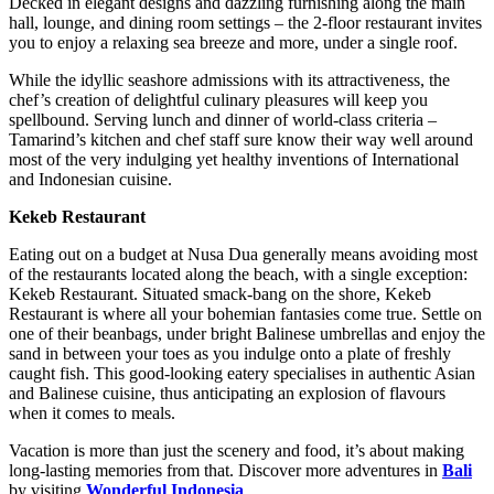
Decked in elegant designs and dazzling furnishing along the main
hall, lounge, and dining room settings – the 2-floor restaurant invites
you to enjoy a relaxing sea breeze and more, under a single roof.
While the idyllic seashore admissions with its attractiveness, the
chef’s creation of delightful culinary pleasures will keep you
spellbound. Serving lunch and dinner of world-class criteria –
Tamarind’s kitchen and chef staff sure know their way well around
most of the very indulging yet healthy inventions of International
and Indonesian cuisine.
Kekeb Restaurant
Eating out on a budget at Nusa Dua generally means avoiding most
of the restaurants located along the beach, with a single exception:
Kekeb Restaurant. Situated smack-bang on the shore, Kekeb
Restaurant is where all your bohemian fantasies come true. Settle on
one of their beanbags, under bright Balinese umbrellas and enjoy the
sand in between your toes as you indulge onto a plate of freshly
caught fish. This good-looking eatery specialises in authentic Asian
and Balinese cuisine, thus anticipating an explosion of flavours
when it comes to meals.
Vacation is more than just the scenery and food, it’s about making
long-lasting memories from that. Discover more adventures in
Bali
by visiting
Wonderful Indonesia
.