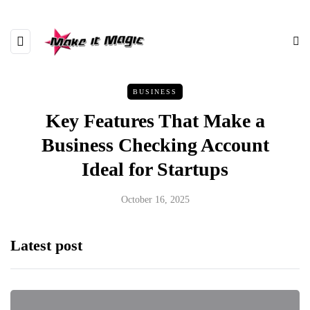
BUSINESS
Key Features That Make a
Business Checking Account
Ideal for Startups
October 16, 2025
Latest post