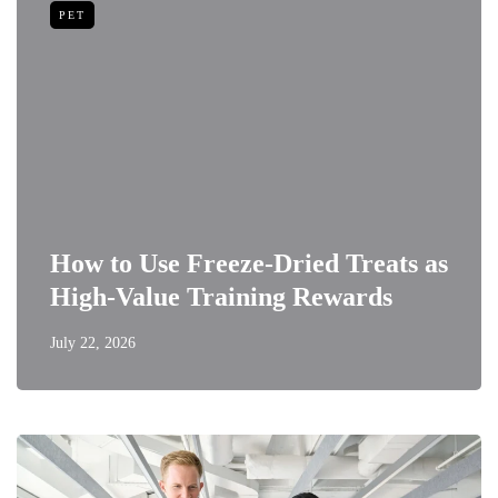
PET
How to Use Freeze-Dried Treats as
High-Value Training Rewards
July 22, 2026