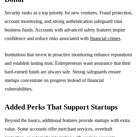
Security ranks as a top priority for new ventures. Fraud protection,
account monitoring, and strong authentication safeguard vital
business funds. Accounts with advanced safety features inspire
confidence and reduce risks associated with
financial crimes
.
Institutions that invest in proactive monitoring enhance reputations
and establish lasting trust. Entrepreneurs want assurance that their
hard-earned funds are always safe. Strong safeguards ensure
startups concentrate on progress instead of financial
vulnerabilities.
Added Perks That Support Startups
Beyond the basics, additional features provide startups with extra
value. Some accounts offer merchant services, overdraft