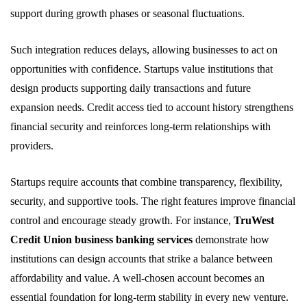
support during growth phases or seasonal fluctuations.
Such integration reduces delays, allowing businesses to act on
opportunities with confidence. Startups value institutions that
design products supporting daily transactions and future
expansion needs. Credit access tied to account history strengthens
financial security and reinforces long-term relationships with
providers.
Startups require accounts that combine transparency, flexibility,
security, and supportive tools. The right features improve financial
control and encourage steady growth. For instance,
TruWest
Credit Union business banking services
demonstrate how
institutions can design accounts that strike a balance between
affordability and value. A well-chosen account becomes an
essential foundation for long-term stability in every new venture.