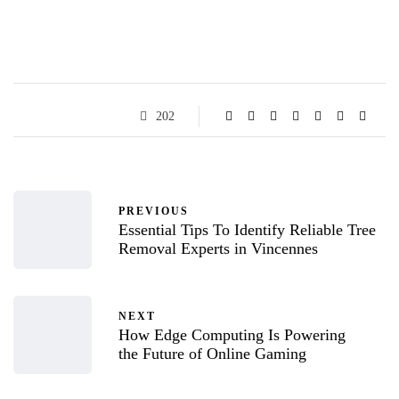
202
PREVIOUS
Essential Tips To Identify Reliable Tree
Removal Experts in Vincennes
NEXT
How Edge Computing Is Powering
the Future of Online Gaming