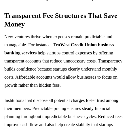
Transparent Fee Structures That Save
Money
New ventures thrive when expenses remain predictable and
manageable. For instance,
TruWest Credit Union business
banking services
help startups control expenses by offering
transparent accounts that reduce unnecessary costs. Transparency
builds confidence because startups clearly understand monthly
costs. Affordable accounts would allow businesses to focus on
growth rather than hidden fees.
Institutions that disclose all potential charges foster trust among
their members. Predictable pricing ensures steady financial
planning throughout unpredictable business cycles. Reduced fees
improve cash flow and also help create stability that startups