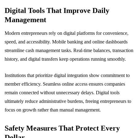
Digital Tools That Improve Daily
Management
Modern entrepreneurs rely on digital platforms for convenience,
speed, and accessibility. Mobile banking and online dashboards
streamline cash management tasks. Real-time balances, transaction
history, and digital transfers keep operations running smoothly.
Institutions that prioritize digital integration show commitment to
member efficiency. Seamless online access ensures companies
remain connected without unnecessary delays. Digital tools
ultimately reduce administrative burdens, freeing entrepreneurs to
focus on growth rather than manual management.
Safety Measures That Protect Every
Dollar