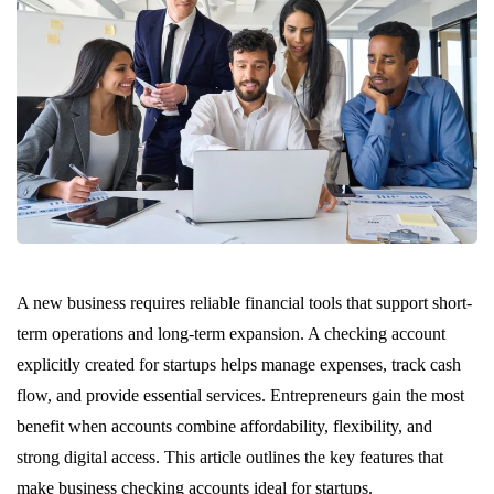
A new business requires reliable financial tools that support short-
term operations and long-term expansion. A checking account
explicitly created for startups helps manage expenses, track cash
flow, and provide essential services. Entrepreneurs gain the most
benefit when accounts combine affordability, flexibility, and
strong digital access. This article outlines the key features that
make business checking accounts ideal for startups.