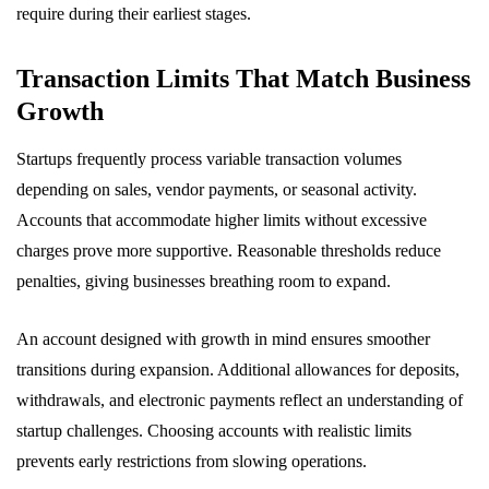
require during their earliest stages.
Transaction Limits That Match Business
Growth
Startups frequently process variable transaction volumes
depending on sales, vendor payments, or seasonal activity.
Accounts that accommodate higher limits without excessive
charges prove more supportive. Reasonable thresholds reduce
penalties, giving businesses breathing room to expand.
An account designed with growth in mind ensures smoother
transitions during expansion. Additional allowances for deposits,
withdrawals, and electronic payments reflect an understanding of
startup challenges. Choosing accounts with realistic limits
prevents early restrictions from slowing operations.