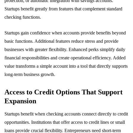
protection, or automatic integration with savings accounts.
Startups benefit greatly from features that complement standard
checking functions.
Startups gain confidence when accounts provide benefits beyond
basic functions. Additional features reduce stress and provide
businesses with greater flexibility. Enhanced perks simplify daily
financial responsibilities and create operational efficiency. Added
value transforms a simple account into a tool that directly supports
long-term business growth.
Access to Credit Options That Support
Expansion
Startups benefit when checking accounts connect directly to credit
opportunities. Institutions that offer access to credit lines or small
loans provide crucial flexibility. Entrepreneurs need short-term