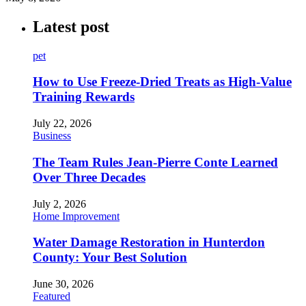
Latest post
pet
How to Use Freeze-Dried Treats as High-Value
Training Rewards
July 22, 2026
Business
The Team Rules Jean-Pierre Conte Learned
Over Three Decades
July 2, 2026
Home Improvement
Water Damage Restoration in Hunterdon
County: Your Best Solution
June 30, 2026
Featured