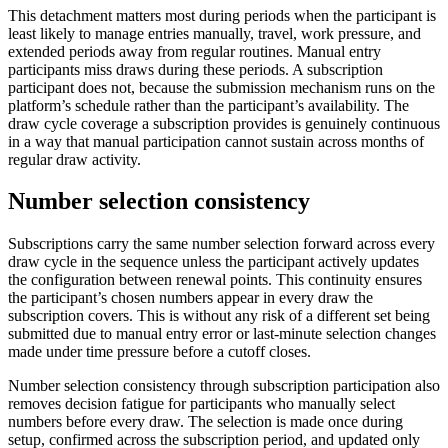
This detachment matters most during periods when the participant is
least likely to manage entries manually, travel, work pressure, and
extended periods away from regular routines. Manual entry
participants miss draws during these periods. A subscription
participant does not, because the submission mechanism runs on the
platform’s schedule rather than the participant’s availability. The
draw cycle coverage a subscription provides is genuinely continuous
in a way that manual participation cannot sustain across months of
regular draw activity.
Number selection consistency
Subscriptions carry the same number selection forward across every
draw cycle in the sequence unless the participant actively updates
the configuration between renewal points. This continuity ensures
the participant’s chosen numbers appear in every draw the
subscription covers. This is without any risk of a different set being
submitted due to manual entry error or last-minute selection changes
made under time pressure before a cutoff closes.
Number selection consistency through subscription participation also
removes decision fatigue for participants who manually select
numbers before every draw. The selection is made once during
setup, confirmed across the subscription period, and updated only