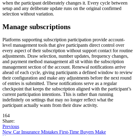
when the participant deliberately changes it. Every cycle between
setup and any deliberate update runs on the original confirmed
selection without variation.
Manage subscriptions
Platforms supporting subscription participation provide account-
level management tools that give participants direct control over
every aspect of their subscription without support contact for routine
adjustments. Draw selection, number updates, frequency changes,
and payment method management all sit within the subscription
management section of the account. Renewal notifications arrive
ahead of each cycle, giving participants a defined window to review
their configuration and make any adjustments before the next round
of entries is submitted. These notifications serve as a regular
checkpoint that keeps the subscription aligned with the participant’s
current participation intentions. This is rather than running
indefinitely on settings that may no longer reflect what the
participant actually wants from their draw activity.
164
Share:
Previous
New Car Insurance Mistakes First-Time Buyers Make