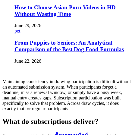
How to Choose Asian Porn Videos in HD
Without Wasting Time
June 29, 2026
pet
From Puppies to Seniors: An Analytical
Comparison of the Best Dog Food Formulas
June 22, 2026
Maintaining consistency in drawing participation is difficult without
an automated submission system. When participants forget a
deadline, miss a renewal window, or simply have a busy week,
manual entry creates gaps. Subscription participation was built
specifically to solve that problem. Across draw cycles, it does
exactly that for regular participants.
What do subscriptions deliver?