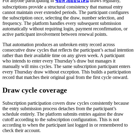
For anyone participating in
ซื้อหวยออนไลน์
draws regularly,
subscriptions provide a structural consistency that manual entry
cannot maintain over extended periods. The participant configures
the subscription once, selecting the draw, number selection, and
frequency. The platform handles every subsequent submission
automatically without requiring login, payment reconfirmation, or
active participant involvement between renewal points.
That automation produces an unbroken entry record across
consecutive draw cycles that reflects the participant’s actual intention
rather than their available time on any given week. A participant
who intends to enter every Thursday’s draw but manages it
manually will miss cycles. The same subscription participant enters
every Thursday draw without exception. This builds a participation
record that matches their original goal from the first cycle onward.
Draw cycle coverage
Subscription participation covers draw cycles consistently because
the entry submission process detaches from the participant’s
schedule entirely. The platform submits entries against the draw
cutoff according to the subscription configuration. This is not
according to when the participant last logged in or remembered to
check their account.