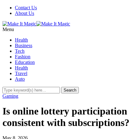
Contact Us
About Us
Menu
Health
Business
Tech
Fashion
Education
Health
Travel
Auto
Gaming
Is online lottery participation
consistent with subscriptions?
May 8, 2026