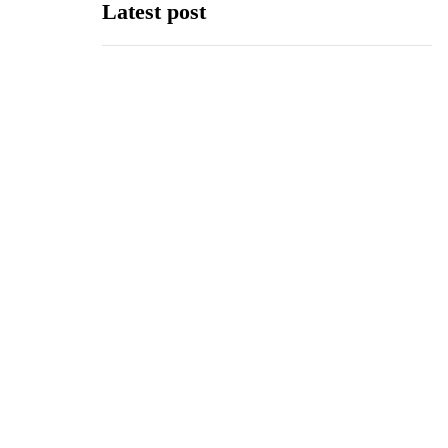
Latest post