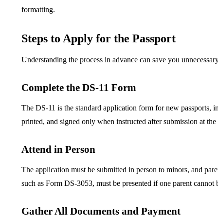
formatting.
Steps to Apply for the Passport
Understanding the process in advance can save you unnecessary
Complete the DS-11 Form
The DS-11 is the standard application form for new passports, i
printed, and signed only when instructed after submission at the 
Attend in Person
The application must be submitted in person to minors, and pare
such as Form DS-3053, must be presented if one parent cannot b
Gather All Documents and Payment