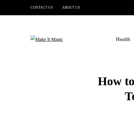
CONTACT US
ABOUT US
Health
How to
T