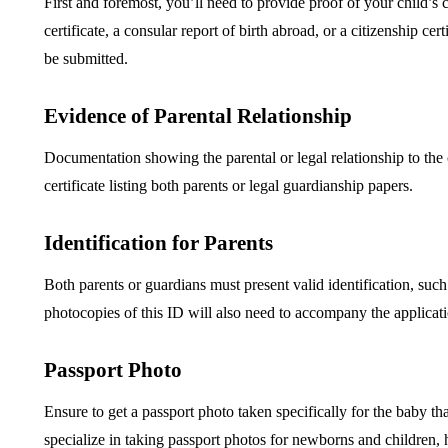
First and foremost, you’ll need to provide proof of your child’s
certificate, a consular report of birth abroad, or a citizenship c
be submitted.
Evidence of Parental Relationship
Documentation showing the parental or legal relationship to the c
certificate listing both parents or legal guardianship papers.
Identification for Parents
Both parents or guardians must present valid identification, such 
photocopies of this ID will also need to accompany the applicat
Passport Photo
Ensure to get a passport photo taken specifically for the baby th
specialize in taking passport photos for newborns and children, 