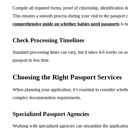
Compile all required forms, proof of citizenship, identification
This ensures a smooth process during your visit to the passport of
comprehensive guide on whether babies need passports
is h
Check Processing Timelines
Standard processing times can vary, but it takes 4-6 weeks on av
passport in less time.
Choosing the Right Passport Services
When planning your application, it’s essential to consider whet
complex documentation requirements.
Specialized Passport Agencies
Working with specialized agencies can streamline the application