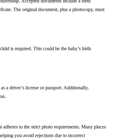
 citizenship. Accepted documents include a birth
ertificate. The original document, plus a photocopy, must
hild is required. This could be the baby’s birth
as a driver’s license or passport. Additionally,
ion.
at adheres to the strict photo requirements. Many places
helping you avoid rejections due to incorrect