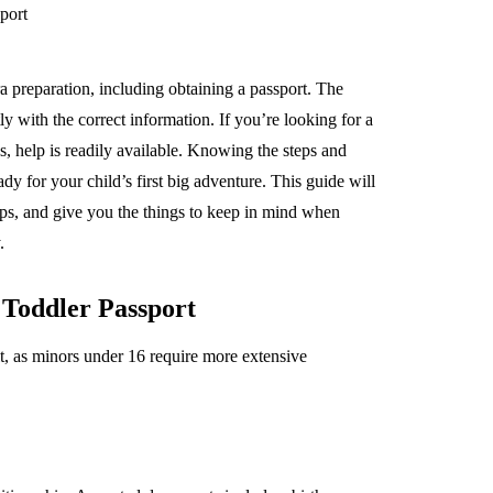
ra preparation, including obtaining a passport. The
 with the correct information. If you’re looking for a
ss, help is readily available. Knowing the steps and
y for your child’s first big adventure. This guide will
ips, and give you the things to keep in mind when
.
Toddler Passport
ult, as minors under 16 require more extensive