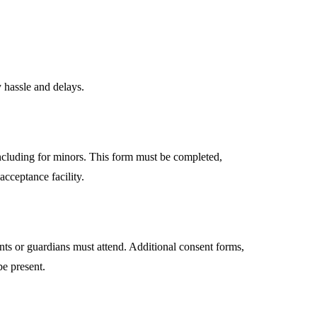
 hassle and delays.
ncluding for minors. This form must be completed,
acceptance facility.
nts or guardians must attend. Additional consent forms,
e present.