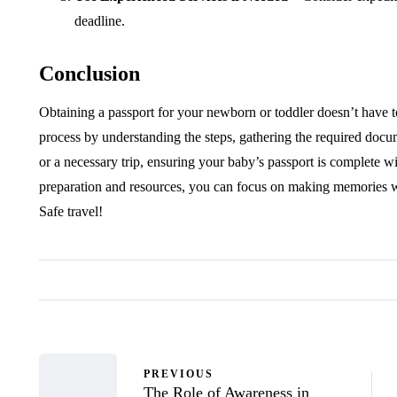
deadline.
Conclusion
Obtaining a passport for your newborn or toddler doesn’t have to
process by understanding the steps, gathering the required docu
or a necessary trip, ensuring your baby’s passport is complete wil
preparation and resources, you can focus on making memories wit
Safe travel!
PREVIOUS
The Role of Awareness in