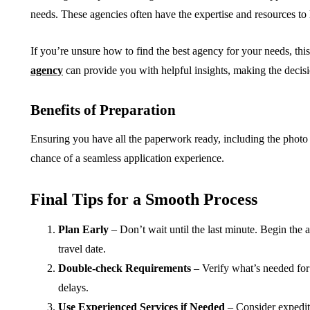
needs. These agencies often have the expertise and resources to 
If you’re unsure how to find the best agency for your needs, thi
agency
can provide you with helpful insights, making the deci
Benefits of Preparation
Ensuring you have all the paperwork ready, including the photo
chance of a seamless application experience.
Final Tips for a Smooth Process
Plan Early
– Don’t wait until the last minute. Begin the 
travel date.
Double-check Requirements
– Verify what’s needed for
delays.
Use Experienced Services if Needed
– Consider expedited