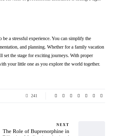
 be a stressful experience. You can simplify the
mentation, and planning. Whether for a family vacation
l set the stage for exciting journeys. With proper
h your little one as you explore the world together.
241
NEXT
The Role of Buprenorphine in