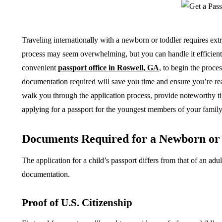
Traveling internationally with a newborn or toddler requires ext
process may seem overwhelming, but you can handle it efficiently
convenient
passport office in Roswell, GA
, to begin the proce
documentation required will save you time and ensure you’re read
walk you through the application process, provide noteworthy t
applying for a passport for the youngest members of your family
Documents Required for a Newborn or 
The application for a child’s passport differs from that of an ad
documentation.
Proof of U.S. Citizenship