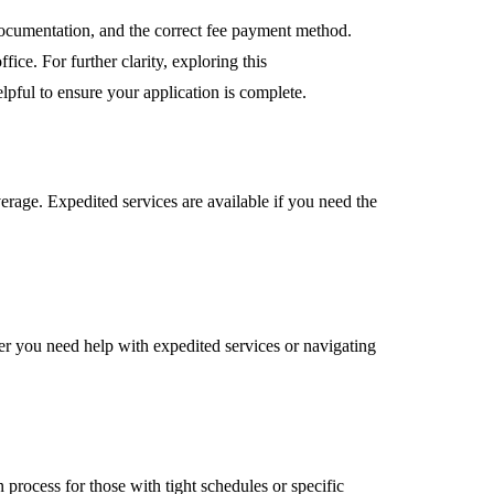
 documentation, and the correct fee payment method.
fice. For further clarity, exploring this
elpful to ensure your application is complete.
erage. Expedited services are available if you need the
her you need help with expedited services or navigating
 process for those with tight schedules or specific