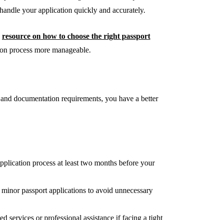
handle your application quickly and accurately.
s
resource on how to choose the right passport
sion process more manageable.
 and documentation requirements, you have a better
application process at least two months before your
 minor passport applications to avoid unnecessary
 services or professional assistance if facing a tight