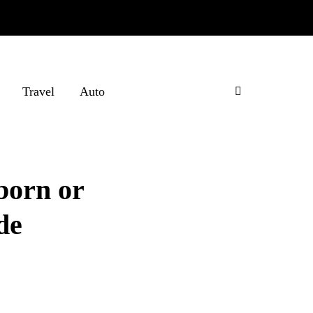
Travel
Auto
born or
de