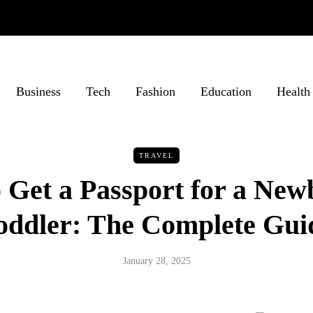
Business
Tech
Fashion
Education
Health
TRAVEL
 Get a Passport for a New
oddler: The Complete Gui
January 28, 2025