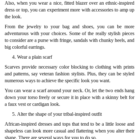
Also, when you wear a nice, fitted blazer over an ethnic-inspired
dress or top, you can experiment more with accessories to amp up
the look.
From the jewelry to your bag and shoes, you can be more
adventurous with your choices. Some of the really stylish pieces
to consider are a purse with fringe, sandals with chunky heels, and
big colorful earrings.
Wear a plain scarf
Scarves provide necessary color blocking to clothing with prints
and patterns, say veteran fashion stylists. Plus, they can be styled
numerous ways to achieve the specific look you want.
You can wear a scarf around your neck. Or, let the two ends hang
down your torso freely or secure it in place with a skinny belt for
a faux vest or cardigan look.
Alter the shape of your tribal-inspired outfit
African-inspired dresses and tops that tend to be a little loose and
shapeless can look more casual and flattering when you alter their
shape. There are several ways for you to do so.