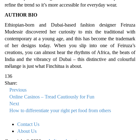
refine the trend so it’s more accessible for everyday wear.
AUTHOR BIO
Ethiopian-born and Dubai-based fashion designer Feiruza
Mudessir discovered her curiosity to mix the traditional with
contemporary at a young age, and this has become the trademark
of her designs today. When you slip into one of Feiruza’s
creations, you can almost hear the rhythms of Africa, the beats of
India and the vibrancy of Dubai – this distinctive and colourful
mélange is just what Finchitua is about.
136
Share:
Previous
Online Casinos – Tread Cautiously for Fun
Next
How to differentiate your right pet food from others
Contact Us
About Us