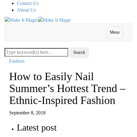
Contact Us
About Us
Menu
Fashion
How to Easily Nail
Summer’s Hottest Trend –
Ethnic-Inspired Fashion
September 8, 2018
Latest post