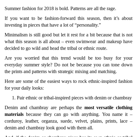
Summer fashion for 2018 is bold. Patterns are all the rage.
If you want to be fashion-forward this season, then it’s about
investing in pieces that have a lot of “personality.”
Minimalism is still good but let it rest for a bit because that is not
what this season is all about – even swimwear and makeup have
decided to go wild and head the tribal or ethnic route.
Are you worried that this trend would be too busy for your
everyday summer style? Do not be because you can tone down
the prints and patterns with strategic mixing and matching.
Here are some of the easiest ways to rock ethnic-inspired fashion
for your daily looks:
Pair ethnic or tribal-inspired pieces with denim or chambray
Denim and chambray are perhaps the
most versatile clothing
materials
because they can go with anything.
You name it –
corduroy, leather, organza, suede, velvet, plains, prints, lace –
denim and chambray look good with them all.