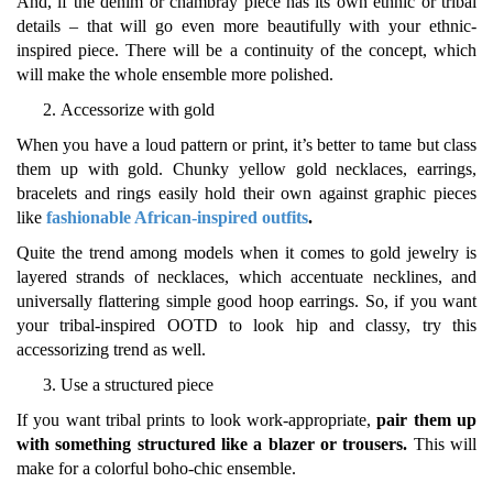
And, if the denim or chambray piece has its own ethnic or tribal
details – that will go even more beautifully with your ethnic-
inspired piece. There will be a continuity of the concept, which
will make the whole ensemble more polished.
Accessorize with gold
When you have a loud pattern or print, it’s better to tame but class
them up with gold. Chunky yellow gold necklaces, earrings,
bracelets and rings easily hold their own against graphic pieces
like
fashionable African-inspired outfits
.
Quite the trend among models when it comes to gold jewelry is
layered strands of necklaces, which accentuate necklines, and
universally flattering simple good hoop earrings. So, if you want
your tribal-inspired OOTD to look hip and classy, try this
accessorizing trend as well.
Use a structured piece
If you want tribal prints to look work-appropriate,
pair them up
with something structured like a blazer or trousers.
This will
make for a colorful boho-chic ensemble.