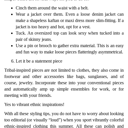
Cinch them around the waist with a belt.
Wear a jacket over them. Even a loose denim jacket can
make a shapeless kaftan or maxi dress more slim-fitting. If a
jacket is too heavy and hot, opt for a vest.
Tuck. An oversized top can look sexy when tucked into a
pair of skinny jeans.
Use a pin or brooch to gather extra material. This is an easy
and fun way to make loose pieces flatteringly asymmetrical.
Let it be a statement piece
Tribal-inspired pieces are not limited to clothes, they also come in
footwear and other accessories like bags, sunglasses, and of
course, jewelry. Incorporate these into your conventional pieces
and automatically amp up simple ensembles for work, or for
meeting with your friends.
Yes to vibrant ethnic inspirations!
With all these styling tips, you do not have to worry about looking
too editorial (or visually “loud”) when you sport vibrantly colorful
ethnic-inspired clothing this summer. All these can polish and