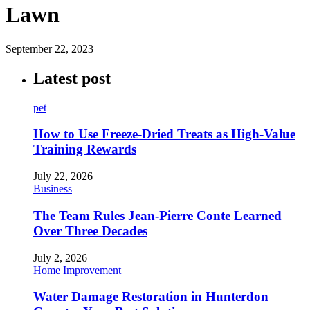
Lawn
September 22, 2023
Latest post
pet
How to Use Freeze-Dried Treats as High-Value
Training Rewards
July 22, 2026
Business
The Team Rules Jean-Pierre Conte Learned
Over Three Decades
July 2, 2026
Home Improvement
Water Damage Restoration in Hunterdon