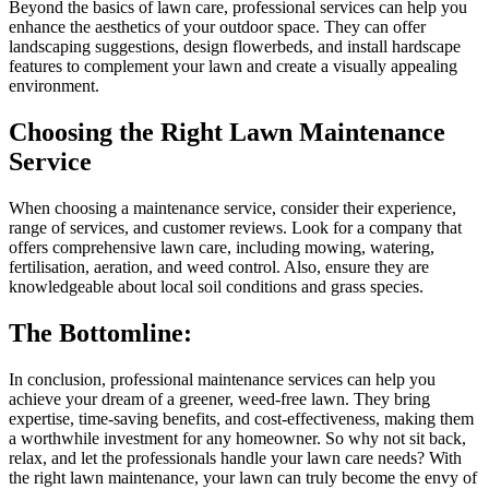
Beyond the basics of lawn care, professional services can help you
enhance the aesthetics of your outdoor space. They can offer
landscaping suggestions, design flowerbeds, and install hardscape
features to complement your lawn and create a visually appealing
environment.
Choosing the Right Lawn Maintenance
Service
When choosing a maintenance service, consider their experience,
range of services, and customer reviews. Look for a company that
offers comprehensive lawn care, including mowing, watering,
fertilisation, aeration, and weed control. Also, ensure they are
knowledgeable about local soil conditions and grass species.
The Bottomline:
In conclusion, professional maintenance services can help you
achieve your dream of a greener, weed-free lawn. They bring
expertise, time-saving benefits, and cost-effectiveness, making them
a worthwhile investment for any homeowner. So why not sit back,
relax, and let the professionals handle your lawn care needs? With
the right lawn maintenance, your lawn can truly become the envy of