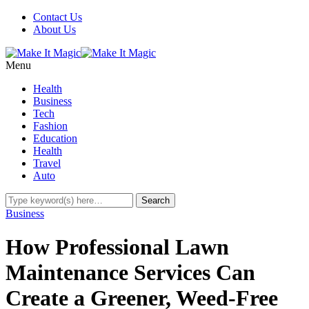
Contact Us
About Us
Menu
Health
Business
Tech
Fashion
Education
Health
Travel
Auto
Business
How Professional Lawn
Maintenance Services Can
Create a Greener, Weed-Free