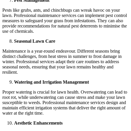
Pest Management
Pests like grubs, ants, and chinchbugs can wreak havoc on your
lawn. Professional maintenance services can implement pest control
measures to safeguard your grass from infestations. They can also
provide recommendations for natural pest deterrents to minimise the
use of chemicals.
Seasonal Lawn Care
Maintenance is a year-round endeavour. Different seasons bring
distinct challenges, from heat stress in summer to frost damage in
winter. Professional services adapt their care routines to address
seasonal needs, ensuring that your lawn remains healthy and
resilient.
Watering and Irrigation Management
Proper watering is crucial for lawn health. Overwatering can lead to
root rot, while underwatering can cause stress and make your lawn
susceptible to weeds. Professional maintenance services design and
maintain efficient irrigation systems that deliver the right amount of
water at the right time.
Aesthetic Enhancements