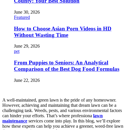
County: Your Best Solution
June 30, 2026
Featured
How to Choose Asian Porn Videos in HD
Without Wasting Time
June 29, 2026
pet
From Puppies to Seniors: An Analytical
Comparison of the Best Dog Food Formulas
June 22, 2026
A well-maintained, green lawn is the pride of any homeowner.
However, achieving and maintaining that dream lawn can be a
challenging task. Weeds, pests, and various environmental factors
can hinder your efforts. That’s where professiona
lawn
maintenance
services come into play. In this blog, we’ll explore
how these experts can help you achieve a greener, weed-free lawn