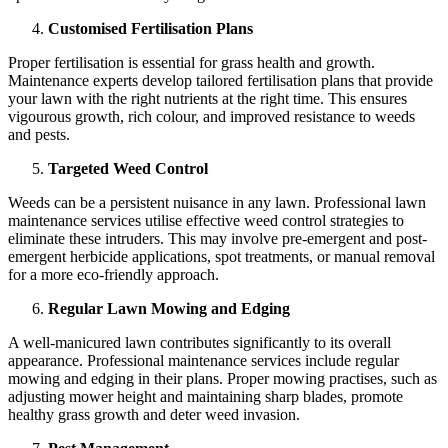
Customised Fertilisation Plans
Proper fertilisation is essential for grass health and growth.
Maintenance experts develop tailored fertilisation plans that provide
your lawn with the right nutrients at the right time. This ensures
vigourous growth, rich colour, and improved resistance to weeds
and pests.
Targeted Weed Control
Weeds can be a persistent nuisance in any lawn. Professional lawn
maintenance services utilise effective weed control strategies to
eliminate these intruders. This may involve pre-emergent and post-
emergent herbicide applications, spot treatments, or manual removal
for a more eco-friendly approach.
Regular Lawn Mowing and Edging
A well-manicured lawn contributes significantly to its overall
appearance. Professional maintenance services include regular
mowing and edging in their plans. Proper mowing practises, such as
adjusting mower height and maintaining sharp blades, promote
healthy grass growth and deter weed invasion.