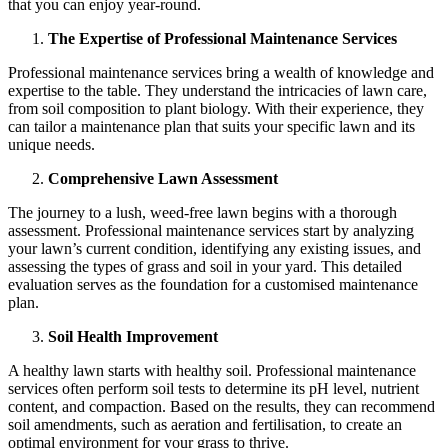
that you can enjoy year-round.
The Expertise of Professional Maintenance Services
Professional maintenance services bring a wealth of knowledge and
expertise to the table. They understand the intricacies of lawn care,
from soil composition to plant biology. With their experience, they
can tailor a maintenance plan that suits your specific lawn and its
unique needs.
Comprehensive Lawn Assessment
The journey to a lush, weed-free lawn begins with a thorough
assessment. Professional maintenance services start by analyzing
your lawn’s current condition, identifying any existing issues, and
assessing the types of grass and soil in your yard. This detailed
evaluation serves as the foundation for a customised maintenance
plan.
Soil Health Improvement
A healthy lawn starts with healthy soil. Professional maintenance
services often perform soil tests to determine its pH level, nutrient
content, and compaction. Based on the results, they can recommend
soil amendments, such as aeration and fertilisation, to create an
optimal environment for your grass to thrive.