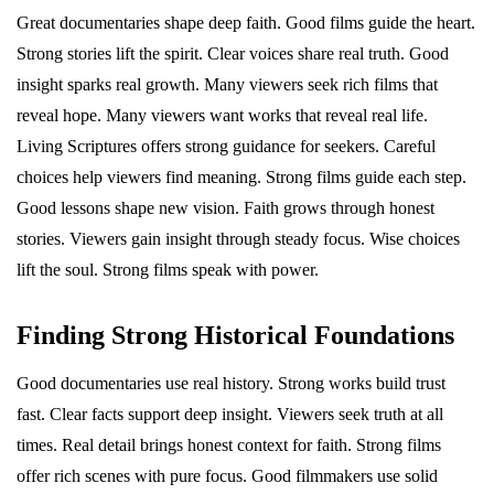
Great documentaries shape deep faith. Good films guide the heart.
Strong stories lift the spirit. Clear voices share real truth. Good
insight sparks real growth. Many viewers seek rich films that
reveal hope. Many viewers want works that reveal real life.
Living Scriptures offers strong guidance for seekers. Careful
choices help viewers find meaning. Strong films guide each step.
Good lessons shape new vision. Faith grows through honest
stories. Viewers gain insight through steady focus. Wise choices
lift the soul. Strong films speak with power.
Finding Strong Historical Foundations
Good documentaries use real history. Strong works build trust
fast. Clear facts support deep insight. Viewers seek truth at all
times. Real detail brings honest context for faith. Strong films
offer rich scenes with pure focus. Good filmmakers use solid