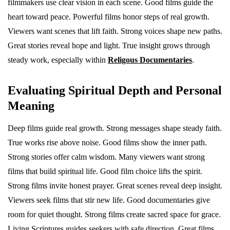
filmmakers use clear vision in each scene. Good films guide the
heart toward peace. Powerful films honor steps of real growth.
Viewers want scenes that lift faith. Strong voices shape new paths.
Great stories reveal hope and light. True insight grows through
steady work, especially within
Religous Documentaries
.
Evaluating Spiritual Depth and Personal
Meaning
Deep films guide real growth. Strong messages shape steady faith.
True works rise above noise. Good films show the inner path.
Strong stories offer calm wisdom. Many viewers want strong
films that build spiritual life. Good film choice lifts the spirit.
Strong films invite honest prayer. Great scenes reveal deep insight.
Viewers seek films that stir new life. Good documentaries give
room for quiet thought. Strong films create sacred space for grace.
Living Scriptures guides seekers with safe direction. Great films