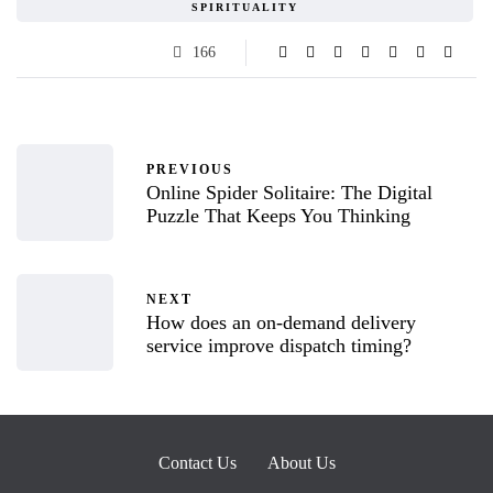
SPIRITUALITY
166
PREVIOUS
Online Spider Solitaire: The Digital
Puzzle That Keeps You Thinking
NEXT
How does an on-demand delivery
service improve dispatch timing?
Contact Us
About Us