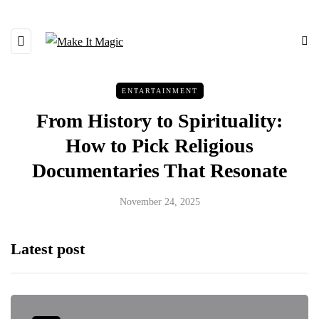
ENTARTAINMENT
From History to Spirituality:
How to Pick Religious
Documentaries That Resonate
November 24, 2025
Latest post