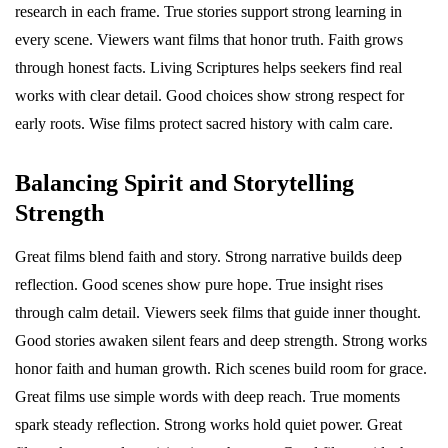
research in each frame. True stories support strong learning in
every scene. Viewers want films that honor truth. Faith grows
through honest facts. Living Scriptures helps seekers find real
works with clear detail. Good choices show strong respect for
early roots. Wise films protect sacred history with calm care.
Balancing Spirit and Storytelling
Strength
Great films blend faith and story. Strong narrative builds deep
reflection. Good scenes show pure hope. True insight rises
through calm detail. Viewers seek films that guide inner thought.
Good stories awaken silent fears and deep strength. Strong works
honor faith and human growth. Rich scenes build room for grace.
Great films use simple words with deep reach. True moments
spark steady reflection. Strong works hold quiet power. Great