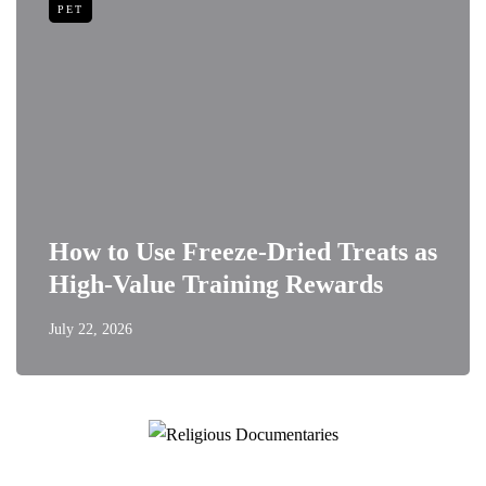
PET
How to Use Freeze-Dried Treats as
High-Value Training Rewards
July 22, 2026