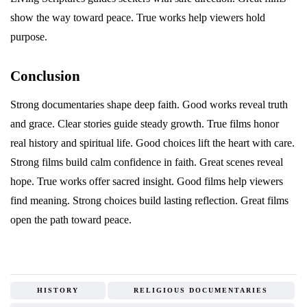
show the way toward peace. True works help viewers hold
purpose.
Conclusion
Strong documentaries shape deep faith. Good works reveal truth
and grace. Clear stories guide steady growth. True films honor
real history and spiritual life. Good choices lift the heart with care.
Strong films build calm confidence in faith. Great scenes reveal
hope. True works offer sacred insight. Good films help viewers
find meaning. Strong choices build lasting reflection. Great films
open the path toward peace.
HISTORY
RELIGIOUS DOCUMENTARIES