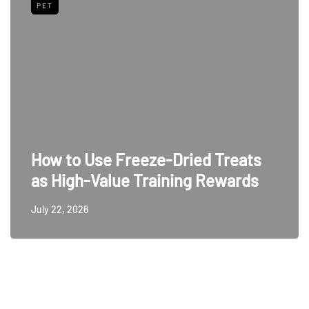
PET
How to Use Freeze-Dried Treats
as High-Value Training Rewards
July 22, 2026