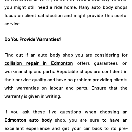
you might still need a ride home. Many auto body shops
focus on client satisfaction and might provide this useful
service.
Do You Provide Warranties?
Find out if an auto body shop you are considering for
collision repair in Edmonton
offers guarantees on
workmanship and parts. Reputable shops are confident in
their service quality and have no problem providing clients
with warranties on labour and parts. Ensure that the
warranty is given in writing.
If you ask these five questions when choosing an
Edmonton auto body
shop, you are sure to have an
excellent experience and get your car back to its pre-