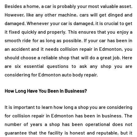
Besides a home, a car is probably your most valuable asset.
However, like any other machine, cars will get dinged and
damaged. Whenever your car is damaged, it is crucial to get
it fixed quickly and properly. This ensures that you enjoy a
smooth ride for as long as possible. If your car has been in
an accident and it needs collision repair in Edmonton, you
should choose a reliable shop that will do a great job. Here
are six essential questions to ask any shop you are
considering for Edmonton auto body repair.
How Long Have You Been In Business?
It is important to learn how long a shop you are considering
for collision repair in Edmonton has been in business. The
number of years a shop has been operational does not
guarantee that the facility is honest and reputable, but it