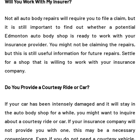
Will You Work With My Insurer?
Not all auto body repairs will require you to file a claim, but
it is still important to find out whether a potential
Edmonton auto body shop is ready to work with your
insurance provider. You might not be claiming the repairs,
but this is still useful information for future repairs. Settle
for a shop that is willing to work with your insurance
company.
Do You Provide a Courtesy Ride or Car?
If your car has been intensely damaged and it will stay in
the auto body shop for a while, you might want to inquire
about a courtesy ride or car. If your insurance company will
not provide you with one, this may be a necessary
convenience. Even if you do not need a courtesy vehicle,