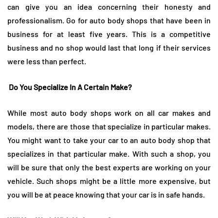
can give you an idea concerning their honesty and
professionalism. Go for auto body shops that have been in
business for at least five years. This is a competitive
business and no shop would last that long if their services
were less than perfect.
Do You Specialize In A Certain Make?
While most auto body shops work on all car makes and
models, there are those that specialize in particular makes.
You might want to take your car to an auto body shop that
specializes in that particular make. With such a shop, you
will be sure that only the best experts are working on your
vehicle. Such shops might be a little more expensive, but
you will be at peace knowing that your car is in safe hands.