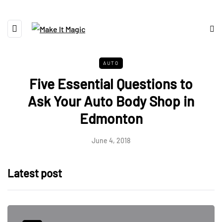
AUTO
Five Essential Questions to
Ask Your Auto Body Shop in
Edmonton
June 4, 2018
Latest post