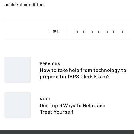
accident condition.
152
PREVIOUS
How to take help from technology to
prepare for IBPS Clerk Exam?
NEXT
Our Top 6 Ways to Relax and
Treat Yourself