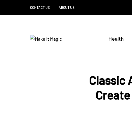
CONTACT US
ABOUT US
Health
Classic
Create