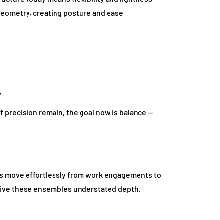
 geometry, creating posture and ease
w
of precision remain, the goal now is balance —
rs move effortlessly from work engagements to
 give these ensembles understated depth.