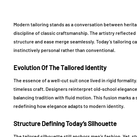
Modern tailoring stands as a conversation between herita
discipline of classic craftsmanship. The artistry reflecte
structure and ease merge seamlessly. Today’s tailoring c
instinctively personal rather than conventional.
Evolution Of The Tailored Identity
The essence of a well-cut suit once lived in rigid formalit
timeless craft. Designers reinterpret old-school elegance
balancing tradition with fluid motion. This fusion marks a
redefining how elegance adapts to modern identity.
Structure Defining Today’s Silhouette
The tailored silhouette still anchors men’s fashion. Yet, s