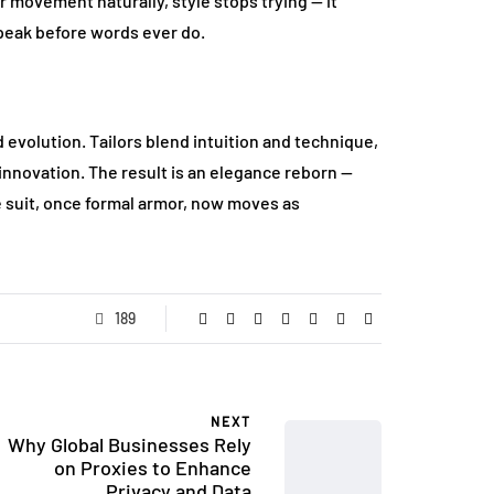
 movement naturally, style stops trying — it
speak before words ever do.
evolution. Tailors blend intuition and technique,
nnovation. The result is an elegance reborn —
e suit, once formal armor, now moves as
189
NEXT
Why Global Businesses Rely
on Proxies to Enhance
Privacy and Data