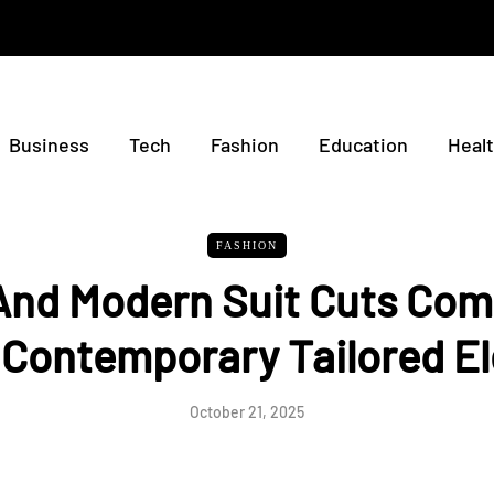
Business
Tech
Fashion
Education
Heal
FASHION
 And Modern Suit Cuts Com
 Contemporary Tailored E
October 21, 2025