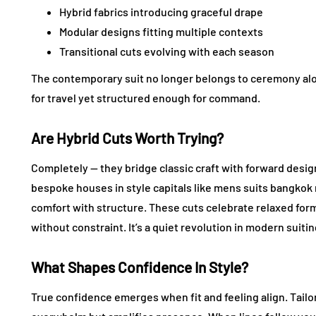
Hybrid fabrics introducing graceful drape
Modular designs fitting multiple contexts
Transitional cuts evolving with each season
The contemporary suit no longer belongs to ceremony alon
for travel yet structured enough for command.
Are Hybrid Cuts Worth Trying?
Completely — they bridge classic craft with forward desig
bespoke houses in style capitals like mens suits bangkok n
comfort with structure. These cuts celebrate relaxed forma
without constraint. It’s a quiet revolution in modern suitin
What Shapes Confidence In Style?
True confidence emerges when fit and feeling align. Tailo