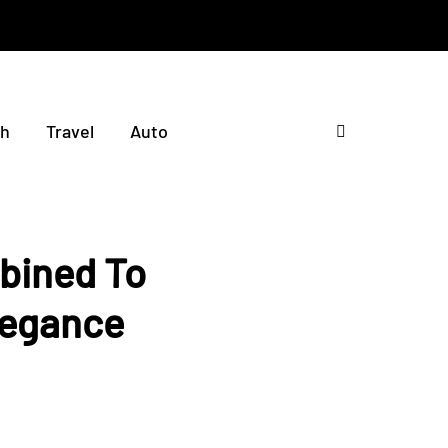
th
Travel
Auto
bined To
legance