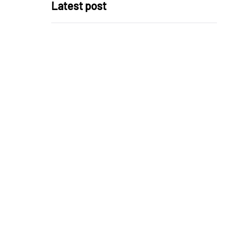
Latest post