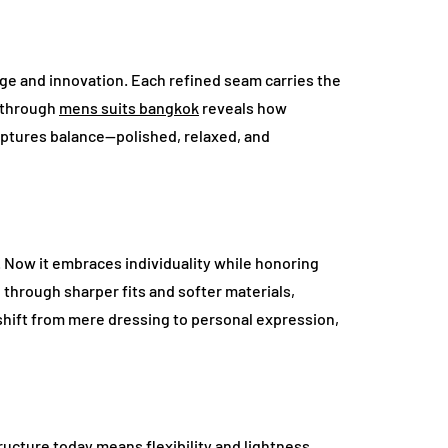
ge and innovation. Each refined seam carries the
d through
mens suits bangkok
reveals how
aptures balance—polished, relaxed, and
y. Now it embraces individuality while honoring
 through sharper fits and softer materials,
 shift from mere dressing to personal expression,
tructure today means flexibility and lightness