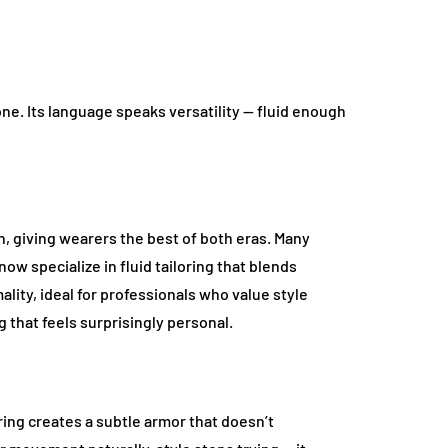
e. Its language speaks versatility — fluid enough
n, giving wearers the best of both eras. Many
ow specialize in fluid tailoring that blends
lity, ideal for professionals who value style
g that feels surprisingly personal.
ring creates a subtle armor that doesn’t