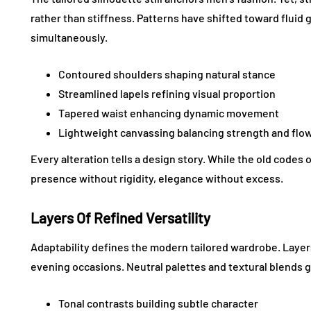
rather than stiffness. Patterns have shifted toward fluid
simultaneously.
Contoured shoulders shaping natural stance
Streamlined lapels refining visual proportion
Tapered waist enhancing dynamic movement
Lightweight canvassing balancing strength and flo
Every alteration tells a design story. While the old codes 
presence without rigidity, elegance without excess.
Layers Of Refined Versatility
Adaptability defines the modern tailored wardrobe. Laye
evening occasions. Neutral palettes and textural blends
Tonal contrasts building subtle character