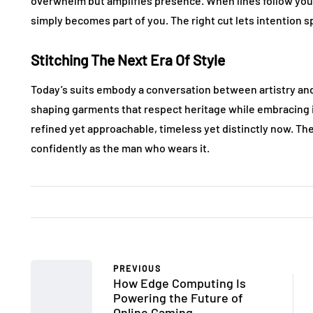
overwhelm but amplifies presence. When lines follow your
simply becomes part of you. The right cut lets intention 
Stitching The Next Era Of Style
Today’s suits embody a conversation between artistry and 
shaping garments that respect heritage while embracing i
refined yet approachable, timeless yet distinctly now. Th
confidently as the man who wears it.
PREVIOUS
How Edge Computing Is
Powering the Future of
Online Gaming