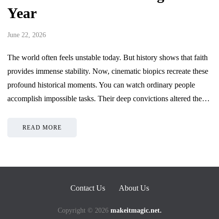
Year
June 22, 2026
The world often feels unstable today. But history shows that faith
provides immense stability. Now, cinematic biopics recreate these
profound historical moments. You can watch ordinary people
accomplish impossible tasks. Their deep convictions altered the…
READ MORE
Contact Us
About Us
Copyright © 2026
makeitmagic.net.