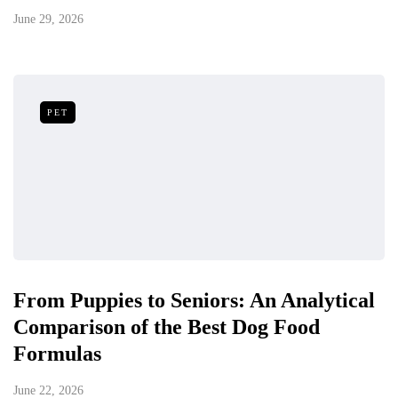
June 29, 2026
PET
From Puppies to Seniors: An Analytical
Comparison of the Best Dog Food
Formulas
June 22, 2026