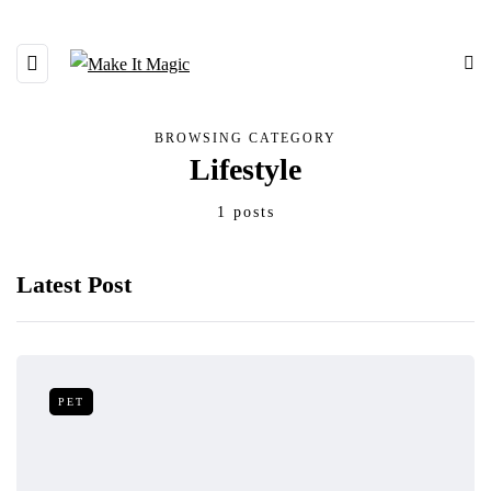
BROWSING CATEGORY
Lifestyle
1 posts
Latest Post
PET