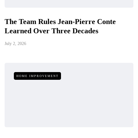
The Team Rules Jean-Pierre Conte
Learned Over Three Decades
July 2, 2026
HOME IMPROVEMENT