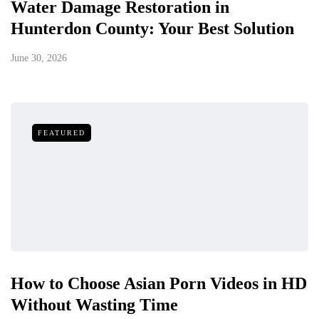
Water Damage Restoration in
Hunterdon County: Your Best Solution
June 30, 2026
FEATURED
How to Choose Asian Porn Videos in HD
Without Wasting Time