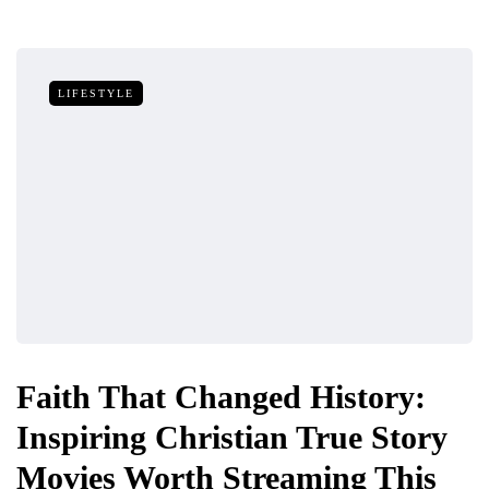
LIFESTYLE
Faith That Changed History:
Inspiring Christian True Story
Movies Worth Streaming This