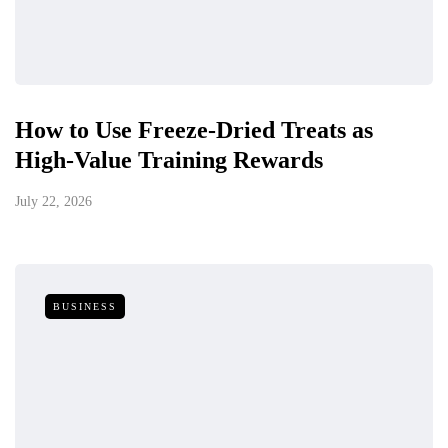
How to Use Freeze-Dried Treats as
High-Value Training Rewards
July 22, 2026
BUSINESS