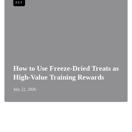
PET
How to Use Freeze-Dried Treats as
High-Value Training Rewards
July 22, 2026