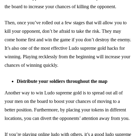
the board to increase your chances of killing the opponent.
Then, once you’ve rolled out a few stages that will allow you to
kill your opponent, don’t be afraid to take the risk. They may
come home first and win the game if you don’t destroy the enemy.
It’s also one of the most effective Ludo supreme gold hacks for
winning. Playing recklessly from the beginning will increase your
chances of winning quickly.
Distribute your soldiers throughout the map
Another way to win Ludo supreme gold is to spread out all of
your men on the board to boost your chances of moving to a
better position. Furthermore, by placing your tokens in different
locations, you can divert the opponents’ attention away from you.
If you’re playing online ludo with others, it’s a good ludo supreme