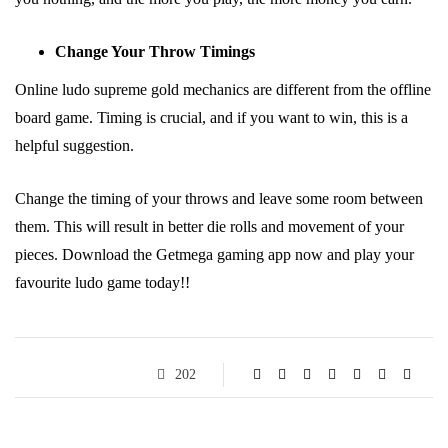
Change Your Throw Timings
Online ludo supreme gold mechanics are different from the offline
board game. Timing is crucial, and if you want to win, this is a
helpful suggestion.
Change the timing of your throws and leave some room between
them. This will result in better die rolls and movement of your
pieces. Download the Getmega gaming app now and play your
favourite ludo game today!!
202