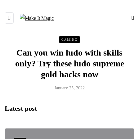
GAMING
Can you win ludo with skills
only? Try these ludo supreme
gold hacks now
January 25, 2022
Latest post