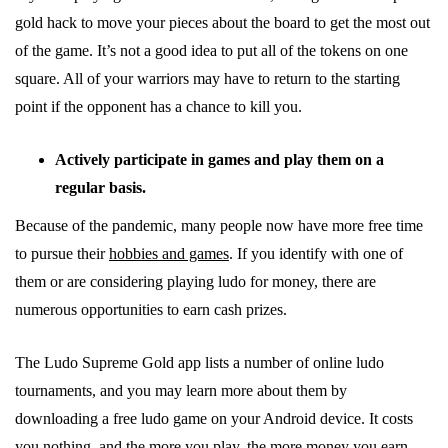
gold hack to move your pieces about the board to get the most out
of the game. It’s not a good idea to put all of the tokens on one
square. All of your warriors may have to return to the starting
point if the opponent has a chance to kill you.
Actively participate in games and play them on a
regular basis.
Because of the pandemic, many people now have more free time
to pursue their
hobbies and games
. If you identify with one of
them or are considering playing ludo for money, there are
numerous opportunities to earn cash prizes.
The Ludo Supreme Gold app lists a number of online ludo
tournaments, and you may learn more about them by
downloading a free ludo game on your Android device. It costs
you nothing, and the more you play, the more money you earn.