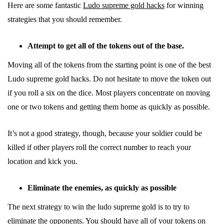
Here are some fantastic
Ludo supreme gold hacks
for winning
strategies that you should remember.
Attempt to get all of the tokens out of the base.
Moving all of the tokens from the starting point is one of the best
Ludo supreme gold hacks. Do not hesitate to move the token out
if you roll a six on the dice. Most players concentrate on moving
one or two tokens and getting them home as quickly as possible.
It’s not a good strategy, though, because your soldier could be
killed if other players roll the correct number to reach your
location and kick you.
Eliminate the enemies, as quickly as possible
The next strategy to win the ludo supreme gold is to try to
eliminate the opponents. You should have all of your tokens on