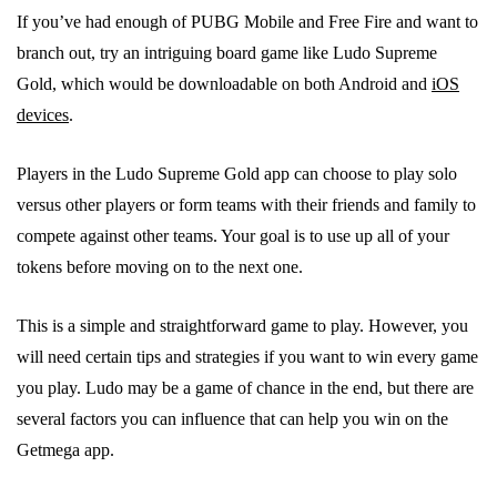
If you’ve had enough of PUBG Mobile and Free Fire and want to
branch out, try an intriguing board game like Ludo Supreme
Gold, which would be downloadable on both Android and
iOS
devices
.
Players in the Ludo Supreme Gold app can choose to play solo
versus other players or form teams with their friends and family to
compete against other teams. Your goal is to use up all of your
tokens before moving on to the next one.
This is a simple and straightforward game to play. However, you
will need certain tips and strategies if you want to win every game
you play. Ludo may be a game of chance in the end, but there are
several factors you can influence that can help you win on the
Getmega app.