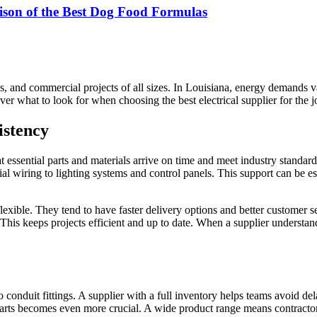
ison of the Best Dog Food Formulas
 jobs, and commercial projects of all sizes. In Louisiana, energy demands
ver what to look for when choosing the best electrical supplier for the j
istency
t essential parts and materials arrive on time and meet industry standar
al wiring to lighting systems and control panels. This support can be es
exible. They tend to have faster delivery options and better customer ser
s keeps projects efficient and up to date. When a supplier understands t
 to conduit fittings. A supplier with a full inventory helps teams avoid
arts becomes even more crucial. A wide product range means contractors