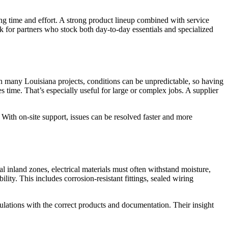
ving time and effort. A strong product lineup combined with service
k for partners who stock both day-to-day essentials and specialized
In many Louisiana projects, conditions can be unpredictable, so having
s time. That’s especially useful for large or complex jobs. A supplier
. With on-site support, issues can be resolved faster and more
al inland zones, electrical materials must often withstand moisture,
ity. This includes corrosion-resistant fittings, sealed wiring
lations with the correct products and documentation. Their insight