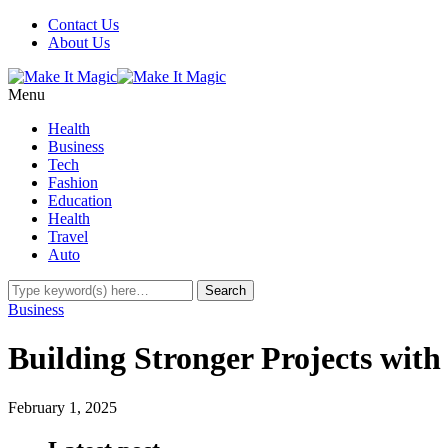
Contact Us
About Us
Menu
Health
Business
Tech
Fashion
Education
Health
Travel
Auto
Business
Building Stronger Projects with 
February 1, 2025