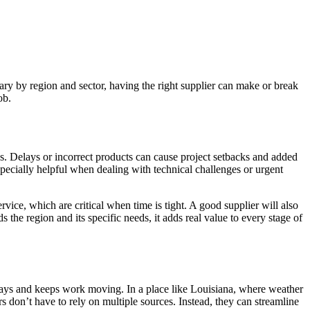
 vary by region and sector, having the right supplier can make or break
ob.
ds. Delays or incorrect products can cause project setbacks and added
pecially helpful when dealing with technical challenges or urgent
vice, which are critical when time is tight. A good supplier will also
he region and its specific needs, it adds real value to every stage of
 delays and keeps work moving. In a place like Louisiana, where weather
 don’t have to rely on multiple sources. Instead, they can streamline