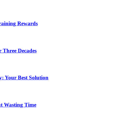
Training Rewards
r Three Decades
: Your Best Solution
ut Wasting Time