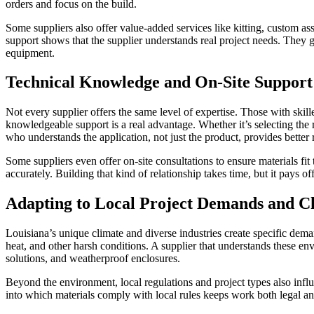
orders and focus on the build.
Some suppliers also offer value-added services like kitting, custom as
support shows that the supplier understands real project needs. They 
equipment.
Technical Knowledge and On-Site Support
Not every supplier offers the same level of expertise. Those with ski
knowledgeable support is a real advantage. Whether it’s selecting the 
who understands the application, not just the product, provides better r
Some suppliers even offer on-site consultations to ensure materials fit
accurately. Building that kind of relationship takes time, but it pays off
Adapting to Local Project Demands and C
Louisiana’s unique climate and diverse industries create specific deman
heat, and other harsh conditions. A supplier that understands these env
solutions, and weatherproof enclosures.
Beyond the environment, local regulations and project types also inf
into which materials comply with local rules keeps work both legal an