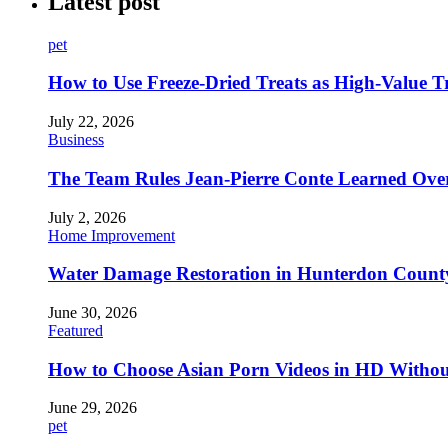
Latest post
pet
How to Use Freeze-Dried Treats as High-Value 
July 22, 2026
Business
The Team Rules Jean-Pierre Conte Learned Ove
July 2, 2026
Home Improvement
Water Damage Restoration in Hunterdon County
June 30, 2026
Featured
How to Choose Asian Porn Videos in HD Witho
June 29, 2026
pet