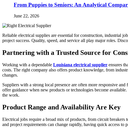
From Puppies to Seniors: An Analytical Compar
June 22, 2026
Reliable electrical supplies are essential for construction, industrial
project success. Quality, speed, and service all play major roles. Disco
Partnering with a Trusted Source for Cons
Working with a dependable
Louisiana electrical supplier
ensures tha
costs. The right company also offers product knowledge, from industri
changes.
Suppliers with a strong local presence are often more responsive and fl
offer guidance when new products or technologies become available. Thi
the work.
Product Range and Availability Are Key
Electrical jobs require a broad mix of products, from circuit breakers
and project requirements can change rapidly, having quick access to p