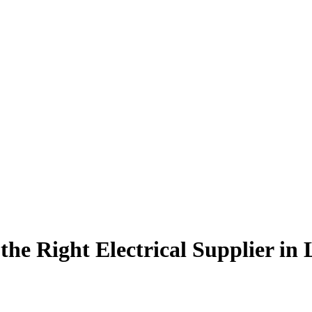
the Right Electrical Supplier in