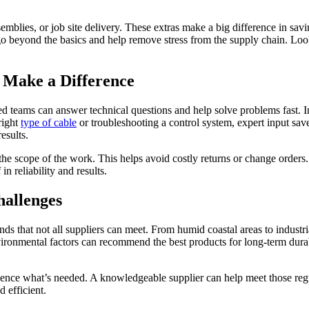
semblies, or job site delivery. These extras make a big difference in sa
go beyond the basics and help remove stress from the supply chain. Loo
 Make a Difference
lled teams can answer technical questions and help solve problems fast. 
right
type of cable
or troubleshooting a control system, expert input save
esults.
 the scope of the work. This helps avoid costly returns or change orders
 in reliability and results.
hallenges
ds that not all suppliers can meet. From humid coastal areas to industri
ironmental factors can recommend the best products for long-term durabil
luence what’s needed. A knowledgeable supplier can help meet those regu
d efficient.