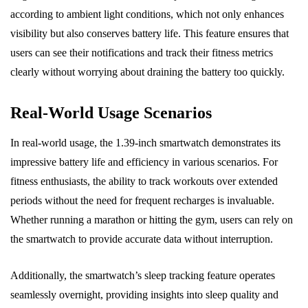
according to ambient light conditions, which not only enhances
visibility but also conserves battery life. This feature ensures that
users can see their notifications and track their fitness metrics
clearly without worrying about draining the battery too quickly.
Real-World Usage Scenarios
In real-world usage, the 1.39-inch smartwatch demonstrates its
impressive battery life and efficiency in various scenarios. For
fitness enthusiasts, the ability to track workouts over extended
periods without the need for frequent recharges is invaluable.
Whether running a marathon or hitting the gym, users can rely on
the smartwatch to provide accurate data without interruption.
Additionally, the smartwatch’s sleep tracking feature operates
seamlessly overnight, providing insights into sleep quality and