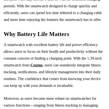
periods. With the smartwatch designed to charge quickly and
efficiently, users can spend less time tethered to a charging cable
and more time enjoying the features the smartwatch has to offer.
Why Battery Life Matters
A smartwatch with excellent battery life and power efficiency
allows users to focus on their health and productivity without the
constant concern of finding a charging point. With the 1.39-inch
smartwatch from
Cezeno
, users can seamlessly integrate fitness
tracking, notifications, and lifestyle management into their daily
routines. The confidence that comes from knowing your device
can keep up with your demands is invaluable.
Moreover, as users become more reliant on smartwatches for
various functions—ranging from fitness tracking to managing