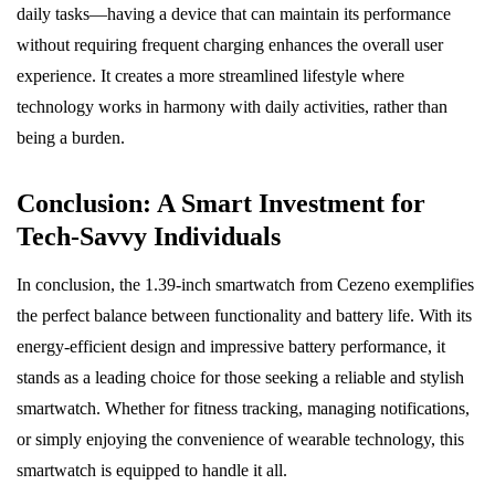
daily tasks—having a device that can maintain its performance
without requiring frequent charging enhances the overall user
experience. It creates a more streamlined lifestyle where
technology works in harmony with daily activities, rather than
being a burden.
Conclusion: A Smart Investment for
Tech-Savvy Individuals
In conclusion, the 1.39-inch smartwatch from Cezeno exemplifies
the perfect balance between functionality and battery life. With its
energy-efficient design and impressive battery performance, it
stands as a leading choice for those seeking a reliable and stylish
smartwatch. Whether for fitness tracking, managing notifications,
or simply enjoying the convenience of wearable technology, this
smartwatch is equipped to handle it all.