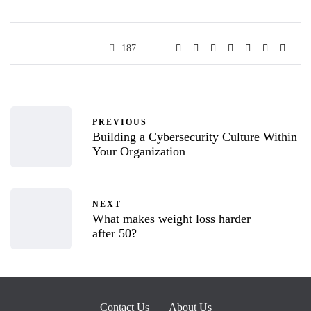
187
PREVIOUS
Building a Cybersecurity Culture Within
Your Organization
NEXT
What makes weight loss harder
after 50?
Contact Us
About Us