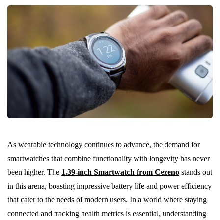
As wearable technology continues to advance, the demand for
smartwatches that combine functionality with longevity has never
been higher. The
1.39-inch Smartwatch from Cezeno
stands out
in this arena, boasting impressive battery life and power efficiency
that cater to the needs of modern users. In a world where staying
connected and tracking health metrics is essential, understanding