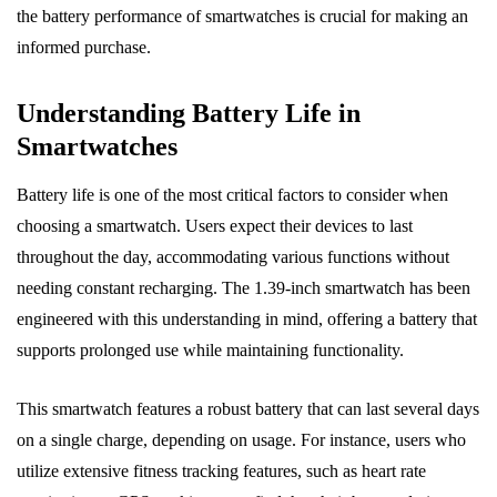
the battery performance of smartwatches is crucial for making an
informed purchase.
Understanding Battery Life in
Smartwatches
Battery life is one of the most critical factors to consider when
choosing a smartwatch. Users expect their devices to last
throughout the day, accommodating various functions without
needing constant recharging. The 1.39-inch smartwatch has been
engineered with this understanding in mind, offering a battery that
supports prolonged use while maintaining functionality.
This smartwatch features a robust battery that can last several days
on a single charge, depending on usage. For instance, users who
utilize extensive fitness tracking features, such as heart rate