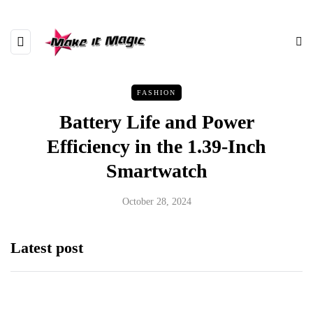
FASHION
Battery Life and Power
Efficiency in the 1.39-Inch
Smartwatch
October 28, 2024
Latest post