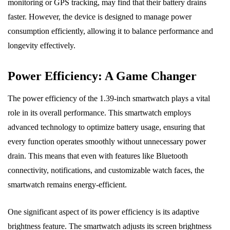
monitoring or GPS tracking, may find that their battery drains
faster. However, the device is designed to manage power
consumption efficiently, allowing it to balance performance and
longevity effectively.
Power Efficiency: A Game Changer
The power efficiency of the 1.39-inch smartwatch plays a vital
role in its overall performance. This smartwatch employs
advanced technology to optimize battery usage, ensuring that
every function operates smoothly without unnecessary power
drain. This means that even with features like Bluetooth
connectivity, notifications, and customizable watch faces, the
smartwatch remains energy-efficient.
One significant aspect of its power efficiency is its adaptive
brightness feature. The smartwatch adjusts its screen brightness