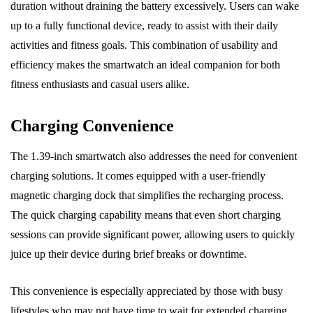
duration without draining the battery excessively. Users can wake
up to a fully functional device, ready to assist with their daily
activities and fitness goals. This combination of usability and
efficiency makes the smartwatch an ideal companion for both
fitness enthusiasts and casual users alike.
Charging Convenience
The 1.39-inch smartwatch also addresses the need for convenient
charging solutions. It comes equipped with a user-friendly
magnetic charging dock that simplifies the recharging process.
The quick charging capability means that even short charging
sessions can provide significant power, allowing users to quickly
juice up their device during brief breaks or downtime.
This convenience is especially appreciated by those with busy
lifestyles who may not have time to wait for extended charging