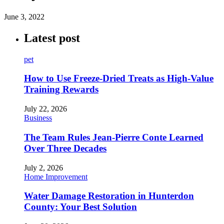
June 3, 2022
Latest post
pet
How to Use Freeze-Dried Treats as High-Value
Training Rewards
July 22, 2026
Business
The Team Rules Jean-Pierre Conte Learned
Over Three Decades
July 2, 2026
Home Improvement
Water Damage Restoration in Hunterdon
County: Your Best Solution