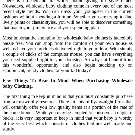
There is no demand to worry about giving up style either.
Nowadays, wholesale baby clothing come in every one of the most
recent style trends. You can dress your youngster in the current
fashions without spending a fortune. Whether you are trying to find
lively prints or classic styles, you will be able to discover something
that match your preference and your spending plan.
Most importantly, shopping for wholesale baby clothes is incredibly
hassle-free. You can shop from the comfort of your own house as
well as have your products delivered right to your door. With simply
a couple of clicks of the computer mouse, you can have everything
you need supplied right to your doorstep. So why not benefit from
this wonderful opportunity and also begin stocking up on
economical, trendy clothes for your kid today?
Few Things To Bear In Mind When Purchasing Wholesale
baby Clothing.
The first thing to keep in mind is that you must constantly purchase
from a trustworthy resource. There are lots of fly-by-night firms that
will certainly offer you low quality items at a portion of the rate of
the name brands. While you may be tempted to conserve a couple of
bucks, it is very important to keep in mind that your baby is worthy
of the very best which consists of clothes that are well made and
sturdy.