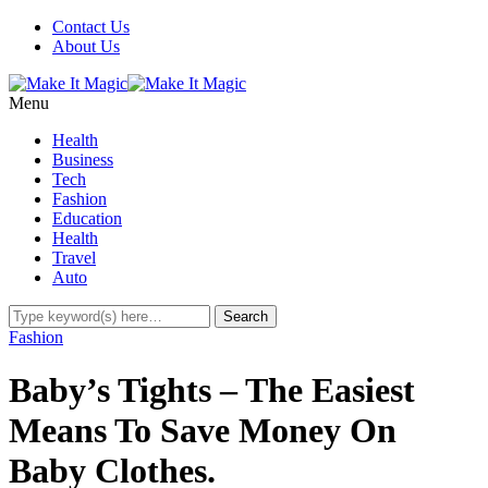
Contact Us
About Us
Menu
Health
Business
Tech
Fashion
Education
Health
Travel
Auto
Fashion
Baby’s Tights – The Easiest
Means To Save Money On
Baby Clothes.