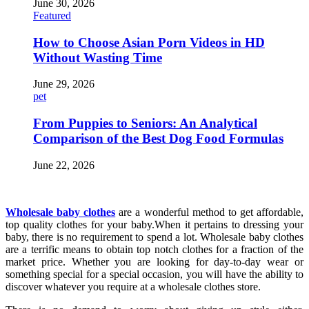
June 30, 2026
Featured
How to Choose Asian Porn Videos in HD
Without Wasting Time
June 29, 2026
pet
From Puppies to Seniors: An Analytical
Comparison of the Best Dog Food Formulas
June 22, 2026
Wholesale baby clothes
are a wonderful method to get affordable,
top quality clothes for your baby.When it pertains to dressing your
baby, there is no requirement to spend a lot. Wholesale baby clothes
are a terrific means to obtain top notch clothes for a fraction of the
market price. Whether you are looking for day-to-day wear or
something special for a special occasion, you will have the ability to
discover whatever you require at a wholesale clothes store.