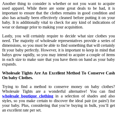
Another thing to consider is whether or not you want to acquire
used apparel. While there are some great deals to be had, it is
important to ensure that the clothes remains in good condition and
also has actually been effectively cleaned before putting it on your
baby. It is additionally vital to check for any kind of indications of
wear or damage prior to making your acquisition.
Lastly, you will certainly require to decide what size clothes you
need. The majority of wholesale representatives provide a series of
dimensions, so you must be able to find something that will certainly
fit your baby perfectly. However, it is important to keep in mind that
babys grow rapidly, so you may intend to acquire a couple of items
in each size to make sure that you have them on hand as your baby
expands.
Wholesale Tights Are An Excellent Method To Conserve Cash
On
baby Clothes.
Trying to find a method to conserve money on baby clothes?
Wholesale Tights are a wonderful alternative! You can find
wholesale boutique clothing
in a selection of shades and also
styles, so you make certain to discover the ideal pair (or pairs!) for
your baby. Plus, considering that you’re buying in bulk, you’ll get
an excellent rate per set.