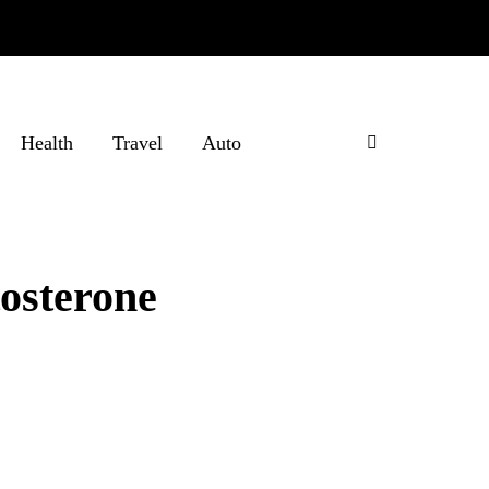
Health
Travel
Auto
tosterone