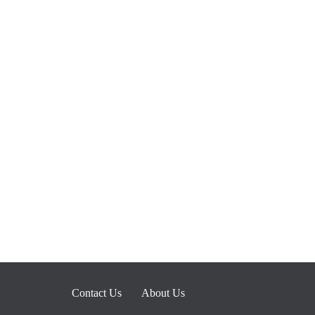
Contact Us
About Us