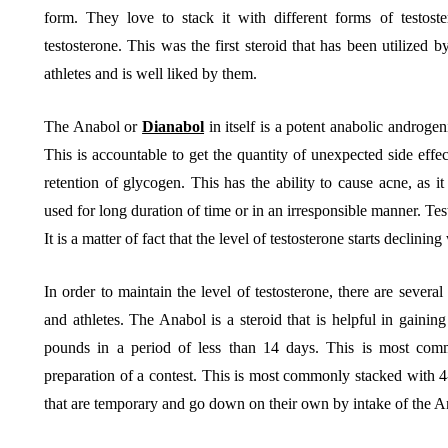
form. They love to stack it with different forms of testos
testosterone. This was the first steroid that has been utilized b
athletes and is well liked by them.
The Anabol or
Dianabol
in itself is a potent anabolic androgen
This is accountable to get the quantity of unexpected side eff
retention of glycogen. This has the ability to cause acne, as i
used for long duration of time or in an irresponsible manner. Te
It is a matter of fact that the level of testosterone starts declinin
In order to maintain the level of testosterone, there are severa
and athletes. The Anabol is a steroid that is helpful in gaining
pounds in a period of less than 14 days. This is most comm
preparation of a contest. This is most commonly stacked with 
that are temporary and go down on their own by intake of the A