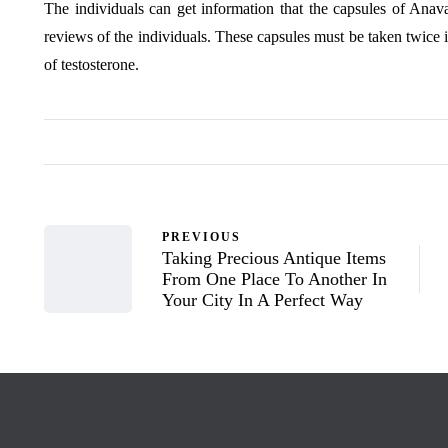
The individuals can get information that the capsules of Anav
reviews of the individuals. These capsules must be taken twice i
of testosterone.
PREVIOUS
Taking Precious Antique Items
From One Place To Another In
Your City In A Perfect Way