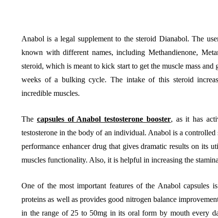
Anabol is a legal supplement to the steroid Dianabol. The use
known with different names, including Methandienone, Metan
BUSINESS
HOME IMPROV
steroid, which is meant to kick start to get the muscle mass and 
weeks of a bulking cycle. The intake of this steroid increas
incredible muscles.
The
capsules of Anabol testosterone booster
, as it has act
testosterone in the body of an individual. Anabol is a controlled
Water Da
performance enhancer drug that gives dramatic results on its ut
The Team Rules Jean-
Restorati
muscles functionality. Also, it is helpful in increasing the stami
Pierre Conte Learned
County: Y
Over Three Decades
Solution
One of the most important features of the Anabol capsules is 
proteins as well as provides good nitrogen balance improvements
July 2, 2026
June 30, 2026
in the range of 25 to 50mg in its oral form by mouth every da