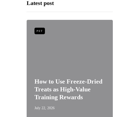
Latest post
PET
niors:
How to Use Freeze-Dried
Best
Treats as High-Value
s
Training Rewards
July 22, 2026