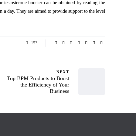
ar testosterone booster can be obtained by reading the
n a day. They are aimed to provide support to the level
153
NEXT
Top BPM Products to Boost
the Efficiency of Your
Business