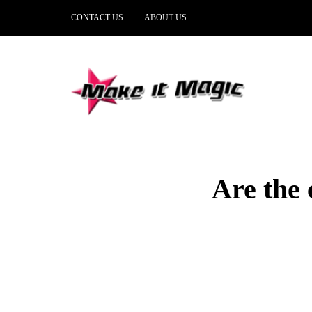
CONTACT US
ABOUT US
Are the 