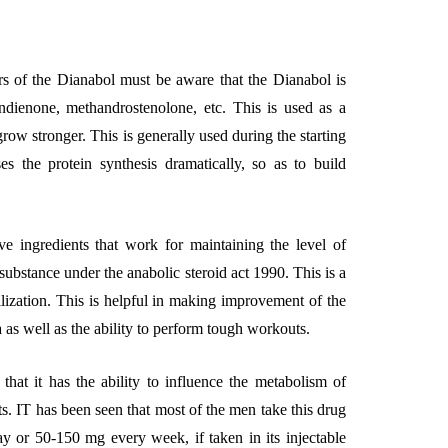
rs of the Dianabol must be aware that the Dianabol is
dienone, methandrostenolone, etc. This is used as a
EMENT
FEATURED
grow stronger. This is generally used during the starting
es the protein synthesis dramatically, so as to build
ive ingredients that work for maintaining the level of
 substance under the anabolic steroid act 1990. This is a
mage
ilization. This is helpful in making improvement of the
on in Hunterdon
How to Choose Asian
na as well as the ability to perform tough workouts.
our Best
Porn Videos in HD
Without Wasting Ti
that it has the ability to influence the metabolism of
. IT has been seen that most of the men take this drug
June 29, 2026
y or 50-150 mg every week, if taken in its injectable