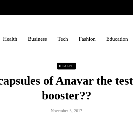
Health
Business
Tech
Fashion
Education
HEALTH
capsules of Anavar the tes
booster??
November 3, 2017