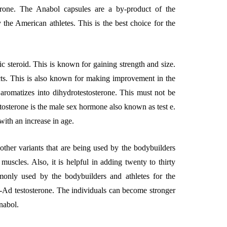
terone. The Anabol capsules are a by-product of the
y the American athletes. This is the best choice for the
ic steroid. This is known for gaining strength and size.
ects. This is also known for making improvement in the
t aromatizes into dihydrotestosterone. This must not be
stosterone is the male sex hormone also known as test e.
g with an increase in age.
l other variants that are being used by the bodybuilders
 muscles. Also, it is helpful in adding twenty to thirty
only used by the bodybuilders and athletes for the
4-Ad testosterone. The individuals can become stronger
nabol.