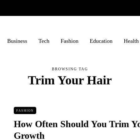
Business
Tech
Fashion
Education
Health
BROWSING TAG
Trim Your Hair
FASHION
How Often Should You Trim Yo
Growth