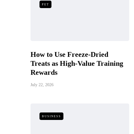
PET
How to Use Freeze-Dried
Treats as High-Value Training
Rewards
July 22, 2026
BUSINESS