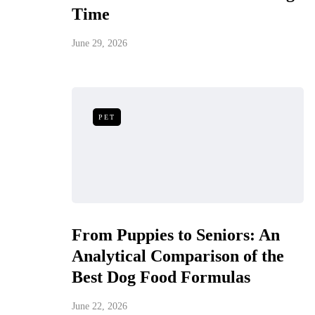
Time
June 29, 2026
PET
From Puppies to Seniors: An
Analytical Comparison of the
Best Dog Food Formulas
June 22, 2026