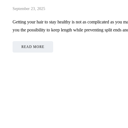
September 23, 2025
Getting your hair to stay healthy is not as complicated as you m
you the possibility to keep length while preventing split ends 
READ MORE