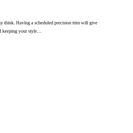
ay think. Having a scheduled precision trim will give
and keeping your style…