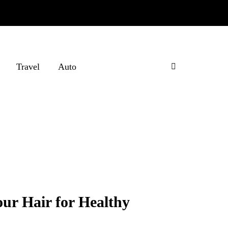
Travel
Auto
ur Hair for Healthy