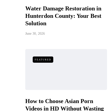
Water Damage Restoration in
Hunterdon County: Your Best
Solution
June 30, 2026
FEATURED
How to Choose Asian Porn
Videos in HD Without Wasting