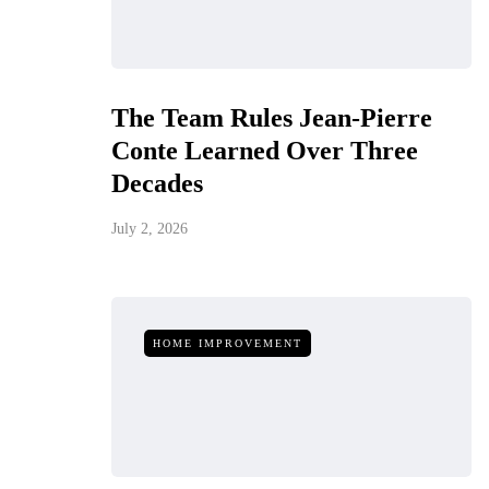
The Team Rules Jean-Pierre
Conte Learned Over Three
Decades
July 2, 2026
HOME IMPROVEMENT