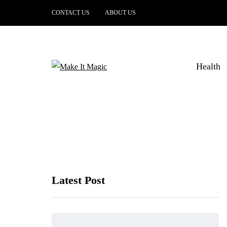
CONTACT US
ABOUT US
Health
Latest Post