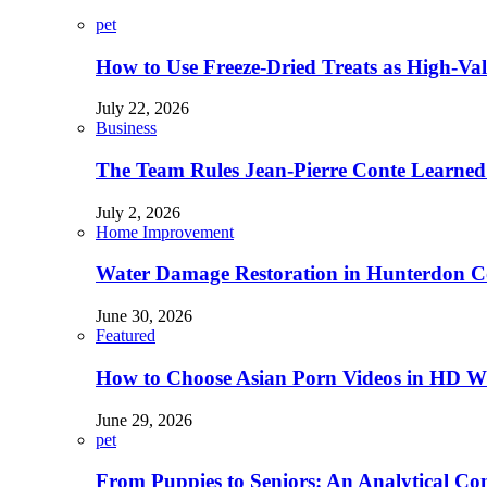
pet
How to Use Freeze-Dried Treats as High-Va
July 22, 2026
Business
The Team Rules Jean-Pierre Conte Learned
July 2, 2026
Home Improvement
Water Damage Restoration in Hunterdon Co
June 30, 2026
Featured
How to Choose Asian Porn Videos in HD W
June 29, 2026
pet
From Puppies to Seniors: An Analytical Co