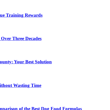
lue Training Rewards
 Over Three Decades
unty: Your Best Solution
ithout Wasting Time
mparison of the Best Dog Food Formulas