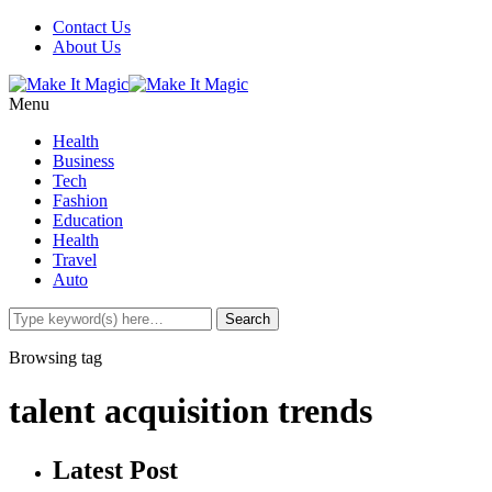
Contact Us
About Us
Menu
Health
Business
Tech
Fashion
Education
Health
Travel
Auto
Browsing tag
talent acquisition trends
Latest Post